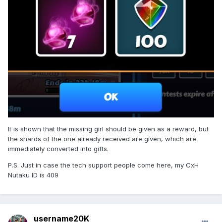
It is shown that the missing girl should be given as a reward, but
the shards of the one already received are given, which are
immediately converted into gifts.
P.S. Just in case the tech support people come here, my CxH
Nutaku ID is 409
username20K