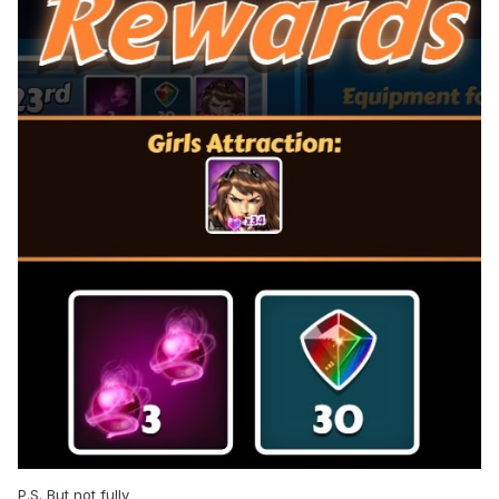
P.S. But not fully