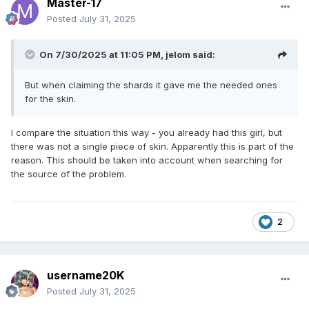
Master-17
Posted
July 31, 2025
On 7/30/2025 at 11:05 PM,
jelom
said:
But when claiming the shards it gave me the needed ones
for the skin.
I compare the situation this way - you already had this girl, but
there was not a single piece of skin. Apparently this is part of the
reason. This should be taken into account when searching for
the source of the problem.
2
username20K
Posted
July 31, 2025