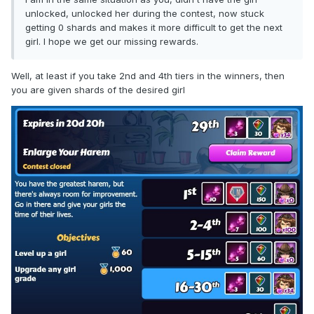
unlocked, unlocked her during the contest, now stuck
getting 0 shards and makes it more difficult to get the next
girl. I hope we get our missing rewards.
Well, at least if you take 2nd and 4th tiers in the winners, then
you are given shards of the desired girl