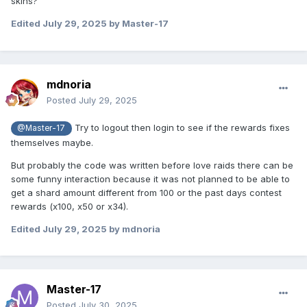
skins?
Edited
July 29, 2025
by Master-17
mdnoria
Posted
July 29, 2025
Try to logout then login to see if the rewards fixes
@Master-17
themselves maybe.
But probably the code was written before love raids there can be
some funny interaction because it was not planned to be able to
get a shard amount different from 100 or the past days contest
rewards (x100, x50 or x34).
Edited
July 29, 2025
by mdnoria
Master-17
Posted
July 30, 2025