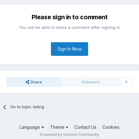
Please sign in to comment
You will be able to leave a comment after signing in
Sign In Now
Share
Followers
0
Go to topic listing
Language
Theme
Contact Us
Cookies
Powered by Invision Community