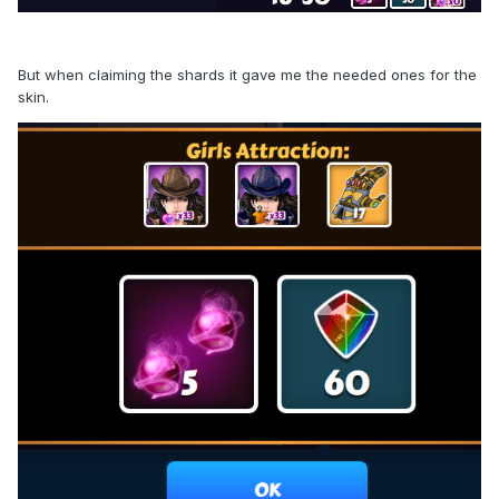
But when claiming the shards it gave me the needed ones for the
skin.