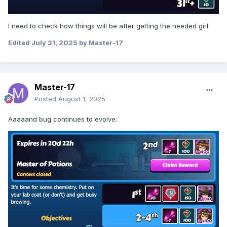
I need to check how things will be after getting the needed girl
Edited
July 31, 2025
by Master-17
Master-17
Posted
August 1, 2025
Aaaaand bug continues to evolve: