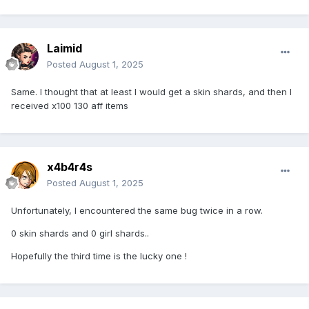
Laimid
Posted
August 1, 2025
Same. I thought that at least I would get a skin shards, and then I
received x100 130 aff items
x4b4r4s
Posted
August 1, 2025
Unfortunately, I encountered the same bug twice in a row.
0 skin shards and 0 girl shards..
Hopefully the third time is the lucky one !