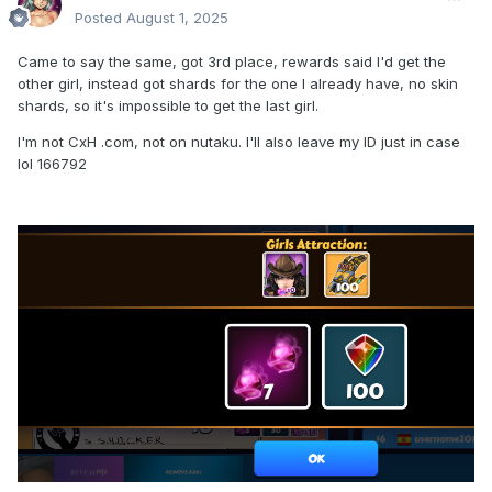
Posted
August 1, 2025
Came to say the same, got 3rd place, rewards said I'd get the
other girl, instead got shards for the one I already have, no skin
shards, so it's impossible to get the last girl.
I'm not CxH .com, not on nutaku. I'll also leave my ID just in case
lol 166792