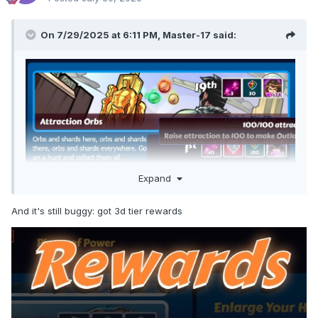
On 7/29/2025 at 6:11 PM,
Master-17
said:
Expand
And it's still buggy: got 3d tier rewards
Is this a bug or only visual problem?
I had 13 shards of this girl. As a result of CbC for getting into