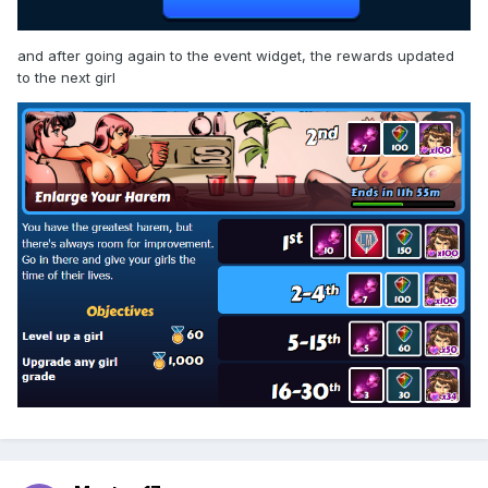
and after going again to the event widget, the rewards updated
to the next girl