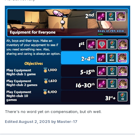
There's no word yet on compensation, but oh well.
Edited
August 2, 2025
by Master-17