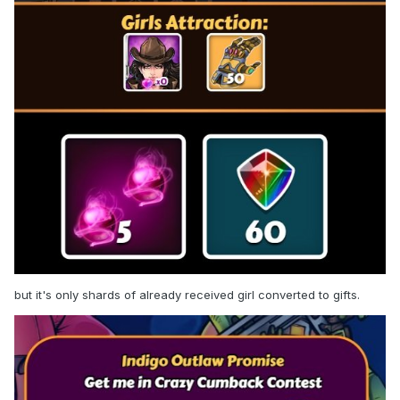
the top 4, for some reason I was given not 100, but only 87
shards, oh well. But after receiving the reward and the girl,
now I am shown the following rewards for getting into the
tiers: for top 1 and top 15, receiving 0 shards of the girl
already received, and for top 4 and top 30, receiving 100
and 34, respectively, of the girl not yet received. WTF?
I found a partial answer to my question myself. It turns out
she has a skin available, 13/33 of which I have already
received. But now the question is - why such a mad reward
system considering these skins?
but it's only shards of already received girl converted to gifts.