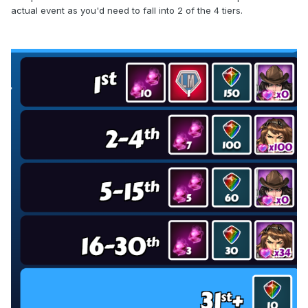
actual event as you'd need to fall into 2 of the 4 tiers.