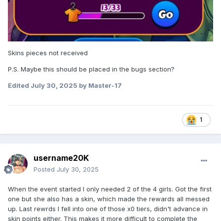
Skins pieces not received
Maybe this information should be added to the profile topic
P.S. Maybe this should be placed in the bugs section?
about skins?
Edited
July 30, 2025
by Master-17
1
username20K
Posted
July 30, 2025
When the event started I only needed 2 of the 4 girls. Got the first
one but she also has a skin, which made the rewards all messed
up. Last rewrds I fell into one of those x0 tiers, didn't advance in
skin points either. This makes it more difficult to complete the