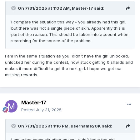
On 7/31/2025 at 1:02 AM,
Master-17
said:
I compare the situation this way - you already had this girl,
but there was not a single piece of skin. Apparently this is
part of the reason. This should be taken into account when
searching for the source of the problem.
I am in the same situation as you, didn't have the girl unlocked,
unlocked her during the contest, now stuck getting 0 shards and
makes it more difficult to get the next girl. I hope we get our
missing rewards.
Master-17
Posted
July 31, 2025
On 7/31/2025 at 1:16 PM,
username20K
said:
I am in the same situation as you, didn't have the girl