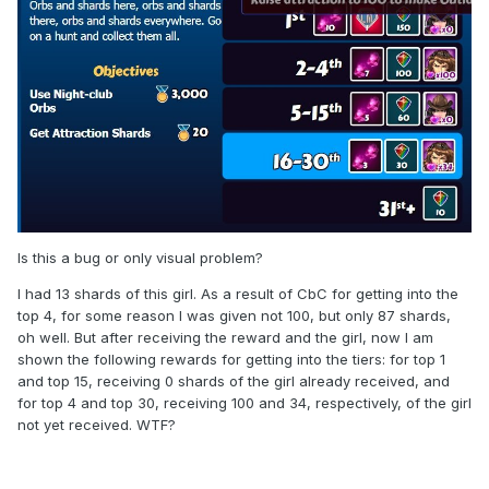
Is this a bug or only visual problem?
I had 13 shards of this girl. As a result of CbC for getting into the
top 4, for some reason I was given not 100, but only 87 shards,
oh well. But after receiving the reward and the girl, now I am
shown the following rewards for getting into the tiers: for top 1
and top 15, receiving 0 shards of the girl already received, and
for top 4 and top 30, receiving 100 and 34, respectively, of the girl
not yet received. WTF?