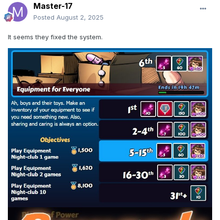
Master-17
Posted
August 2, 2025
It seems they fixed the system.