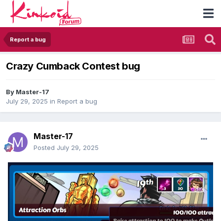
Report a bug
Crazy Cumback Contest bug
By
Master-17
July 29, 2025
in
Report a bug
Master-17
Posted
July 29, 2025