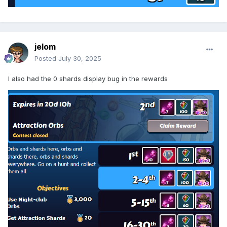
jelom
Posted
July 30, 2025
I also had the 0 shards display bug in the rewards