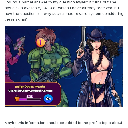
I found a partial answer to my question myself. It turns out she
has a skin available, 13/33 of which I have already received. But
now the question is - why such a mad reward system considering
these skins?
Maybe this information should be added to the profile topic about