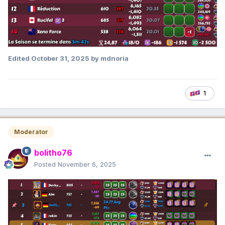
Edited
October 31, 2025
by mdnoria
1
Moderator
bolitho76
Posted
November 6, 2025