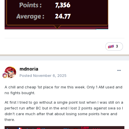
3
mdnoria
Posted
November 6, 2025
A chill and cheap 1st place for me this week. Only 1 AM used and
no fights bought.
At first I tried to go without a single point lost when I was still on a
perfect run after BC but in the end I lost 2 points against swa so I
didn't care much after that about losing some points here and
there.