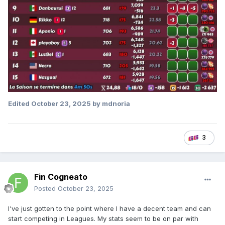
Edited
October 23, 2025
by mdnoria
3
Fin Cogneato
Posted
October 23, 2025
I've just gotten to the point where I have a decent team and can
start competing in Leagues. My stats seem to be on par with