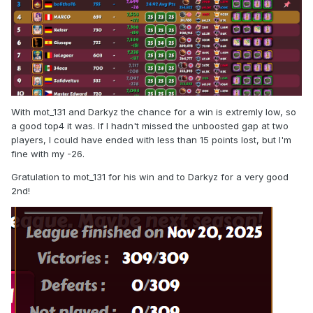
With mot_131 and Darkyz the chance for a win is extremly low, so
a good top4 it was. If I hadn't missed the unboosted gap at two
players, I could have ended with less than 15 points lost, but I'm
fine with my -26.
Gratulation to mot_131 for his win and to Darkyz for a very good
2nd!