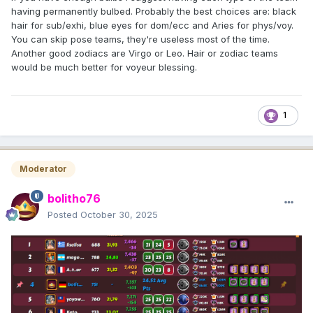
having permanently bulbed. Probably the best choices are: black
hair for sub/exhi, blue eyes for dom/ecc and Aries for phys/voy.
You can skip pose teams, they're useless most of the time.
Another good zodiacs are Virgo or Leo. Hair or zodiac teams
would be much better for voyeur blessing.
1
Moderator
bolitho76
Posted
October 30, 2025