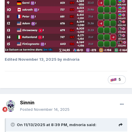
Edited
November 13, 2025
by mdnoria
5
Sinnin
Posted
November 14, 2025
On 11/13/2025 at 8:39 PM,
mdnoria
said: