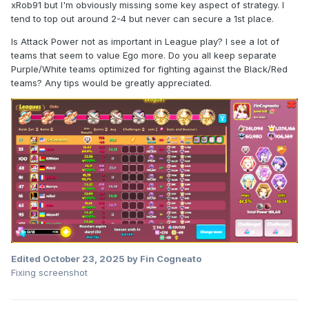
xRob91 but I'm obviously missing some key aspect of strategy. I
tend to top out around 2-4 but never can secure a 1st place.
Is Attack Power not as important in League play? I see a lot of
teams that seem to value Ego more. Do you all keep separate
Purple/White teams optimized for fighting against the Black/Red
teams? Any tips would be greatly appreciated.
Edited
October 23, 2025
by Fin Cogneato
Fixing screenshot