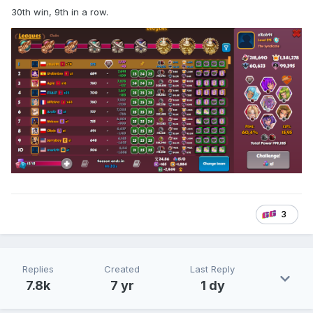
30th win, 9th in a row.
3
Replies
Created
Last Reply
7.8k
7 yr
1 dy