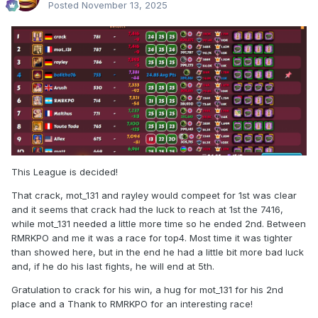
Posted
November 13, 2025
This League is decided!
That crack, mot_131 and rayley would compeet for 1st was clear
and it seems that crack had the luck to reach at 1st the 7416,
while mot_131 needed a little more time so he ended 2nd. Between
RMRKPO and me it was a race for top4. Most time it was tighter
than showed here, but in the end he had a little bit more bad luck
and, if he do his last fights, he will end at 5th.
Gratulation to crack for his win, a hug for mot_131 for his 2nd
place and a Thank to RMRKPO for an interesting race!