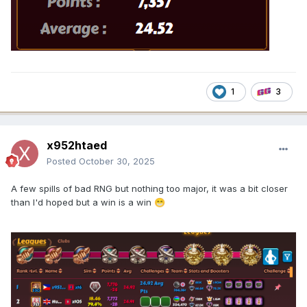
1
3
x952htaed
Posted
October 30, 2025
A few spills of bad RNG but nothing too major, it was a bit closer
than I'd hoped but a win is a win
😁