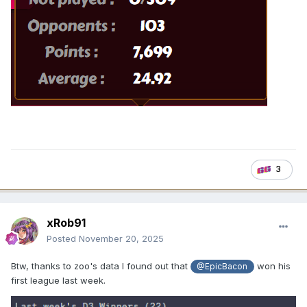
3
xRob91
Posted
November 20, 2025
Btw, thanks to zoo's data I found out that
won his
@EpicBacon
first league last week.