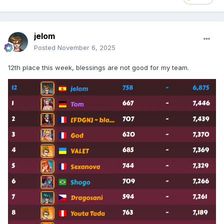
jelom
Posted
November 6, 2025
12th place this week, blessings are not good for my team.