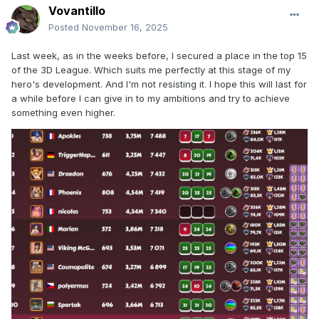
Vovantillo
Posted
November 16, 2025
Last week, as in the weeks before, I secured a place in the top 15
of the 3D League. Which suits me perfectly at this stage of my
hero's development. And I'm not resisting it. I hope this will last for
a while before I can give in to my ambitions and try to achieve
something even higher.