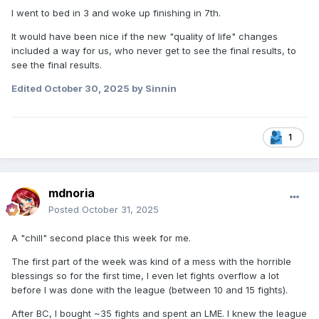
I went to bed in 3 and woke up finishing in 7th.
It would have been nice if the new "quality of life" changes
included a way for us, who never get to see the final results, to
see the final results.
Edited
October 30, 2025
by Sinnin
1
mdnoria
Posted
October 31, 2025
A "chill" second place this week for me.
The first part of the week was kind of a mess with the horrible
blessings so for the first time, I even let fights overflow a lot
before I was done with the league (between 10 and 15 fights).
After BC, I bought ~35 fights and spent an LME. I knew the league