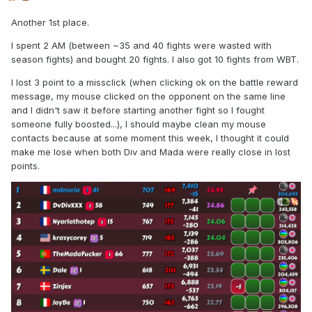
Another 1st place.
I spent 2 AM (between ~35 and 40 fights were wasted with
season fights) and bought 20 fights. I also got 10 fights from WBT.
I lost 3 point to a missclick (when clicking ok on the battle reward
message, my mouse clicked on the opponent on the same line
and I didn't saw it before starting another fight so I fought
someone fully boosted...), I should maybe clean my mouse
contacts because at some moment this week, I thought it could
make me lose when both Div and Mada were really close in lost
points.