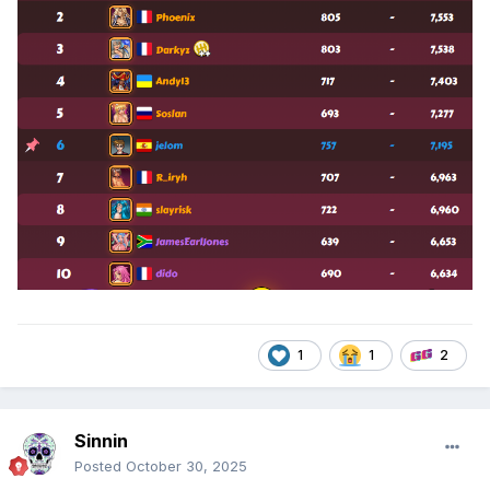
1
1
2
Sinnin
Posted
October 30, 2025