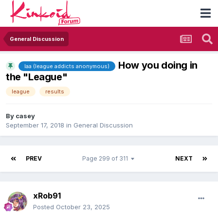
General Discussion
How you doing in
laa (league addicts anonymous)
the "League"
league
results
By
casey
September 17, 2018
in
General Discussion
PREV
Page 299 of 311
NEXT
xRob91
Posted
October 23, 2025