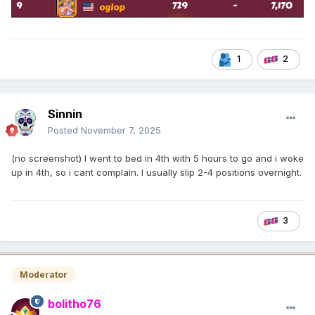
1
2
Sinnin
Posted
November 7, 2025
(no screenshot) I went to bed in 4th with 5 hours to go and i woke
up in 4th, so i cant complain. I usually slip 2-4 positions overnight.
3
Moderator
bolitho76