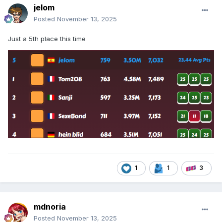
jelom
Posted
November 13, 2025
Just a 5th place this time
1
1
3
mdnoria
Posted
November 13, 2025