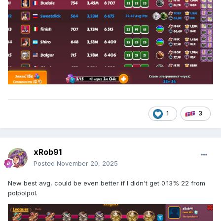
1
3
xRob91
Posted
November 20, 2025
New best avg, could be even better if I didn't get 0.13% 22 from
polpolpol.