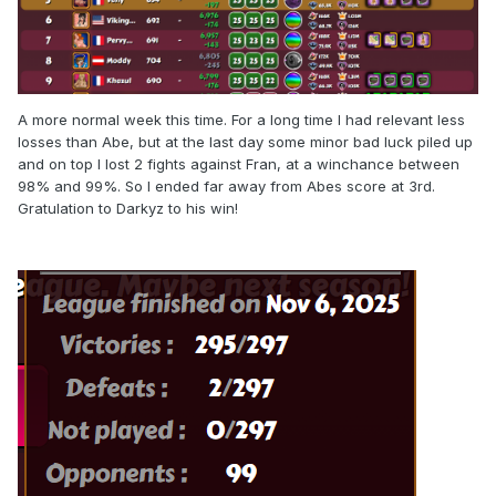
A more normal week this time. For a long time I had relevant less
losses than Abe, but at the last day some minor bad luck piled up
and on top I lost 2 fights against Fran, at a winchance between
98% and 99%. So I ended far away from Abes score at 3rd.
Gratulation to Darkyz to his win!