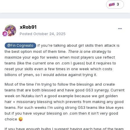
3
xRob91
Posted
October 24, 2025
if you're talking about girl skills then attack is
@Fin Cogneato
the best option most of them time.
There is
one strategy to
maximize your ego for weeks when most players use reflect
teams (like the current one on .com I guess) but it requires to
reset your skills even a few times in one week which costs
billions of ymen, so I would advise against trying it.
Most of the time I'm trying to follow the blessings and create
teams that are both blessed and have good GS3 synergy. Current
week on Nutaku isn't a good example because we got golden
hair + missionary blessing which prevents from making any good
teams. For such weeks I'm using strong GS3 teams like blue eyes
but if you have voyeur blessing on .com then it isn't very good
choice
😜
If you have enough bulbs I suggest having each type of the team