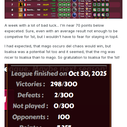
A week with a lot of bad luck... I'm near 70 points below
expeceted. Sure, even with an average result not enough to be
competive for 1st, but I wouldn't have to fear for staying in top4.
I had expected, that mago oscuro del chaos would win, but
lisalisa was a potential 1st too and it seemed, that the rng was
nicer to lisalisa than to mago. So gratulation to lisalisa for the 1st!