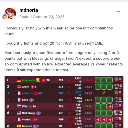
mdnoria
Posted
October 23, 2025
I obviously let holy win this week so he doesn't complain too
much.
I bought 5 fights and got 20 from WBT and used 1 LME.
More seriously, a good first part of the league only losing 2 or 3
points but with blessings change, I didn't expect a second week
so complicated with so low expected averages vs voyeur reflects
teams (I still expected those teams).