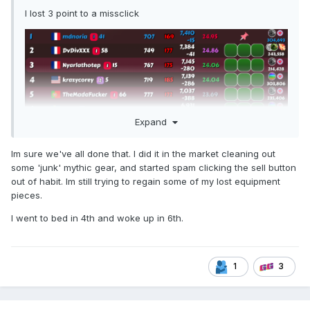
I lost 3 point to a missclick
Expand
Im sure we've all done that. I did it in the market cleaning out
some 'junk' mythic gear, and started spam clicking the sell button
out of habit. Im still trying to regain some of my lost equipment
pieces.
I went to bed in 4th and woke up in 6th.
1
3