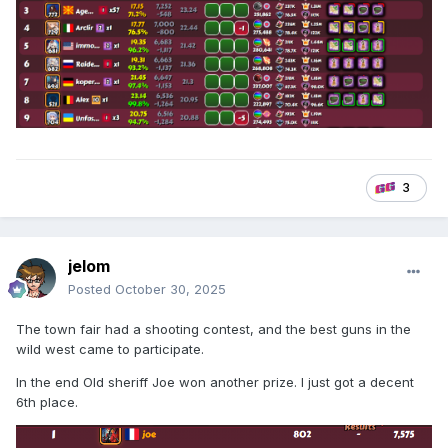
3
jelom
Posted
October 30, 2025
The town fair had a shooting contest, and the best guns in the
wild west came to participate.
In the end Old sheriff Joe won another prize. I just got a decent
6th place.