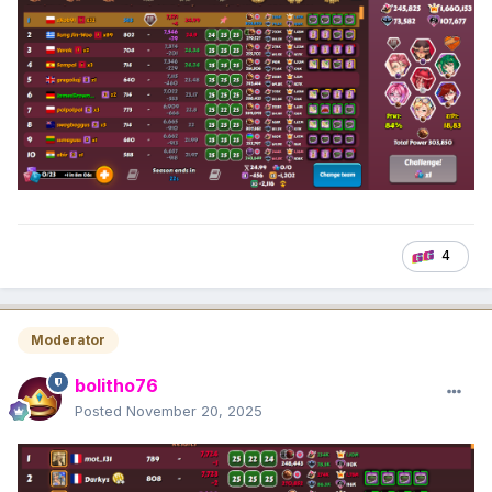
4
Moderator
bolitho76
Posted
November 20, 2025