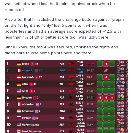
was settled when I lost the 6 points against crack when he
reboosted.
Also after that I misclicked the challenge button against Tyrajan
on the 1st fight and "only" lost 5 points to it when I was
boosterless and had an average score expected of ~12.5 with
less than 1% of 20 or better score (so I was lucky there).
Since I knew the top 4 was secured, I finished the fights and
didn't care to lose some points here and there.