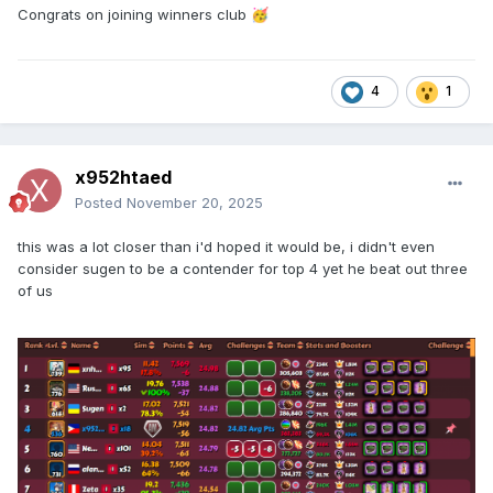
Congrats on joining winners club
🥳
4
1
x952htaed
Posted
November 20, 2025
this was a lot closer than i'd hoped it would be, i didn't even
consider sugen to be a contender for top 4 yet he beat out three
of us