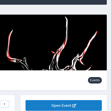
Events
1
Open Event