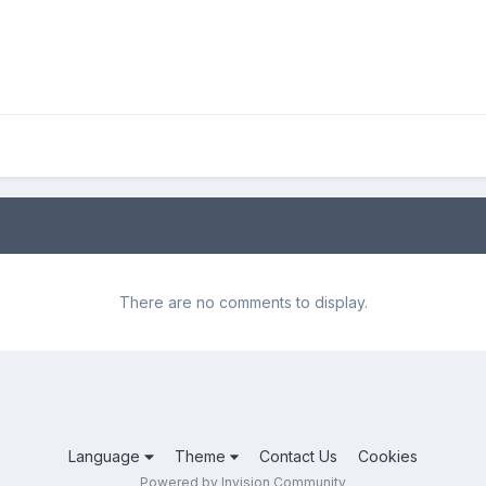
There are no comments to display.
Language
Theme
Contact Us
Cookies
Powered by Invision Community