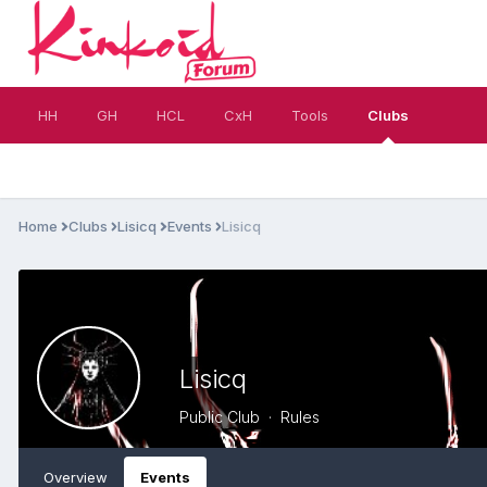
HH
GH
HCL
CxH
Tools
Clubs
Home
Clubs
Lisicq
Events
Lisicq
Lisicq
Public Club ·
Rules
Overview
Events