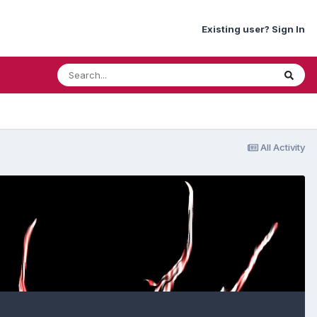
Existing user? Sign In
All Activity