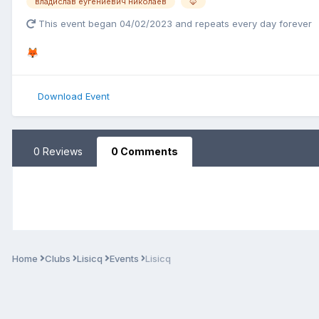
владислав еугениевич николаев
🦊
This event began 04/02/2023 and repeats every day forever
🦊
Download Event
0 Reviews
0 Comments
Home
Clubs
Lisicq
Events
Lisicq