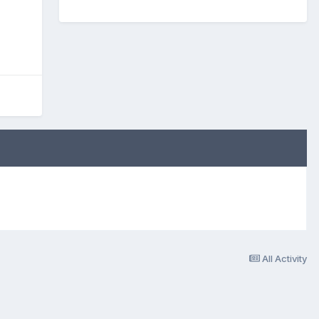
All Activity