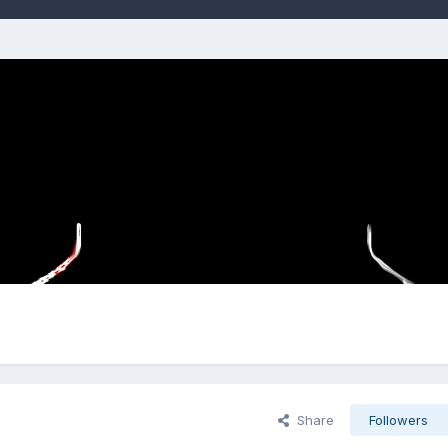
Share
Followers