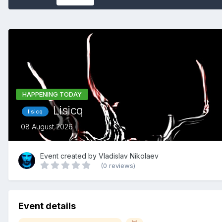
HAPPENING TODAY
Lisicq
lisicq
08 August 2026
Event created by
Vladislav Nikolaev
(0 reviews)
Event details