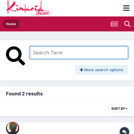
Home
More search options
Found 2 results
SORT BY