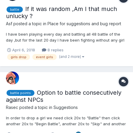
If it was random ,Am I that much
battle
unlucky ?
Asf
posted a topic in
Place for suggestions and bug report
I have been playing every day and battling all 48 battle of the
day ,but for the last 20 day I have been fighting without any girl
dropped even the events girls had not dropped. I even
April 6, 2018
8 replies
completed 2 world in the adventure without any girl dropped. As
(and 2 more)
girls drop
event girls
for the legendary days I have spent more...
Option to battle consecutively
battle points
against NPCs
Rasec
posted a topic in
Suggestions
In order to drop a girl we need click 20x to "Battle" then click
another 20x to "Begin Battle", another 20x to "Skip" and another
20x to "Ok", all the time the "Combativity" is full, repeating until