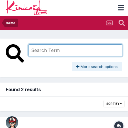
Home
More search options
Found 2 results
SORT BY