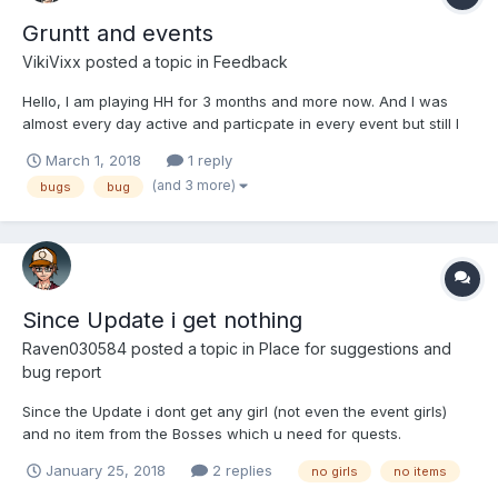
Gruntt and events
VikiVixx
posted a topic in
Feedback
Hello, I am playing HH for 3 months and more now. And I was
almost every day active and particpate in every event but still I
just wont only 1 girl till now. I am 55lv. Plus I have Gruntt on 70lv
March 1, 2018
1 reply
and still didnt win any girl at all from him. Is it normal or am I just
(and 3 more)
bugs
bug
unlucky?
Since Update i get nothing
Raven030584
posted a topic in
Place for suggestions and
bug report
Since the Update i dont get any girl (not even the event girls)
and no item from the Bosses which u need for quests.
January 25, 2018
2 replies
no girls
no items