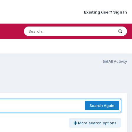
Existing user? Sign In
All Activity
Search Again
More search options