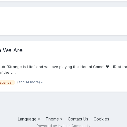
re We Are
 "Strange is Life" and we love playing this Hentai Game! ❤️ - ID of th
the cl...
(and 14 more)
strange
Language
Theme
Contact Us
Cookies
Powered by Invision Community