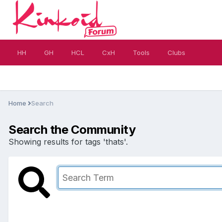
HH
GH
HCL
CxH
Tools
Clubs
Home
Search
Search the Community
Showing results for tags 'thats'.