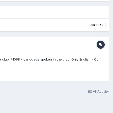
SORT BY
e club: #1068 - Language spoken in the club: Only English - Our
All Activity