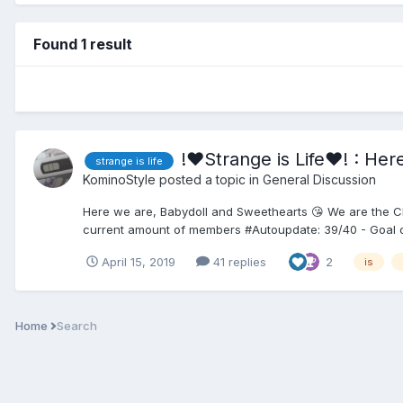
Found 1 result
!♥Strange is Life♥! : He
strange is life
KominoStyle
posted a topic in
General Discussion
Here we are, Babydoll and Sweethearts 😘 We are the Club
current amount of members #Autoupdate: 39/40 - Goal of 
April 15, 2019
41 replies
2
is
Home
Search