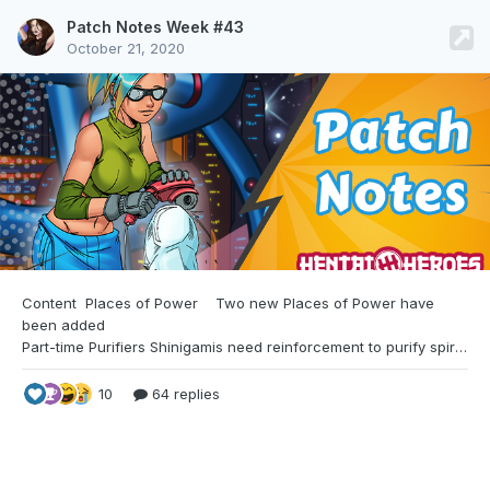
Patch Notes Week #43
October 21, 2020
Content Places of Power
Two new Places of Power have
been added
Part-time Purifiers Shinigamis need reinforcement to purify spirits. They can provide few authorizations for your girls to become substitute shinigamis. Kinks on Air The Hero University wants to have some testimonies of what it is like for girls to be in a powerful harem. They ask you if some of your haremettes are interested.
10
64 replies