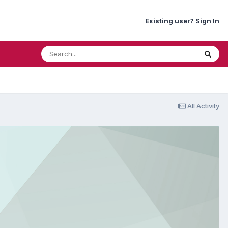
Existing user? Sign In
All Activity