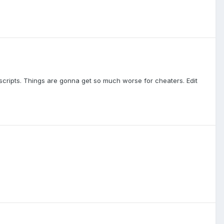
scripts. Things are gonna get so much worse for cheaters. Edit