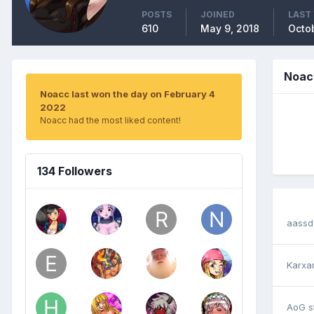
POSTS
JOINED
LAST 
610
May 9, 2018
Octob
Noac
Noacc last won the day on February 4
2022
Noacc had the most liked content!
134 Followers
aassd
Karxa
AoG
s