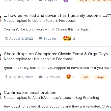
1
login broken endless 
... how perverted and deviant has humanity become ...??
Noacc
replied to
Lobidi
's topic in
Feedback
You can't like it until you try it! 🎉 Closing this troll topic.
August 3, 2022
3 replies
2
Shard drops on Champions: Classic Event & Orgy Days
Noacc
replied to
Liliat
's topic in
Feedback
@bolitho76 Hey, bolitho! Do you happen to have discord? If you ha
(
August 2, 2022
197 replies
1
data
drops
Confirmation email problem
Noacc
replied to
AlbertoVonnussi
's topic in
Bug Reporting
Hey, guys! I checked all your accounts and they are validated. 🤔 