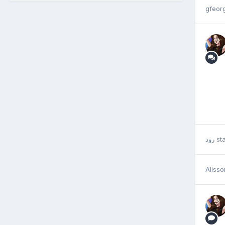
gfeorg
رود
sta
Aliss