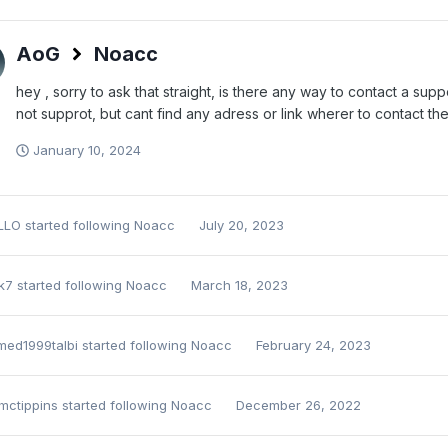
AoG
Noacc
hey , sorry to ask that straight, is there any way to contact a su
not supprot, but cant find any adress or link wherer to contact th
January 10, 2024
LLO
started following
Noacc
July 20, 2023
k7
started following
Noacc
March 18, 2023
ed1999talbi
started following
Noacc
February 24, 2023
mctippins
started following
Noacc
December 26, 2022