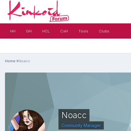
HH
GH
HCL
CxH
Tools
Clubs
Home
Noacc
Noacc
Community Manager