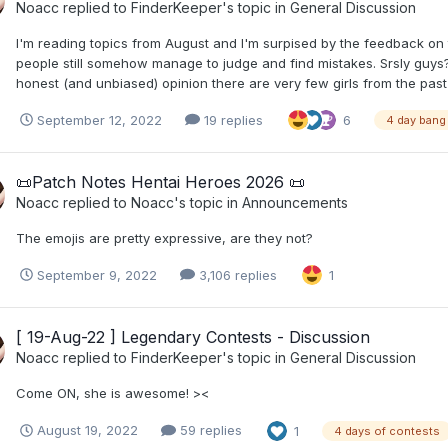
Noacc
replied to
FinderKeeper
's topic in
General Discussion
I'm reading topics from August and I'm surpised by the feedback on t
people still somehow manage to judge and find mistakes. Srsly guys? 
honest (and unbiased) opinion there are very few girls from the past 
September 12, 2022
19 replies
6
4 day bang
​📜​Patch Notes Hentai Heroes 2026 ​📜​
Noacc
replied to
Noacc
's topic in
Announcements
The emojis are pretty expressive, are they not?
September 9, 2022
3,106 replies
1
[ 19-Aug-22 ] Legendary Contests - Discussion
Noacc
replied to
FinderKeeper
's topic in
General Discussion
Come ON, she is awesome! ><
August 19, 2022
59 replies
1
4 days of contests