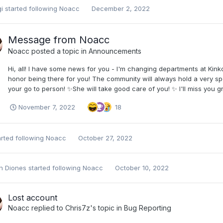
i
started following
Noacc
December 2, 2022
Message from Noacc
Noacc
posted a topic in
Announcements
Hi, all! I have some news for you - I'm changing departments at Ki
honor being there for you! The community will always hold a very spe
your go to person! ✨She will take good care of you! ✨ I'll miss you gre
November 7, 2022
18
rted following
Noacc
October 27, 2022
on Diones
started following
Noacc
October 10, 2022
Lost account
Noacc
replied to
Chris7z
's topic in
Bug Reporting