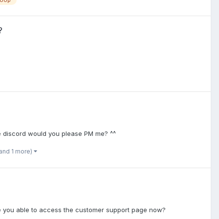
loop
?
ve discord would you please PM me? ^^
and 1 more)
Are you able to access the customer support page now?