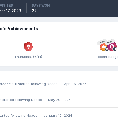
VISITED
DAYS WON
er 17, 2023
27
c's Achievements
Rare
Rare
Enthusiast (6/14)
Recent Badg
d22779911
started following
Noacc
April 16, 2025
n
started following
Noacc
May 20, 2024
tarted following
Noacc
January 10, 2024