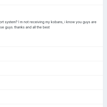
pport system? I m not receiving my kobans, i know you guys are
ese guys. thanks and all the best