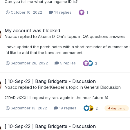
Can you tell me what your ingame ID is?
October 10, 2022
14 replies
1
My account was blocked
Noacc
replied to
Akuma D. Oni
's topic in
QA questions answers
I have updated the patch notes with a short reminder of automation 
I'd like to add that the bans are permanent.
September 28, 2022
5 replies
3
[ 10-Sep-22 ] Bang Bridgette - Discussion
Noacc
replied to
FinderKeeper
's topic in
General Discussion
@DvDivXXX I'll repost my rant again in the near future 😄
September 13, 2022
19 replies
2
4 day bang
[ 10-Sep-22 ] Bang Bridgette - Discussion