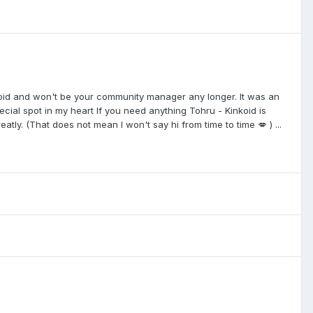
nkoid and won't be your community manager any longer. It was an
cial spot in my heart If you need anything Tohru - Kinkoid is
atly. (That does not mean I won't say hi from time to time 💋 ) ...