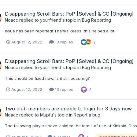
Disappearing Scroll Bars: PoP [Solved] & CC [Ongoing]
Noacc
replied to
yourfriend
's topic in
Bug Reporting
Issue has been reported! Thanks keeps, this helped a lot.
August 12, 2022
13 replies
3
Disappearing Scroll Bars: PoP [Solved] & CC [Ongoing]
Noacc
replied to
yourfriend
's topic in
Bug Reporting
This should be fixed now, is it still occuring?
August 12, 2022
13 replies
2
Two club members are unable to login for 3 days now
Noacc
replied to
Mupfu
's topic in
Report a bug
The following players have violated the terms of use of Kinkoid. Clo
August 8, 2022
11 replies