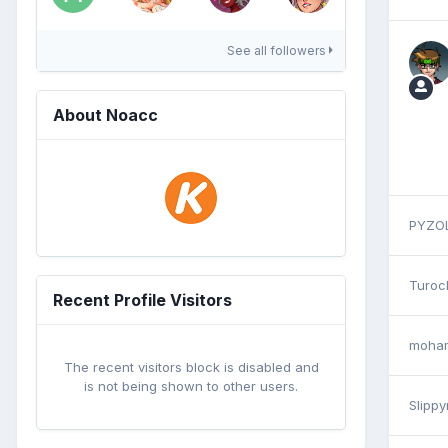
See all followers
About Noacc
PYZO
Turoc
Recent Profile Visitors
moham
The recent visitors block is disabled and
is not being shown to other users.
Slippy