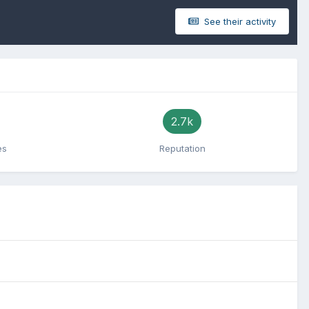
See their activity
2.7k
es
Reputation