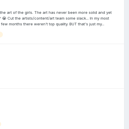
he art of the girls. The art has never been more solid and yet
😭 Cut the artists/content/art team some slack... In my most
few months there weren't top quality. BUT that's just my...