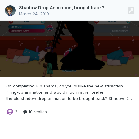
Shadow Drop Animation, bring it back?
March 24, 2019
On completing 100 shards, do you dislike the
new attraction
filling-up animation and would much rather prefer
the old shadow drop animation to be brought back? Shadow Drop Animation Filling-up Animation
2
10 replies