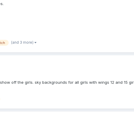
s.
(and 3 more)
itch
 show off the girls. sky backgrounds for all girls with wings 12 and 15 