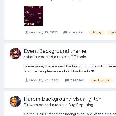
February 16, 2021
7 replies
display
bac
Event Background theme
sofiafoxy
posted a topic in
Off-topic
Hi everyone, there a new background I think is for the ev
is a one can please send it? Thanks a lot♥️
February 24, 2020
2 replies
background
Harem background visual glitch
Fujiwara
posted a topic in
Bug Reporting
On the 9-girls "mansion" background, one of the girls on 