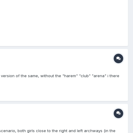
an version of the same, without the "harem" "club" "arena" i there
enario, both girls close to the right and left archways (in the