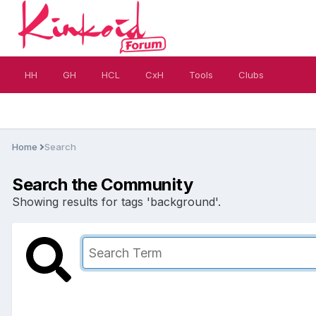
HH
GH
HCL
CxH
Tools
Clubs
Home
Search
Search the Community
Showing results for tags 'background'.