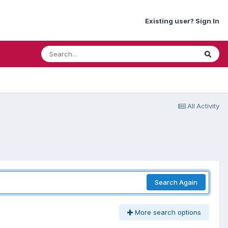
Existing user? Sign In
All Activity
Search Again
More search options