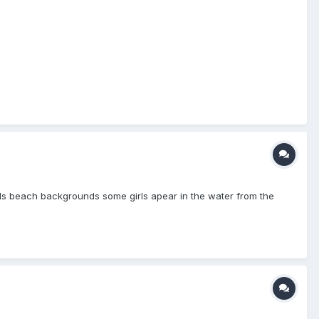
girls beach backgrounds some girls apear in the water from the