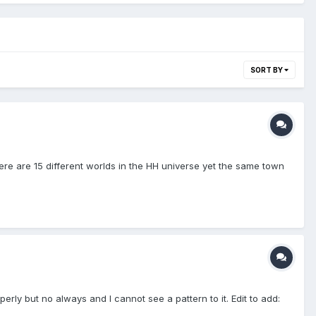
SORT BY
ere are 15 different worlds in the HH universe yet the same town
rly but no always and I cannot see a pattern to it. Edit to add: