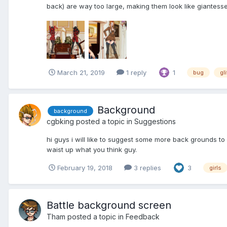
back) are way too large, making them look like giantesse
March 21, 2019
1 reply
1
bug
gl
Background
background
cgbking
posted a topic in
Suggestions
hi guys i will like to suggest some more back grounds to
waist up what you think guy.
February 19, 2018
3 replies
3
girls
Battle background screen
Tham
posted a topic in
Feedback