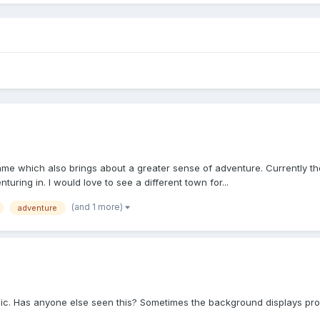
game which also brings about a greater sense of adventure. Currently th
uring in. I would love to see a different town for...
(and 1 more)
adventure
 pic. Has anyone else seen this? Sometimes the background displays prope