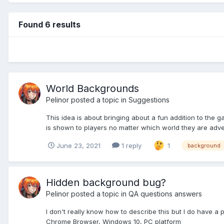
Found 6 results
World Backgrounds
Pelinor
posted a topic in
Suggestions
This idea is about bringing about a fun addition to the 
is shown to players no matter which world they are advent
June 23, 2021
1 reply
1
background
Hidden background bug?
Pelinor
posted a topic in
QA questions answers
I don't really know how to describe this but I do have a
Chrome Browser, Windows 10, PC platform