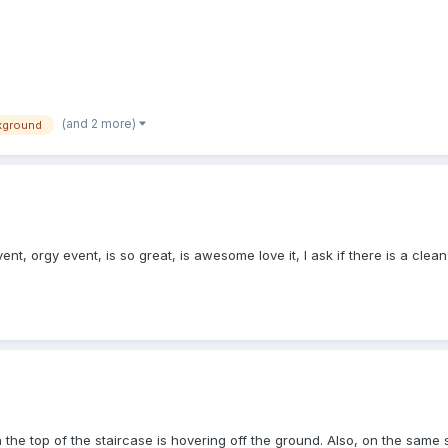
(and 2 more)
kground
ent, orgy event, is so great, is awesome love it, I ask if there is a cle
the top of the staircase is hovering off the ground. Also, on the same sc