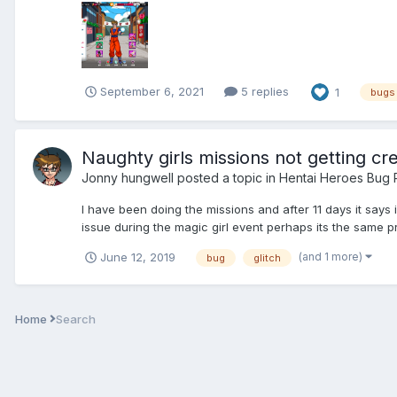
September 6, 2021
5 replies
1
bugs
Naughty girls missions not getting cre
Jonny hungwell
posted a topic in
Hentai Heroes Bug 
I have been doing the missions and after 11 days it says
issue during the magic girl event perhaps its the same p
(and 1 more)
June 12, 2019
bug
glitch
Home
Search