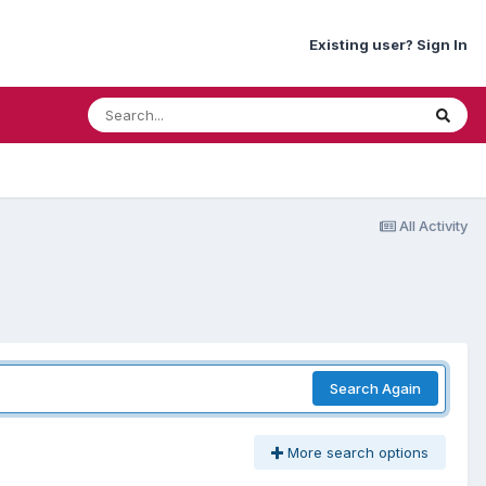
Existing user? Sign In
All Activity
Search Again
More search options