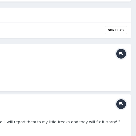
SORT BY
ll report them to my little freaks and they will fix it. sorry! ".