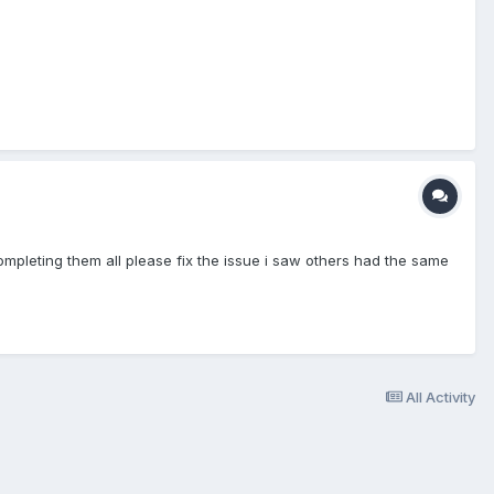
ompleting them all please fix the issue i saw others had the same
All Activity