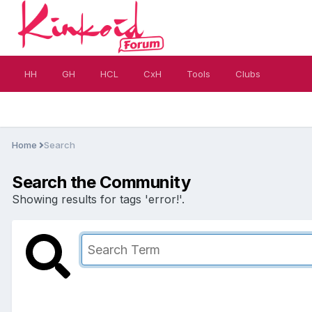
HH
GH
HCL
CxH
Tools
Clubs
Home
Search
Search the Community
Showing results for tags 'error!'.