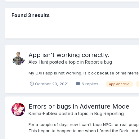
Found 3 results
App isn't working correctly.
Alex Hunt
posted a topic in
Report a bug
My CXH app is not working. Is it ok because of maintena
October 20, 2021
6 replies
app android
Errors or bugs in Adventure Mode
Karma-FatSex
posted a topic in
Bug Reporting
For a couple of days now I can't face NPCs or real people 
This began to happen to me when I faced the Dark Lord and