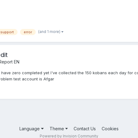
(and 1 more)
 support
error
dit
Report EN
 i have zero completed yet I've collected the 150 kobans each day for c
roblem test account is Afgar
Language
Theme
Contact Us
Cookies
Powered by Invision Community