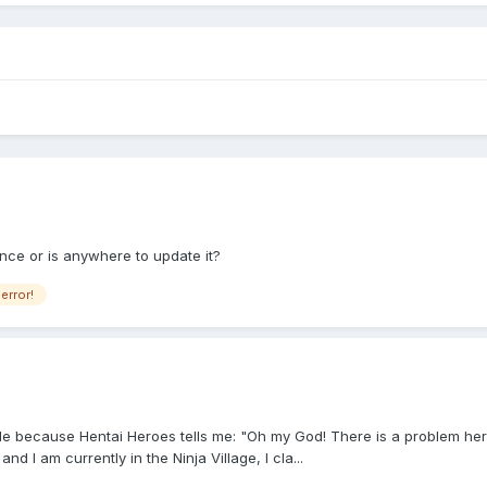
nce or is anywhere to update it?
error!
because Hentai Heroes tells me: "Oh my God! There is a problem here. I wi
 I am currently in the Ninja Village, I cla...