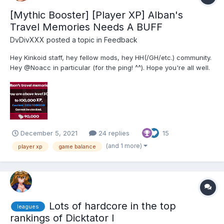
[Mythic Booster] [Player XP] Alban's
Travel Memories Needs A BUFF
DvDivXXX
posted a topic in
Feedback
Hey Kinkoid staff, hey fellow mods, hey HH(/GH/etc.) community.
Hey @Noacc in particular (for the ping! ^^). Hope you're all well.
So. On the 8th of September 2021, a billion years ago (basically
as soon as it became available), I've equipped this item: I don't
mean "this item type"....
December 5, 2021
24 replies
15
(and 1 more)
player xp
game balance
Lots of hardcore in the top
leagues
rankings of Dicktator I