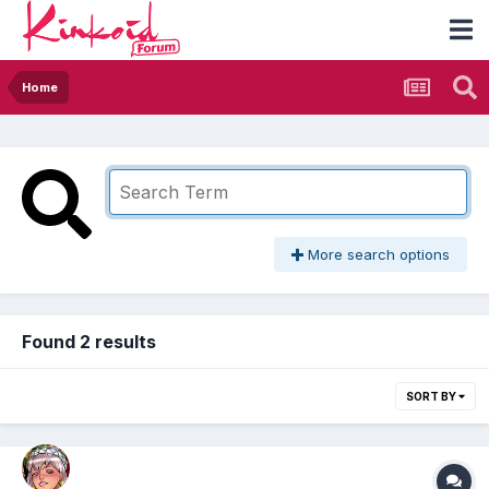
Home
More search options
Found 2 results
SORT BY