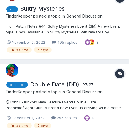
Sultry Mysteries
sm
FinderKeeper
posted a topic in
General Discussion
From Patch Notes #44: Sultry Mysteries Event (SM) A new Event
type is now available! In Sultry Mysteries, win rewards by
unlocking squares from a grid and collect Sultry Coins to buy
November 2, 2022
495 replies
8
awesome rewards and shards for unfinished girls. How can the
event be accessed?...
limited time
4 days
Double Date (DD) ​ 🍈🍈
pachinko
FinderKeeper
posted a topic in
General Discussion
@Tohru - Kinkoid New Feature Event! Double Date
Pachinko/Night Club! A brand new Event is arriving with a name
chosen by our Hero Community: Double Date Pachinko/Night
December 1, 2022
295 replies
10
Club! Prepare for some sexy trouble and make it Double! 👯‍♀️ How
does it work? 👯‍♀️ The feature w...
limited time
2 days