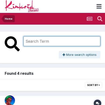
Home
More search options
Found 4 results
SORT BY