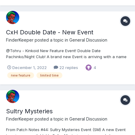
CxH Double Date - New Event
FinderKeeper
posted a topic in
General Discussion
@Tohru - Kinkoid New Feature Event! Double Date
Pachinko/Night Club! A brand new Event is arriving with a name
chosen by our Hero Community: Double Date Pachinko/Night
December 1, 2022
22 replies
4
Club! Prepare for some sexy trouble and make it Double! 👯‍♀️ How
does it work? 👯‍♀️ The feature w...
new feature
limited time
Sultry Mysteries
FinderKeeper
posted a topic in
General Discussion
From Patch Notes #44: Sultry Mysteries Event (SM) A new Event