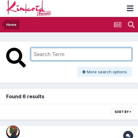
Home
More search options
Found 6 results
SORT BY