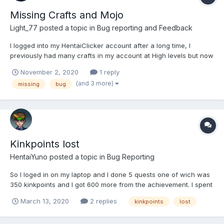
Missing Crafts and Mojo
Light_77
posted a topic in
Bug reporting and Feedback
I logged into my HentaiClicker account after a long time, I
previously had many crafts in my account at High levels but now
not even one is present in it and also had some amount of mojo
November 2, 2020
1 reply
(don't remember the exact ) which is currently zero. Please do
(and 3 more)
missing
bug
something for it I won't be able to coll...
Kinkpoints lost
HentaiYuno
posted a topic in
Bug Reporting
So I loged in on my laptop and I done 5 quests one of wich was
350 kinkpoints and I got 600 more from the achievement. I spent
700 of them on upgrades. Then I logged in on my phone (I did
March 13, 2020
2 replies
kinkpoints
lost
not update the game, that was the problem) and I lost all of the
upgrades I had. Please dont allow to...