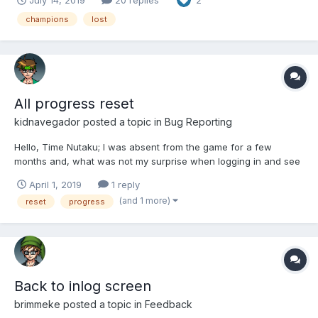
2
champions
lost
All progress reset
kidnavegador
posted a topic in
Bug Reporting
Hello, Time Nutaku; I was absent from the game for a few
months and, what was not my surprise when logging in and see
that: In the harem there are only 4 starter girls; All my progress in
April 1, 2019
1 reply
the adventure was for practically the beginning; My fitted items
(and 1 more)
reset
progress
are gone; And my money disappeared...
Back to inlog screen
brimmeke
posted a topic in
Feedback