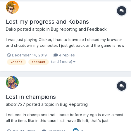
Lost my progress and Kobans
Dako
posted a topic in
Bug reporting and Feedback
I was just playing Clicker, I had to leave so I closed my browser
and shutdown my computer. I just get back and the game is now
starting me off back at stage one, and the Kobans I bought are
December 14, 2019
4 replies
gone. I need some help.
(and 1 more)
kobans
account
Lost in champions
abdo1727
posted a topic in
Bug Reporting
I noticed in champions that I loose before my ego is over almost
all the time, like in this case I still have 5k left, that's just
cheating
July 14, 2019
20 replies