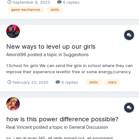
September 8, 2023
6 replies
- Sensual Mythic (21,420 power), or Eccentric L5 with 20%
game mechanism
skills
(22,500). Usually, we'll take the Mythic for t...
New ways to level up our girls
Amorot96
posted a topic in
Suggestions
1.School for girls We can send the girls in school where they can
improve their experience levelfor free or some energy,currency.
We can buy slots for the school. girls unavailable for arena,
February 23, 2020
6 replies
skills
stars
champions and Troll fights while they are ate school. 2. Date
with girls The same above ......
how is this power difference possible?
Real Vincent
posted a topic in
General Discussion
so, i am at level 345, all skills maxed out, all equipment