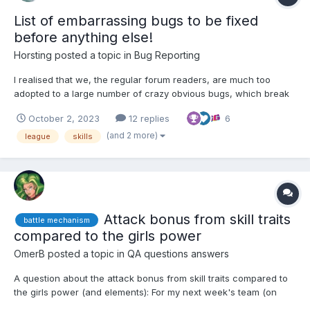
List of embarrassing bugs to be fixed
before anything else!
Horsting
posted a topic in
Bug Reporting
I realised that we, the regular forum readers, are much too
adopted to a large number of crazy obvious bugs, which break
all the shiny new features moreless completely for anyone not
October 2, 2023
12 replies
6
reading the forum regularly or investing lots of time to find out
about all the inconsistent, non-intuitive and buggy...
(and 2 more)
league
skills
Attack bonus from skill traits
battle mechanism
compared to the girls power
OmerB
posted a topic in
QA questions answers
A question about the attack bonus from skill traits compared to
the girls power (and elements): For my next week's team (on
CxH, but it fits here better), I'm contemplating between two girls