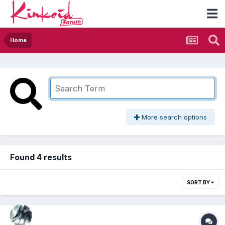
Home
More search options
Found 4 results
SORT BY