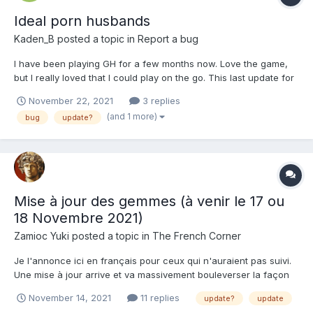
Ideal porn husbands
Kaden_B
posted a topic in
Report a bug
I have been playing GH for a few months now. Love the game,
but I really loved that I could play on the go. This last update for
the Gems and BDSM Awakening, the Android App stopped
November 22, 2021
3 replies
working correctly. When it loads, it automatically takes me to the
(and 1 more)
bug
update?
BDSM Awakening Patch notes web page, but that is...
Mise à jour des gemmes (à venir le 17 ou
18 Novembre 2021)
Zamioc Yuki
posted a topic in
The French Corner
Je l'annonce ici en français pour ceux qui n'auraient pas suivi.
Une mise à jour arrive et va massivement bouleverser la façon
dont on va donner de l'exp à nos ptits gars dans nos harem. A
November 14, 2021
11 replies
update?
update
partir le prochaine maj du jeu qui arrivera (si rien n'est changé