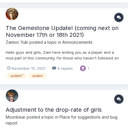
entre temps) mercredi matin qui vient (j-3!)...
The Gemestone Update! (coming next on
November 17th or 18th 2021)
Zamioc Yuki
posted a topic in
Announcements
Hello guys and girls, Zam here writing you as a player and a
mod part of this community, For those who haven't followed on
discord, there is a big update coming soon. It's going to impact
November 15, 2021
4 replies
1
massively the way the game will be played on the aspect when
you give your guys exp. It we...
update?
update
Adjustment to the drop-rate of girls
Moonbear
posted a topic in
Place for suggestions and bug
report