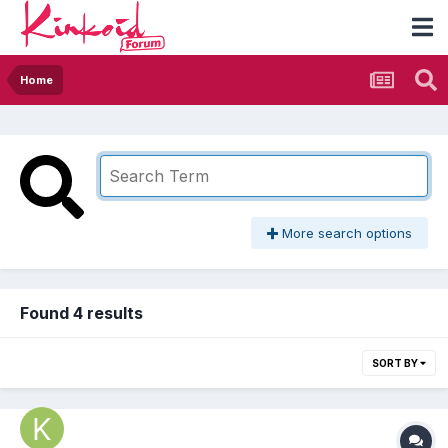
Home
More search options
Found 4 results
SORT BY