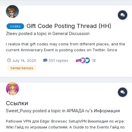
Gift Code Posting Thread (HH)
codes
Zteev
posted a topic in
General Discussion
I realize that gift codes may come from different places, and the
current Anniversary Event is posting codes on Twitter. Since
many of us aren't on Twitter, and it's likely that most aren't
July 14, 2020
551 replies
18
following every place codes could be posted, I thought a thread
where people could post codes in one central s...
hentai heroes
Ссылки
Sweet_Pussy
posted a topic in
АРМАДА ru's Информация
Рабочие VPN для Edge: Browsec SetupVPN Википедия по игре:
Wiki Гайд по игровым событиям: A Guide to the Events Гайд по