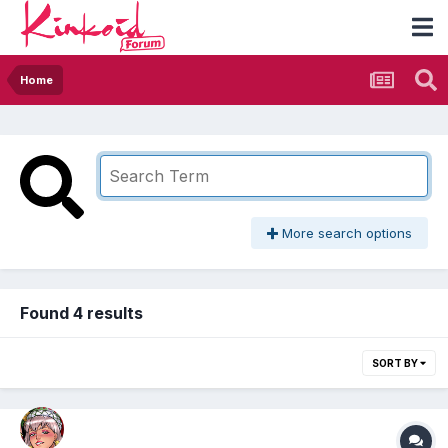
Home
More search options
Found 4 results
SORT BY