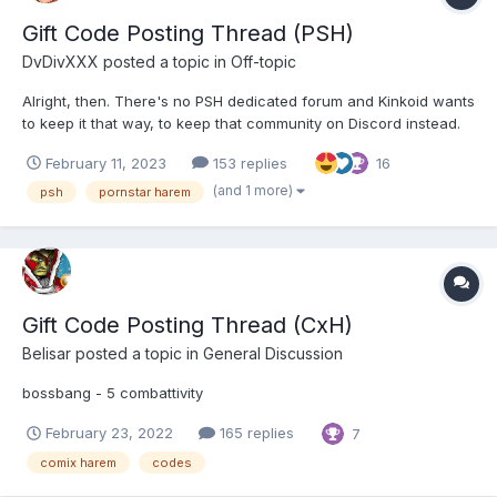
Gift Code Posting Thread (PSH)
DvDivXXX
posted a topic in
Off-topic
Alright, then. There's no PSH dedicated forum and Kinkoid wants
to keep it that way, to keep that community on Discord instead.
It's not okay to share PSH codes (or post about PSH only) in
February 11, 2023
153 replies
16
either the HH, GH or CxH dedicated forums. Especially NOT in
their respective Gift Codes Thr...
(and 1 more)
psh
pornstar harem
Gift Code Posting Thread (CxH)
Belisar
posted a topic in
General Discussion
bossbang - 5 combattivity
February 23, 2022
165 replies
7
comix harem
codes