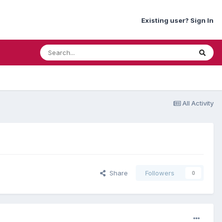
Existing user? Sign In
All Activity
Share
Followers
0