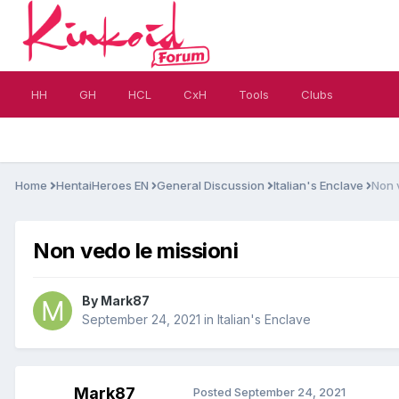
HH
GH
HCL
CxH
Tools
Clubs
Home
HentaiHeroes EN
General Discussion
Italian's Enclave
Non 
Non vedo le missioni
By
Mark87
September 24, 2021
in
Italian's Enclave
Mark87
Posted
September 24, 2021