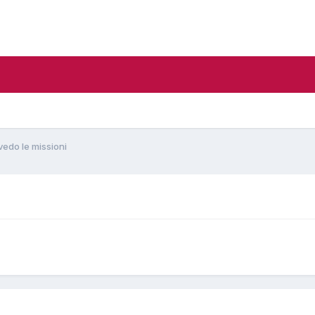
vedo le missioni