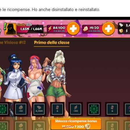
e ricompense. Ho anche disinstallato e reinstallato.