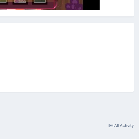
All Activity