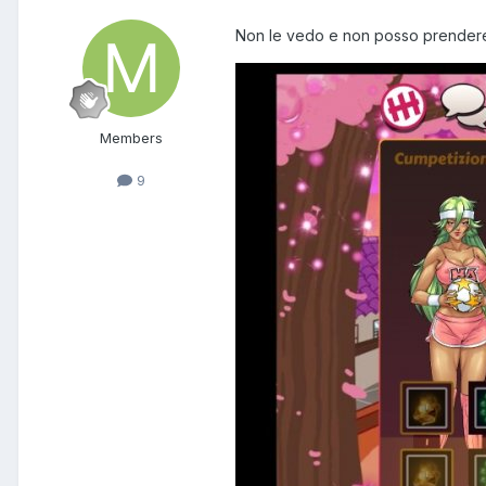
Non le vedo e non posso prendere l
Members
9