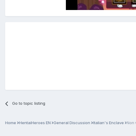
Go to topic listing
Home
HentaiHeroes EN
General Discussion
Italian's Enclave
Non 