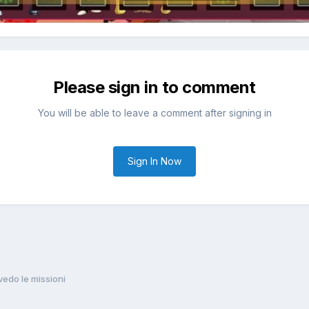
Please sign in to comment
You will be able to leave a comment after signing in
Sign In Now
vedo le missioni