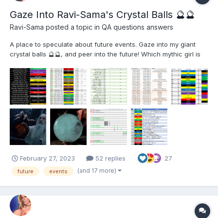
Gaze Into Ravi-Sama's Crystal Balls ​🔮​​🔮​
Ravi-Sama
posted a topic in
QA questions answers
A place to speculate about future events. Gaze into my giant
crystal balls 🔮🔮, and peer into the future! Which mythic girl is
getting revived next? What's the next PoV theme? When can I
recruit that old L5 from PoG? Is there a BB or DP this month?
What happens when the DD over...
February 27, 2023
52 replies
27
(and 17 more)
future
events