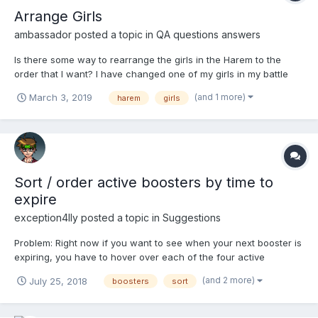
Arrange Girls
ambassador
posted a topic in
QA questions answers
Is there some way to rearrange the girls in the Harem to the
order that I want? I have changed one of my girls in my battle
team and would like to move her profile to that position in my
(and 1 more)
March 3, 2019
harem
girls
Harem list. Currently the new girl is near the end of my Harem
list, even though she is now my Bata fighter. I w...
Sort / order active boosters by time to
expire
exception4lly
posted a topic in
Suggestions
Problem: Right now if you want to see when your next booster is
expiring, you have to hover over each of the four active
boosters. Solution: Order / sort / organize the active boosters by
(and 2 more)
July 25, 2018
boosters
sort
time to expire. That way, you only need to hover over the left-
most active booster to see...