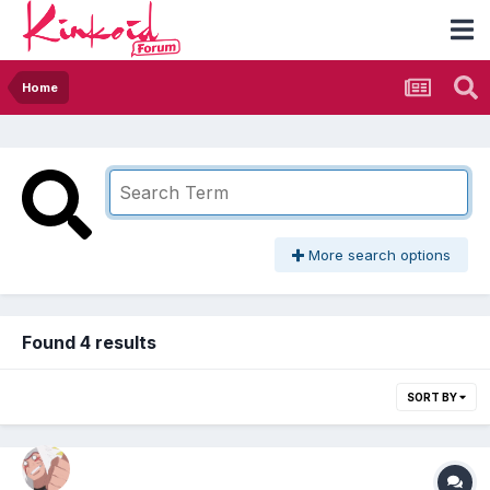
Home
More search options
Found 4 results
SORT BY