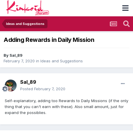
Ideas and Suggestions
Adding Rewards in Daily Mission
By
Sal_89
February 7, 2020
in
Ideas and Suggestions
Sal_89
Posted
February 7, 2020
Self-explanatory, adding too Rewards to Daily Missions (if the only
thing that you can't earn with these). Also small amount, just for
expand the possiblies.