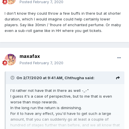
Posted
February 7, 2020
I don't know they could throw a few buffs in there but at shorter
duration, which I would imagine could help certainly lower
players. Say like 30min / 1houre of enchanted perfume. Or maby
even a sub-roll game like in HH where you get tickets.
maxafax
Posted
February 7, 2020
On 2/7/2020 at 9:41 AM,
Chthugha
said:
I'd rather not have that in there as well -_-"
I guess it's a case of perspective, but to me that is even
worse than mojo rewards.
In the long run the return is diminishing.
For it to have any effect, you'd have to get such a large
amount, that you can suddenly go at least a couple of
hundred of stages further than before, and we all know that