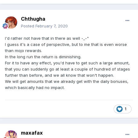
Chthugha
Posted
February 7, 2020
I'd rather not have that in there as well -_-"
I guess it's a case of perspective, but to me that is even worse
than mojo rewards.
In the long run the return is diminishing.
For it to have any effect, you'd have to get such a large amount,
that you can suddenly go at least a couple of hundred of stages
further than before, and we all know that won't happen.
We will get amounts that we already get with the daily bonuses,
which basically had no impact.
1
maxafax