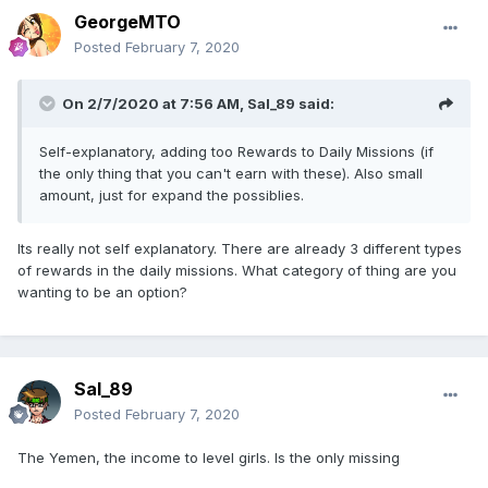
GeorgeMTO
Posted
February 7, 2020
On 2/7/2020 at 7:56 AM,
Sal_89
said:
Self-explanatory, adding too Rewards to Daily Missions (if
the only thing that you can't earn with these). Also small
amount, just for expand the possiblies.
Its really not self explanatory. There are already 3 different types
of rewards in the daily missions. What category of thing are you
wanting to be an option?
Sal_89
Posted
February 7, 2020
The Yemen, the income to level girls. Is the only missing