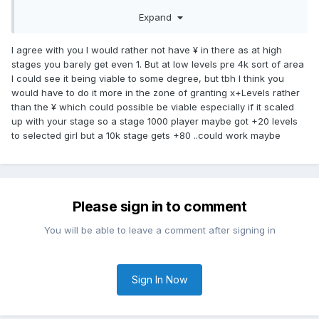
won't happen.
Expand
We will get amounts that we already get with the daily
bonuses, which basically had no impact.
I agree with you I would rather not have ¥ in there as at high
stages you barely get even 1. But at low levels pre 4k sort of area
I could see it being viable to some degree, but tbh I think you
would have to do it more in the zone of granting x+Levels rather
than the ¥ which could possible be viable especially if it scaled
up with your stage so a stage 1000 player maybe got +20 levels
to selected girl but a 10k stage gets +80 ..could work maybe
Please sign in to comment
You will be able to leave a comment after signing in
Sign In Now