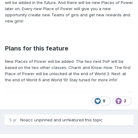
will be added in the future. And there will be new Places of Power
later on. Every new Place of Power will give you a new
opportunity create new Teams of girls and get new rewards and
new girls!
Plans for this feature
New Places of Power will be added. The two next PoP will be
based on the two other classes: Charm and Know-How. The first
Place of Power will be unlocked at the end of World 2. Next: at
the end of World 6 and World 10! Stay tuned for more info!
9
2
5 yr
Noacc
unpinned and unfeatured this topic