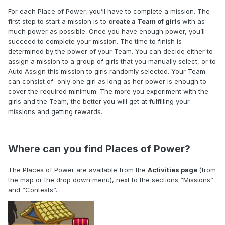
For each Place of Power, you’ll have to complete a mission. The
first step to start a mission is to
create a Team of girls
with as
much power as possible. Once you have enough power, you’ll
succeed to complete your mission
. The time to finish is
determined by the power of your Team.
You can decide either to
assign a mission to a group of girls that you manually select, or to
Auto Assign this mission to girls randomly selected. Your Team
can consist of only one girl
as long as her power is enough to
cover the required minimum
. The more you experiment with the
girls and the Team, the better you will get at fulfilling your
missions and getting rewards.
Where can you find Places of Power?
The Places of Power are available from the
Activities page
(from
the map or the drop down menu), next to the sections “Missions”
and “Contests”.