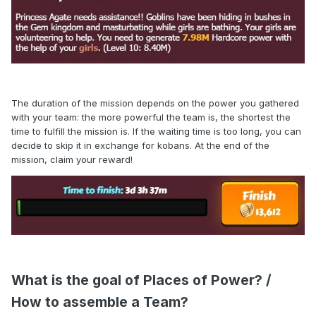
The duration of the mission depends on the power you gathered
with your team: t
he more powerful the team is, the shortest the
time to fulfill the mission is.
If the waiting time is too long, you can
decide to skip it in exchange for kobans. At the end of the
mission, claim your reward!
What is the goal of Places of Power? /
How to assemble a Team?