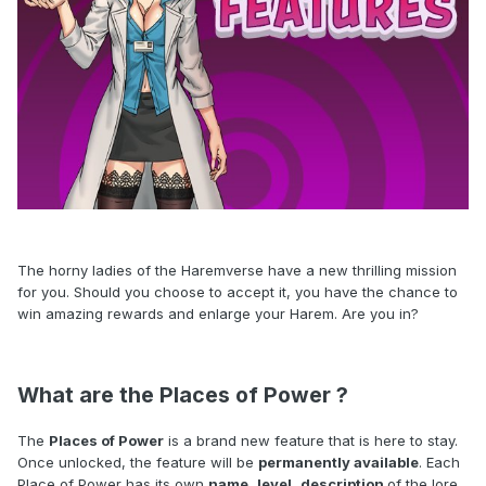
The horny ladies of the Haremverse have a new thrilling mission
for you. Should you choose to accept it, you have the chance to
win amazing rewards and enlarge your Harem. Are you in?
What are the Places of Power ?
The
Places of Power
is a brand new feature that is here to stay.
Once unlocked, the feature will be
permanently available
. Each
Place of Power has its own
name
,
level
,
description
of the lore,