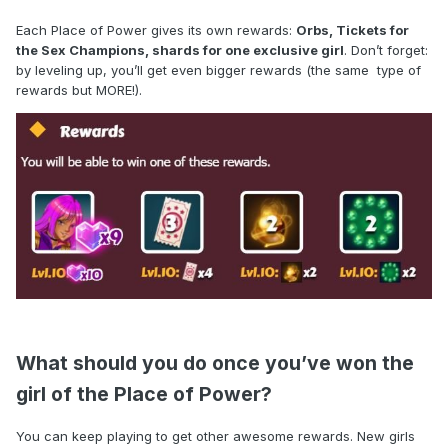
Each Place of Power gives its own rewards:
Orbs, Tickets for
the Sex Champions, shards for one exclusive girl
. Don’t forget:
by leveling up, you’ll get even bigger rewards (the same type of
rewards but MORE!).
What should you do once you’ve won the
girl of the Place of Power?
You can keep playing to get other awesome rewards. New girls