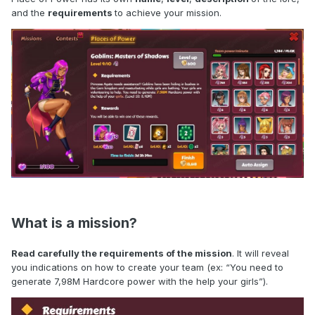
and the
requirements
to achieve your mission.
What is a mission?
Read carefully the requirements of the mission
. It will reveal
you indications on how to create your team (ex: “You need to
generate 7,98M Hardcore power with the help your girls”).