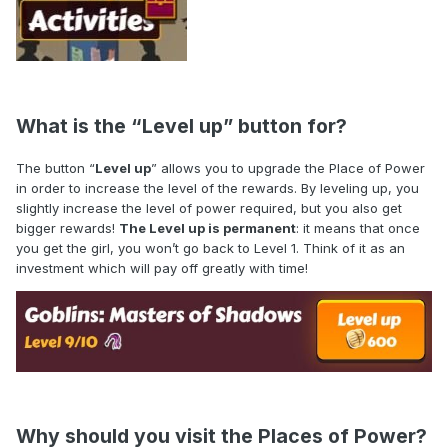
What is the “Level up” button for?
The button “
Level up
” allows you to upgrade the Place of Power
in order to increase the level of the rewards. By leveling up, you
slightly increase the level of power required, but you also get
bigger rewards!
The Level up is permanent
: it means that once
you get the girl, you won’t go back to Level 1. Think of it as an
investment which will pay off greatly with time!
Why should you visit the Places of Power?