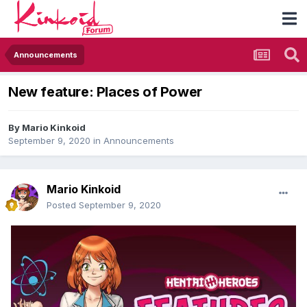
Announcements
New feature: Places of Power
By
Mario Kinkoid
September 9, 2020
in
Announcements
Mario Kinkoid
Posted
September 9, 2020