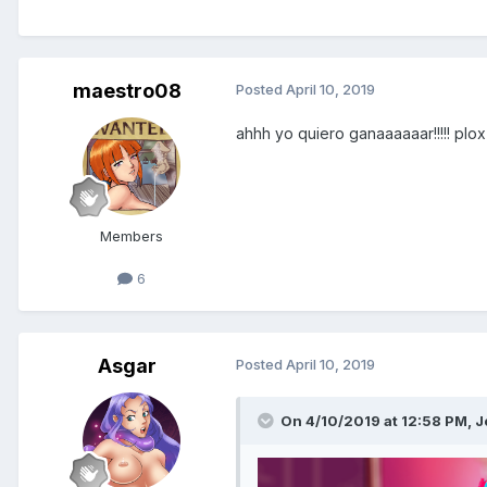
maestro08
Posted
April 10, 2019
ahhh yo quiero ganaaaaaar!!!!! plox 
Hun! Hun!
Members
I found this place... it's surprisi
6
different breed!
C..licking on them makes them or
they're intriguing.
The first on you will meet is my 
Asgar
Posted
April 10, 2019
She's ready to have a deal with
Haremverse!!!
On 4/10/2019 at 12:58 PM,
J
Beware, she doesn't give opportun
Ghhh
*slurp*
While I am warming