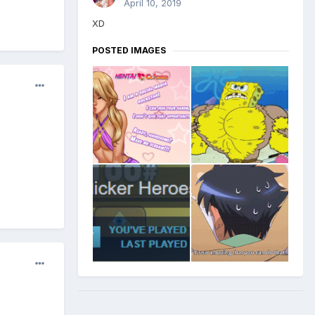
April 10, 2019
XD
POSTED IMAGES