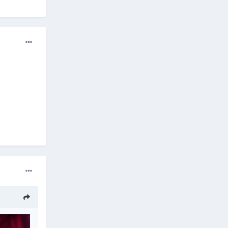
l a
ll you,