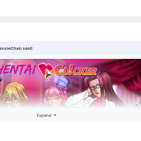
essieChan
said:
Expand