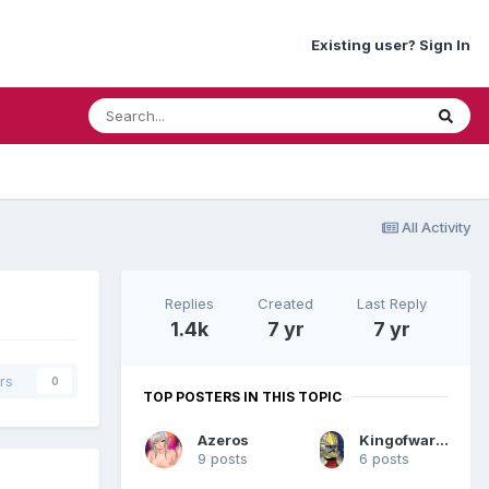
Existing user? Sign In
All Activity
Replies
Created
Last Reply
1.4k
7 yr
7 yr
rs
0
TOP POSTERS IN THIS TOPIC
Azeros
Kingofwar1962`TH
9 posts
6 posts