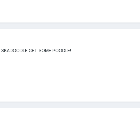
DLE SKADOODLE GET SOME POODLE!