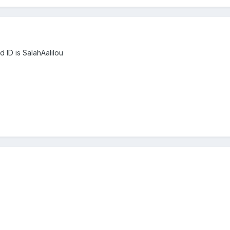
d ID is SalahAalilou