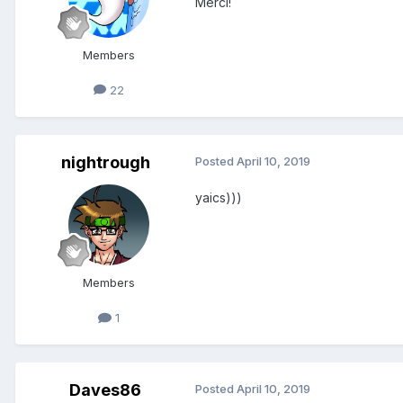
Merci!
Members
22
nightrough
Posted
April 10, 2019
yaics)))
Members
1
Daves86
Posted
April 10, 2019