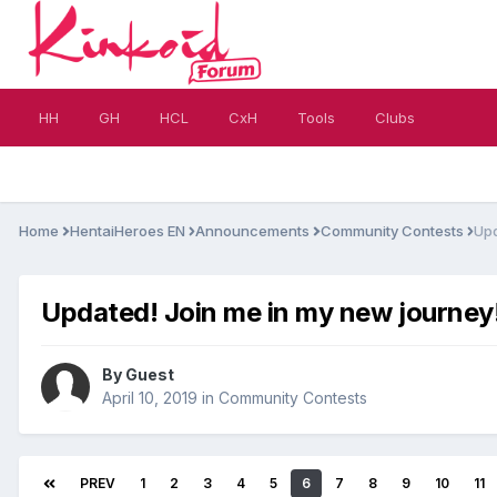
HH
GH
HCL
CxH
Tools
Clubs
Home
HentaiHeroes EN
Announcements
Community Contests
Upd
Updated! Join me in my new journey!
By Guest
April 10, 2019
in
Community Contests
PREV
1
2
3
4
5
6
7
8
9
10
11