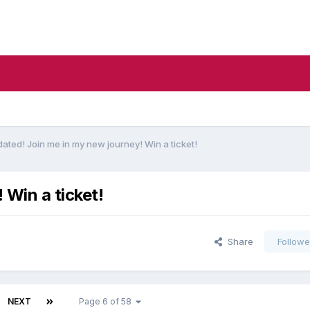
ated! Join me in my new journey! Win a ticket!
 Win a ticket!
Share
Followe
NEXT
Page 6 of 58