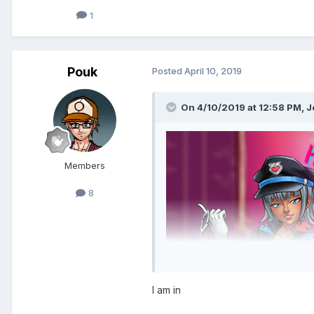
1
Pouk
Posted
April 10, 2019
On 4/10/2019 at 12:58 PM,
J
Members
8
I am in