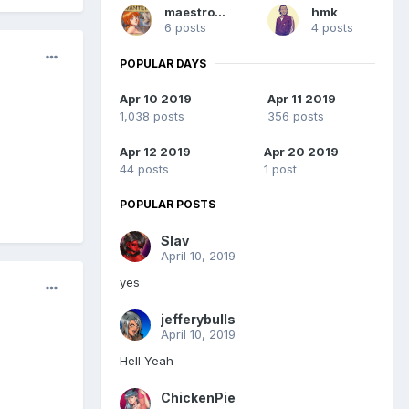
maestro08
hmk
6 posts
4 posts
POPULAR DAYS
Apr 10 2019
Apr 11 2019
1,038 posts
356 posts
Apr 12 2019
Apr 20 2019
44 posts
1 post
POPULAR POSTS
Slav
April 10, 2019
yes
jefferybulls
April 10, 2019
Hell Yeah
ChickenPie