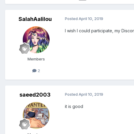
SalahAalilou
Posted
April 10, 2019
I wish I could participate, my Discor
Members
2
saeed2003
Posted
April 10, 2019
it is good