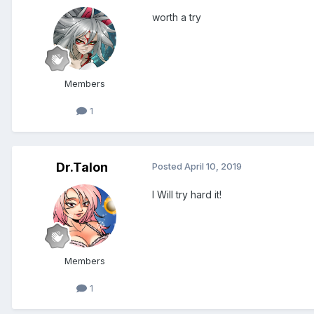
worth a try
Members
1
Dr.Talon
Posted
April 10, 2019
I Will try hard it!
Members
1