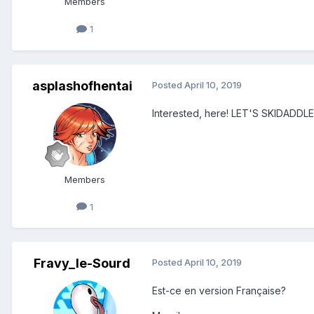
Members
1
asplashofhentai
Posted
April 10, 2019
Interested, here! LET'S SKIDAD
Members
1
Fravy_le-Sourd
Posted
April 10, 2019
Est-ce en version Française?