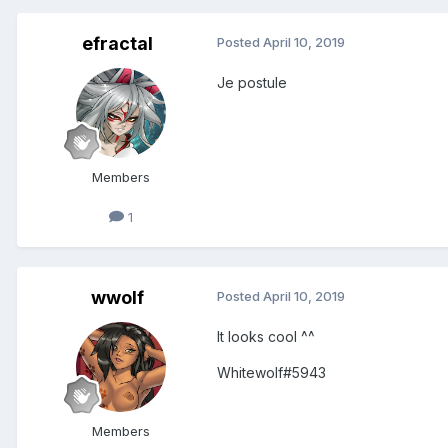
efractal
Posted
April 10, 2019
Je postule
Members
1
wwolf
Posted
April 10, 2019
It looks cool ^^
Whitewolf#5943
Members