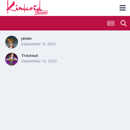
jelom
September 11, 2021
Troctout
September 12, 2021