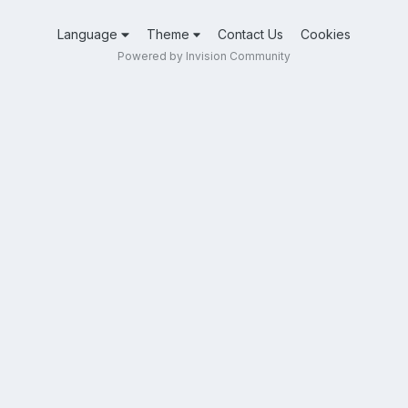
Language
Theme
Contact Us
Cookies
Powered by Invision Community