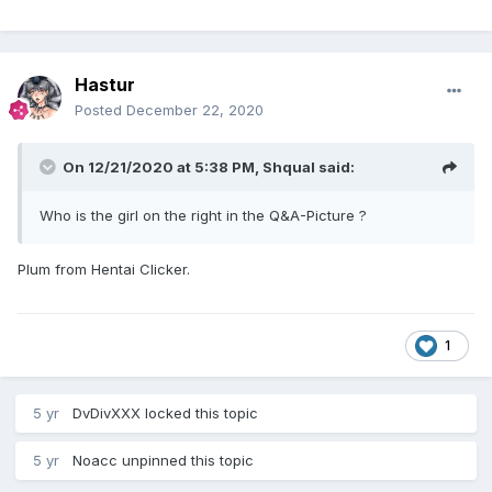
Hastur
Posted
December 22, 2020
On 12/21/2020 at 5:38 PM,
Shqual
said:
Who is the girl on the right in the Q&A-Picture ?
Plum from Hentai Clicker.
1
5 yr
DvDivXXX
locked this topic
5 yr
Noacc
unpinned this topic