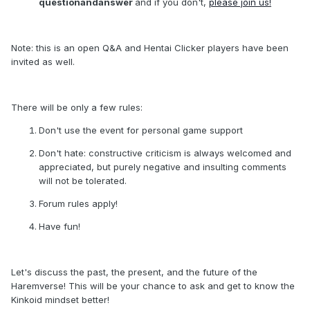
questionandanswer
and if you don't,
please join us!
Note: this is an open Q&A and Hentai Clicker players have been
invited as well.
There will be only a few rules:
Don't use the event for personal game support
Don't hate: constructive criticism is always welcomed and
appreciated, but purely negative and insulting comments
will not be tolerated.
Forum rules apply!
Have fun!
Let's discuss the past, the present, and the future of the
Haremverse! This will be your chance to ask and get to know the
Kinkoid mindset better!