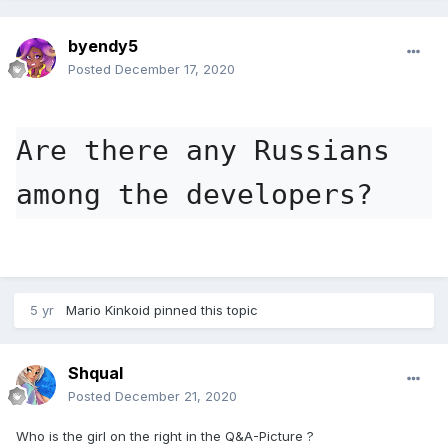
byendy5
Posted
December 17, 2020
Are there any Russians 
among the developers?
5 yr
Mario Kinkoid
pinned this topic
Shqual
Posted
December 21, 2020
Who is the girl on the right in the Q&A-Picture ?