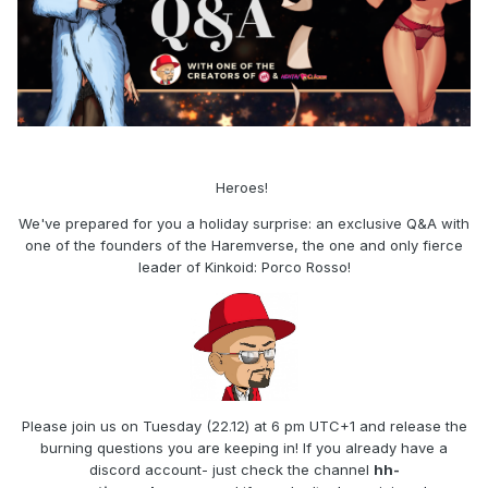
Heroes!
We've prepared for you a holiday surprise: an exclusive Q&A with
one of the founders of the Haremverse, the one and only fierce
leader of Kinkoid: Porco Rosso!
Please join us on Tuesday (22.12) at 6 pm UTC+1 and release the
burning questions you are keeping in! If you already have a
discord account- just check the channel
hh-