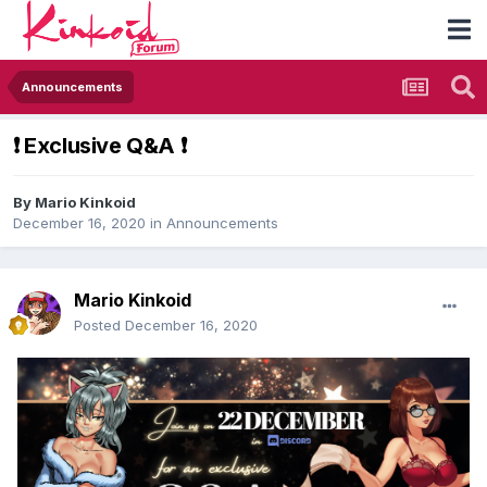
Announcements
​❗​ Exclusive Q&A ​❗​
By
Mario Kinkoid
December 16, 2020
in
Announcements
Mario Kinkoid
Posted
December 16, 2020