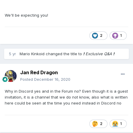
We'll be expecting you!
2
1
5 yr
Mario Kinkoid
changed the title to
​❗​ Exclusive Q&A ​❗​
Jan Red Dragon
Posted
December 16, 2020
Why in Discord yes and in the Forum no? Even though it is a guest
invitation, it is a channel that we do not know, also what is written
here could be seen at the time you need instead in Discord no
2
1