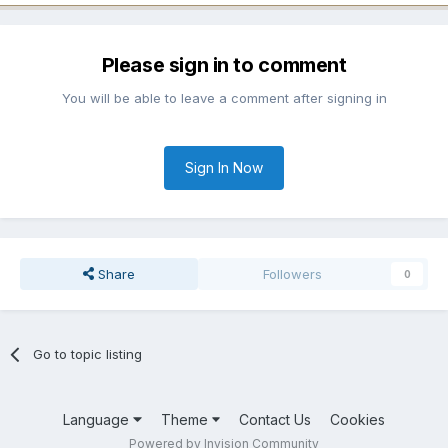
Please sign in to comment
You will be able to leave a comment after signing in
Sign In Now
Share
Followers
0
Go to topic listing
Language
Theme
Contact Us
Cookies
Powered by Invision Community