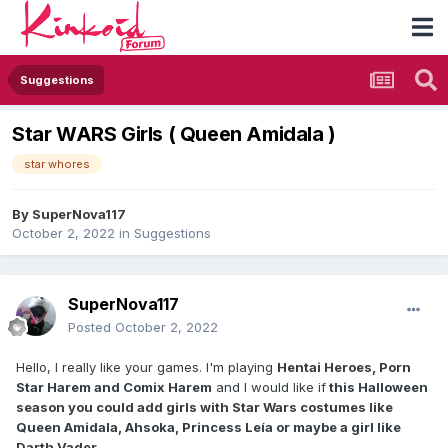
Suggestions
Star WARS Girls ( Queen Amidala )
star whores
By
SuperNova117
October 2, 2022
in
Suggestions
SuperNova117
Posted
October 2, 2022
Hello, I really like your games. I'm playing
Hentai Heroes, Porn
Star Harem and Comix Harem
and I would like if
this Halloween
season you could add girls with Star Wars costumes like
Queen Amidala, Ahsoka, Princess Leía or maybe a girl like
Darth Vader.