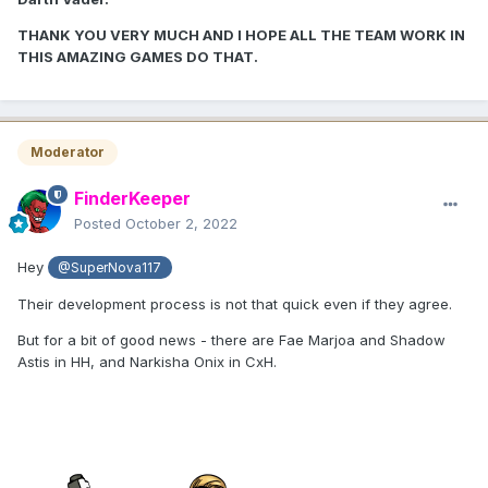
THANK YOU VERY MUCH AND I HOPE ALL THE TEAM WORK IN
THIS AMAZING GAMES DO THAT.
Moderator
FinderKeeper
Posted
October 2, 2022
Hey
@SuperNova117
Their development process is not that quick even if they agree.
But for a bit of good news - there are Fae Marjoa and Shadow
Astis in HH, and Narkisha Onix in CxH.