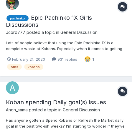
Epic Pachinko 1X Girls -
pachinko
Discussions
Jcord777
posted a topic in
General Discussion
Lots of people believe that using the Epic Pachinko 1X is a
complete waste of Kobans. Especially when it comes to getting
girls. That's not true. I have gotten several girls from it. Recently
February 21, 2020
931 replies
1
just got two, the first one was Natasha, and the second was
Arianne. There have been others that I have gott...
orbs
kobans
Koban spending Daily goal(s) issues
Anon_sama
posted a topic in
General Discussion
Has anyone gotten a Spend Kobans or Refresh the Market daily
goal in the past two-ish weeks? I'm starting to wonder if they've
been dropped.