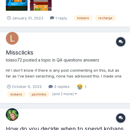
January 31, 2023
1 reply
kobans
recharge
Missclicks
lolaso72
posted a topic in
QA questions answers
Hi! I don't know if there is any post commenting on this, but as
far as I've been seraching, none has adressed this. I made one
of the biggest mistakes I could have in the game and
October 6, 2022
3 replies
1
missclicked on the Epic Pachinko 10 game option, spending
5400 koban in a single blow (quite painfull if you ask me) an...
(and 2 more)
kobans
pachinko
How do you decide when to spend kobans