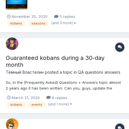
November 25, 2020
5 replies
(and 3 more)
kobans
seasons
Guaranteed kobans during a 30-day
month
Тёмный Властелин
posted a topic in
QA questions answers
So, in the (Frequently Asked) Questions + Answers topic almost
2 years ago it has been written: Can you, guys, update the
numbers a bit? How much kobans can you get through Classic,
March 21, 2020
8 replies
Revival and Orgy days missions? Are there any changes? I was
(and 1 more)
kobans
events
too lazy to count the numbers of recent Clas...