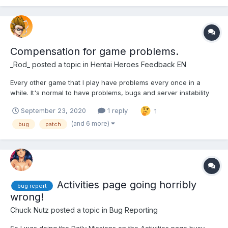
Compensation for game problems.
_Rod_
posted a topic in
Hentai Heroes Feedback EN
Every other game that I play have problems every once in a
while. It's normal to have problems, bugs and server instability
here and then. Players should receive some kobans to make up
September 23, 2020
1 reply
1
for these problems though. This is the only game I play that
doesn't give anything to compensate pla...
(and 6 more)
bug
patch
Activities page going horribly
bug report
wrong!
Chuck Nutz
posted a topic in
Bug Reporting