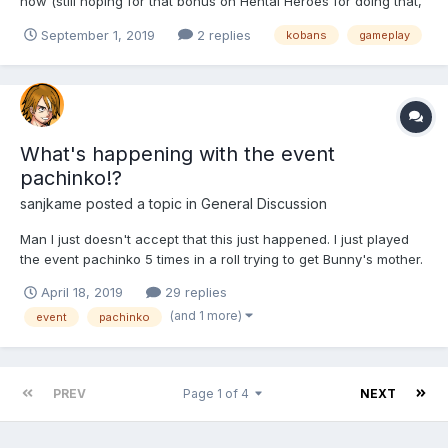
now (still hoping for that bonus on Hentai Heroes for doing that,
btw). It's a pretty simple but decent clicker/idle game overall.
September 1, 2019
2 replies
kobans
gameplay
The artwork is gorgeous, although I'd like to have different
poses or at least an option to zoom out on...
What's happening with the event
pachinko!?
sanjkame
posted a topic in
General Discussion
Man I just doesn't accept that this just happened. I just played
the event pachinko 5 times in a roll trying to get Bunny's mother.
There were just 2 girls left, Bunny's mother and easter Fairy, my
April 18, 2019
29 replies
biggest fear was to get all the 6 useless avatars, but not even
(and 1 more)
event
pachinko
this!! I got at least 4 legendary choc...
PREV
Page 1 of 4
NEXT