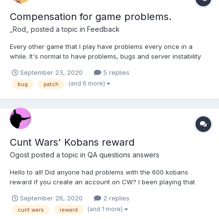
Compensation for game problems.
_Rod_
posted a topic in
Feedback
Every other game that I play have problems every once in a
while. It's normal to have problems, bugs and server instability
here and then. Players should receive some kobans to make up
September 23, 2020
5 replies
for these problems though. This is the only game I play that
(and 6 more)
bug
patch
doesn't give anything to compensate pla...
Cunt Wars' Kobans reward
Ogost
posted a topic in
QA questions answers
Hello to all! Did anyone had problems with the 600 kobans
reward if you create an account on CW? I been playing that
dumb game for weeks and nothing received. And yes it's the
September 26, 2020
2 replies
same mail I use for my HH account. Tell me if any of you had the
(and 1 more)
cunt wars
reward
same problem please!