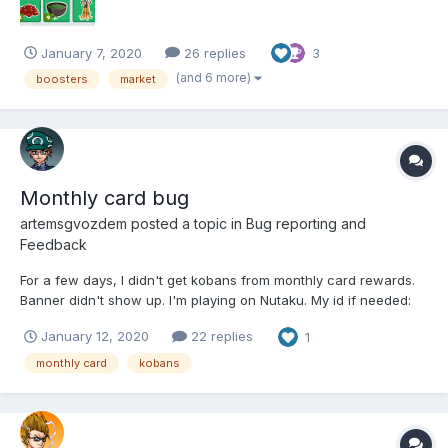
January 7, 2020
26 replies
3
(and 6 more)
boosters
market
Monthly card bug
artemsgvozdem
posted a topic in
Bug reporting and
Feedback
For a few days, I didn't get kobans from monthly card rewards.
Banner didn't show up. I'm playing on Nutaku. My id if needed:
307858 Nickname: Donormil
January 12, 2020
22 replies
1
monthly card
kobans