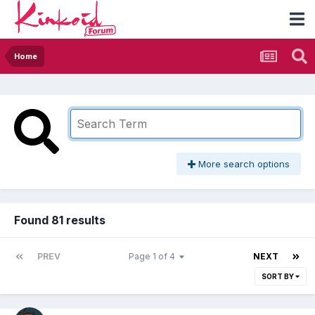
Home
More search options
Found 81 results
PREV
Page 1 of 4
NEXT
SORT BY