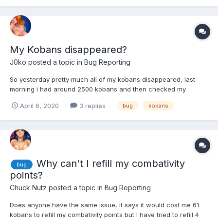
My Kobans disappeared?
J0ko
posted a topic in
Bug Reporting
So yesterday pretty much all of my kobans disappeared, last
morning i had around 2500 kobans and then checked my
account again later and now i only have 400 left. As far as i can
April 6, 2020
3 replies
bug
kobans
tell i didint get anything out of it, no new girls or new items or
anything. There is no one who knows my password or any...
Why can't I refill my combativity
bug
points?
Chuck Nutz
posted a topic in
Bug Reporting
Does anyone have the same issue, it says it would cost me 61
kobans to refill my combativity points but I have tried to refill 4