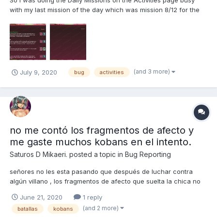
So I was doing the Daily Missions on the Activities page busy
with my last mission of the day which was mission 8/12 for the
girl. Finished the mission with 9 hours to spare on the timer so I
should have gotten the 150 kobans bonus but I didn't get the
bonus instead I get all new daily mis...
(and 3 more)
July 9, 2020
bug
activities
no me contó los fragmentos de afecto y
me gaste muchos kobans en el intento.
Saturos D Mikaeri.
posted a topic in
Bug Reporting
señores no les esta pasando que después de luchar contra
algún villano , los fragmentos de afecto que suelta la chica no
son contados en el rescate? bueno pues a mi me esta pasando
June 21, 2020
1 reply
en esta partida, ya tengo 60 peleas contra Fredy y de todas las
(and 2 more)
batallas
kobans
peleas algunos fragmentos de afecto no me han sido...