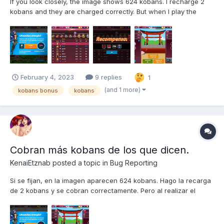
If you look closely, the image shows 624 kobans. I recharge 2
kobans and they are charged correctly. But when I play the
game 10 times, instead of charging me the 12 kobans the dialog
says, they charge me 32 kobans! That is a Big Mistake, as well
as a treendous injustice! Why is that? I request plea...
February 4, 2023
9 replies
1
(and 1 more)
kobans bonus
kobans
Cobran más kobans de los que dicen.
KenaiEtznab
posted a topic in
Bug Reporting
Si se fijan, en la imagen aparecen 624 kobans. Hago la recarga
de 2 kobans y se cobran correctamente. Pero al realizar el
juego de 10 veces, en vez de cobrarme los 12 kobans que dice
el cuadro de diálogo, ¡me cobran 32 kobans! ¡Eso es un Gran
Error, además de una injusticia tremenda! ¿Por qué p...