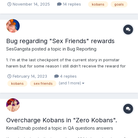
November 14, 2025
14 replies
kobans
goals
Bug regarding "Sex Friends" rewards
SesGangsta
posted a topic in
Bug Reporting
1. I'm at the last checkpoint of the current story in pornstar
harem but for some reason I still didn't receive the reward for
reaching "World 2 in PS Harem". What exactly does count as
February 14, 2023
4 replies
world 2? 2. LifeSelector reward isn't showing up no matter what
(and 1 more)
kobans
sex friends
I do: -I registered for free with the same...
Overcharge Kobans in "Zero Kobans".
KenaiEtznab
posted a topic in
QA questions answers