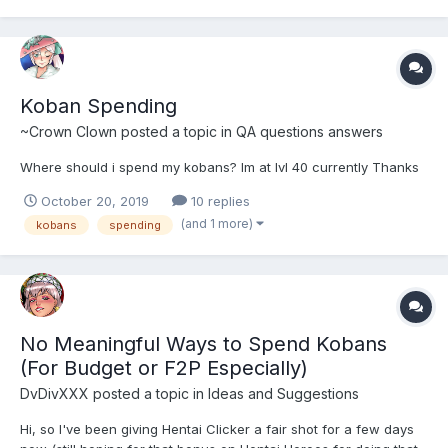
Koban Spending
~Crown Clown
posted a topic in
QA questions answers
Where should i spend my kobans? Im at lvl 40 currently Thanks
October 20, 2019
10 replies
(and 1 more)
kobans
spending
No Meaningful Ways to Spend Kobans
(For Budget or F2P Especially)
DvDivXXX
posted a topic in
Ideas and Suggestions
Hi, so I've been giving Hentai Clicker a fair shot for a few days