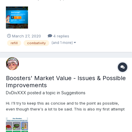
times already and nothing happens. My other club members are
saying that it costs them 214 kobans to refill, what is happening
here?
March 27, 2020
4 replies
(and 1 more)
refill
combativity
Boosters' Market Value - Issues & Possible
Improvements
DvDivXXX
posted a topic in
Suggestions
Hi. I'll try to keep this as concise and to the point as possible,
even though there's a lot to be said. This is also my first attempt
at making a poll, so feedback is welcome, but please be gentle.
^^ As of this writing, Boosters can occasionally be earned
through random drops in Arena, Pachin...