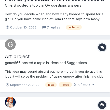
OmerB
posted a topic in
QA questions answers
How do you decide when and how many kobans to spend for a
girl? Do you have some kind of Formulae that says how many
kobans you should spend for each type of girl (5* legendary, 3*
October 10, 2022
7 replies
kobans
legendary, etc.)? Sometimes you need more resources that you
have to get a girl, so you must decide if you you're...
Art project
game666
posted a topic in
Ideas and Suggestions
This idea may sound absurd but here me out If you do use this
idea it will solve the problem of using energy after finishing side
quest and story problem of getting kobans and limited side quest
(and 1 more)
September 2, 2022
idea
ideas
We all know that side quests are finishing and story is also
finished so we won't have any plac...