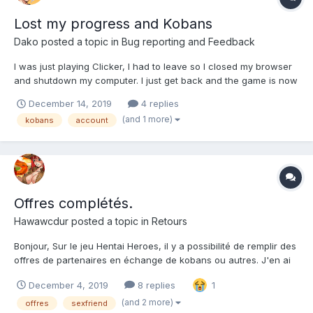
Lost my progress and Kobans
Dako
posted a topic in
Bug reporting and Feedback
I was just playing Clicker, I had to leave so I closed my browser
and shutdown my computer. I just get back and the game is now
starting me off back at stage one, and the Kobans I bought are
December 14, 2019
4 replies
gone. I need some help.
(and 1 more)
kobans
account
Offres complétés.
Hawawcdur
posted a topic in
Retours
Bonjour, Sur le jeu Hentai Heroes, il y a possibilité de remplir des
offres de partenaires en échange de kobans ou autres. J'en ai
déjà remplit pas mal mais là, en remplissant celle de Fap Titans,
December 4, 2019
8 replies
1
je n'ai rien reçu en retour. J'ai aussi fait celle de Hentai Clicker
où je n'ai pas reçu mes récom...
(and 2 more)
offres
sexfriend