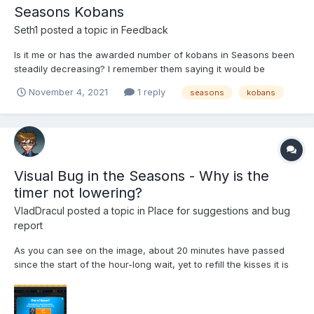
Seasons Kobans
Seth1
posted a topic in
Feedback
Is it me or has the awarded number of kobans in Seasons been
steadily decreasing? I remember them saying it would be
reduced once much earlier on but, since then, it seems to have
November 4, 2021
1 reply
seasons
kobans
been reduced again? Am I being crazy?
Visual Bug in the Seasons - Why is the
timer not lowering?
VladDracul
posted a topic in
Place for suggestions and bug
report
As you can see on the image, about 20 minutes have passed
since the start of the hour-long wait, yet to refill the kisses it is
charging me full price, counting the timer as exactly 10 hours
wait time in spite of it clearly being 9 hours and 40 minutes.
There's a clear discrepancy between both timer...