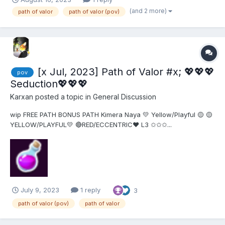
this out. I couldn't find anything useful. Thanks!
(and 2 more)
path of valor
path of valor (pov)
[x Jul, 2023] Path of Valor #x; 💖💖💖
pov
Seduction💖💖💖
Karxan
posted a topic in
General Discussion
wip FREE PATH BONUS PATH Kimera Naya 💛 Yellow/Playful 🟡 🟡
YELLOW/PLAYFUL💛 🔴RED/ECCENTRIC❤ L3 ✩✩✩...
July 9, 2023
1 reply
3
path of valor (pov)
path of valor