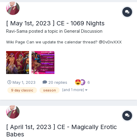
[ May 1st, 2023 ] CE - 1069 Nights
Ravi-Sama
posted a topic in
General Discussion
Wiki Page Can we update the calendar thread? @DvDivXXX
May 1, 2023
20 replies
6
(and 1 more)
9 day classic
season
[ April 1st, 2023 ] CE - Magically Erotic
Babes