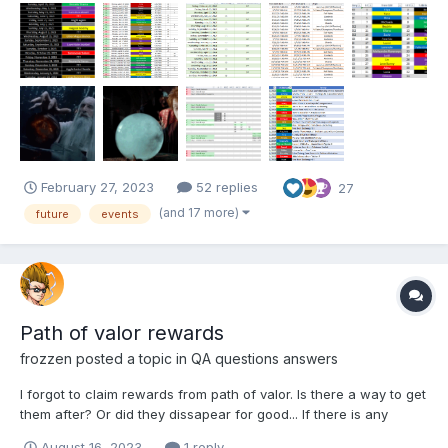
recruit that old L5 from PoG? Is there a BB or DP this month?
What happens when the DD over...
February 27, 2023
52 replies
27
(and 17 more)
future
events
Path of valor rewards
frozzen
posted a topic in
QA questions answers
I forgot to claim rewards from path of valor. Is there a way to get
them after? Or did they dissapear for good... If there is any
answer inside forum please just give me the link and I will check
August 16, 2023
1 reply