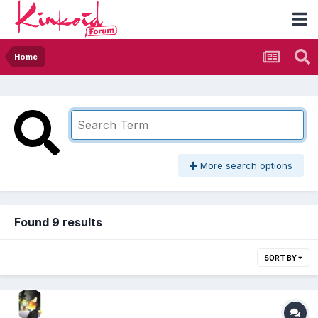
Home
More search options
Found 9 results
SORT BY