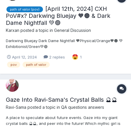
[April 12th, 2024] CXH
path of valor (pov)
PoV#x? Darkwing Bluejay 🧡🟠 & Dark
Dame Nightfall 💚🟢
Karxan
posted a topic in
General Discussion
Darkwing Bluejay Dark Dame Nightfall 🧡Physical/Orange🧡🟠 💚
Exhibitionist/Green💚🟢
April 12, 2024
2 replies
1
pov
path of valor
Gaze Into Ravi-Sama's Crystal Balls ​🔮​​🔮​
Ravi-Sama
posted a topic in
QA questions answers
A place to speculate about future events. Gaze into my giant
crystal balls 🔮🔮, and peer into the future! Which mythic girl is
getting revived next? What's the next PoV theme? When can I