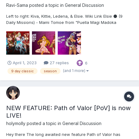
Ravi-Sama
posted a topic in
General Discussion
Left to right: Kiva, Kittie, Ledena, & Elsie. Wiki Link Elsie ⚫ (9
Daily Missions) - Mami Tomoe from "Puella Magi Madoka
Magica" Vanya 🔴 (Donatien - World 6) - Aya Asagiri from
"Magical Girl Site" Ledena 🔵 (Jackson's Crew - World 12) -
Rikka "Cure Diamond" Hishikawa from "Dok...
April 1, 2023
27 replies
6
(and 1 more)
9 day classic
season
NEW FEATURE: Path of Valor [PoV] is now
LIVE!
holymolly
posted a topic in
General Discussion
Hey there The long awaited new feature Path of Valor has