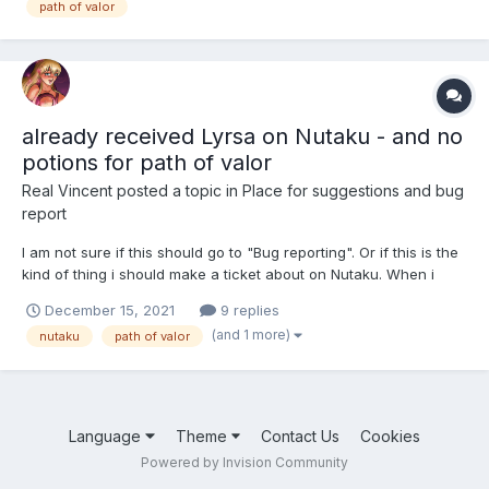
path of valor
already received Lyrsa on Nutaku - and no
potions for path of valor
Real Vincent
posted a topic in
Place for suggestions and bug
report
I am not sure if this should go to "Bug reporting". Or if this is the
kind of thing i should make a ticket about on Nutaku. When i
logged in today after patch, Lyrsa was in my Harem on my
December 15, 2021
9 replies
Nutaku account. But without any notification or animation or
(and 1 more)
nutaku
path of valor
anything, she was just there. On the hent...
Language
Theme
Contact Us
Cookies
Powered by Invision Community