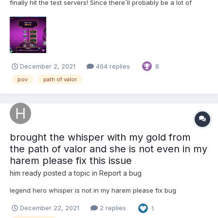
finally hit the test servers! Since there´ll probably be a lot of
fedback and thoughts you´d like to share I thought it would be a
good idea to have a separate topic for it, so feel free to test it
and share your thought her...
December 2, 2021
464 replies
8
pov
path of valor
brought the whisper with my gold from
the path of valor and she is not even in my
harem please fix this issue
him ready
posted a topic in
Report a bug
legend hero whisper is not in my harem please fix bug
December 22, 2021
2 replies
1