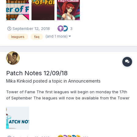
and competitive spirit but before that let's make things more
clear. Here you will find some of the most prob...
September 12, 2018
3
(and 1 more)
leagues
faq
Patch Notes 12/09/18
Mika Kinkoid
posted a topic in
Announcements
Tower of Fame The first leagues will begin on monday the 17th
of September The leagues will now be available from the Tower
of Fame The leagues will be available for players from level 20
and beyond Whenever a player is getting his level 20, he will be
placed automatically i...