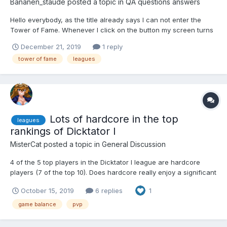
Bananen_staude
posted a topic in
QA questions answers
Hello everybody, as the title already says I can not enter the
Tower of Fame. Whenever I click on the button my screen turns
white only displaying a message that reads " You weren't in the
December 21, 2019
1 reply
previous season ". Is there any way for me to still enter Tower?
tower of fame
leagues
If there is no way then for how long do...
Lots of hardcore in the top
leagues
rankings of Dicktator I
MisterCat
posted a topic in
General Discussion
4 of the 5 top players in the Dicktator I league are hardcore
players (7 of the top 10). Does hardcore really enjoy a significant
advantage in PVP or does it just seem like it? How do the other
October 15, 2019
6 replies
1
leagues break down between the types of players?
game balance
pvp