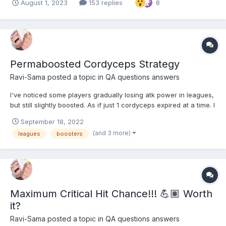
August 1, 2023
153 replies
8
Permaboosted Cordyceps Strategy
Ravi-Sama
posted a topic in
QA questions answers
I've noticed some players gradually losing atk power in leagues,
but still slightly boosted. As if just 1 cordyceps expired at a time. I
figured if you equipped 1 cord every ~8 hrs, then even if you
September 18, 2022
were afk, or overslept, etc., you'd have at least 2 cords active at
(and 3 more)
leagues
boosters
all times. Is intentional...
Maximum Critical Hit Chance!!! 💪🏽 Worth
it?
Ravi-Sama
posted a topic in
QA questions answers