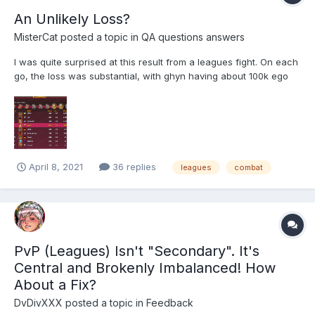
An Unlikely Loss?
MisterCat
posted a topic in
QA questions answers
I was quite surprised at this result from a leagues fight. On each
go, the loss was substantial, with ghyn having about 100k ego
left. I would have thought my much higher stats and much
higher unity would at least make it a close fight. What do you all
think? Is jac...
April 8, 2021
36 replies
leagues
combat
PvP (Leagues) Isn't "Secondary". It's
Central and Brokenly Imbalanced! How
About a Fix?
DvDivXXX
posted a topic in
Feedback