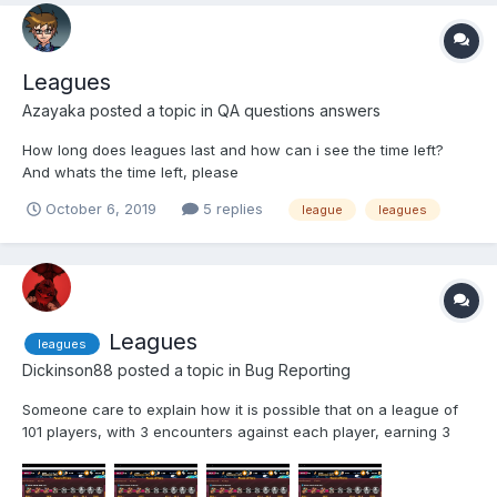
Leagues
Azayaka
posted a topic in
QA questions answers
How long does leagues last and how can i see the time left?
And whats the time left, please
October 6, 2019
5 replies
league
leagues
Leagues
leagues
Dickinson88
posted a topic in
Bug Reporting
Someone care to explain how it is possible that on a league of
101 players, with 3 encounters against each player, earning 3
points per encounter... how can someone reach 1490 points?
furthermore... I've used epic boosters, but I can't seam to