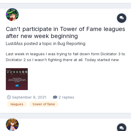
Can't participate in Tower of Fame leagues
after new week beginning
Lust4Ass
posted a topic in
Bug Reporting
Last week in leagues I was trying to fall down form Dicktator 3 to
Dicktator 2 so I wasn't fighting there at all. Today started new
leagues week but I am not able to participate. There is a button
Join but it does nothing. Refreshing the webpage not helping.
September 9, 2021
2 replies
leagues
tower of fame