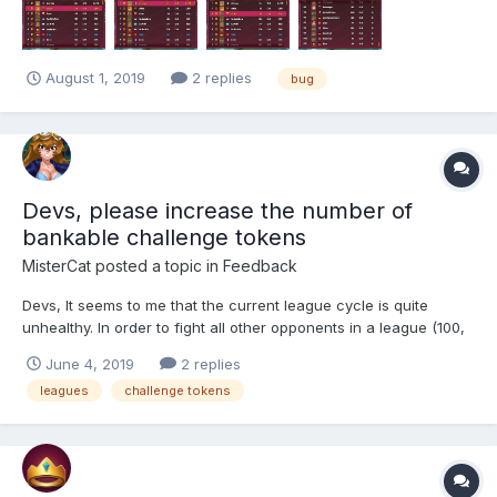
understand how a player lvl 87 with an ego of 57'612 c...
August 1, 2019
2 replies
bug
Devs, please increase the number of
bankable challenge tokens
MisterCat
posted a topic in
Feedback
Devs, It seems to me that the current league cycle is quite
unhealthy. In order to fight all other opponents in a league (100,
300 tokens), you can't miss out on many tokens...ei..you can
June 4, 2019
2 replies
rarely be away from the game for more than 7.5 hours. While I
leagues
challenge tokens
realize that you can buy refills to...