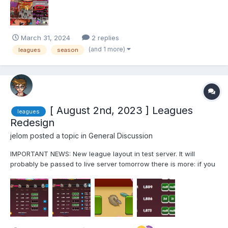
it. But their isn't a way to finish the pass quickly i...
March 31, 2024
2 replies
(and 1 more)
leagues
season
[ August 2nd, 2023 ] Leagues
leagues
Redesign
jelom
posted a topic in
General Discussion
IMPORTANT NEWS: New league layout in test server. It will
probably be passed to live server tomorrow there is more: if you
push the top blue button, now you can see the boosters of other
players And x3 battles button now and saves results too