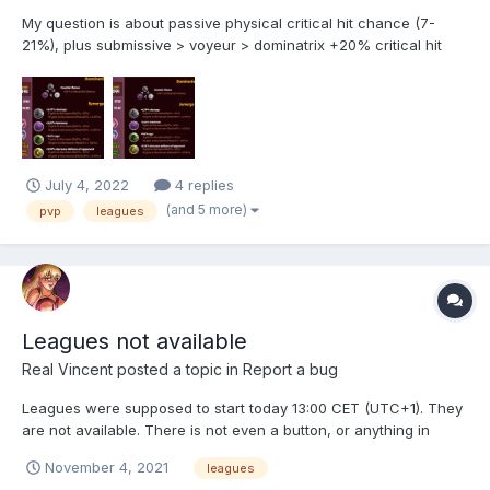
My question is about passive physical critical hit chance (7-
21%), plus submissive > voyeur > dominatrix +20% critical hit
chance. Do they actually get added together? For example: If I
have 4 physical girls (+15%), and 3 submissive girls (+20%) in
my team, versus a player using a voyeur team...
July 4, 2022
4 replies
(and 5 more)
pvp
leagues
Leagues not available
Real Vincent
posted a topic in
Report a bug
Leagues were supposed to start today 13:00 CET (UTC+1). They
are not available. There is not even a button, or anything in
menu. Edit: on Nutaku
November 4, 2021
leagues