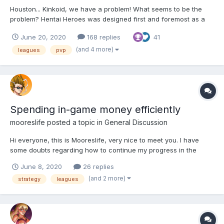
Houston... Kinkoid, we have a problem! What seems to be the
problem? Hentai Heroes was designed first and foremost as a
long-term, single player, semi-idle collection/gacha game. And,
June 20, 2020
168 replies
41
for all the criticisms and feedback I gave about this or that
(artwork quality and consistency issues over...
(and 4 more)
leagues
pvp
Spending in-game money efficiently
mooreslife
posted a topic in
General Discussion
Hi everyone, this is Mooreslife, very nice to meet you. I have
some doubts regarding how to continue my progress in the
game, specifically when spending ingame money. What is the
June 8, 2020
26 replies
best way to go? Spending money on stats so as to improve the
(and 2 more)
strategy
leagues
performance at the league and therefore get better rewards?...