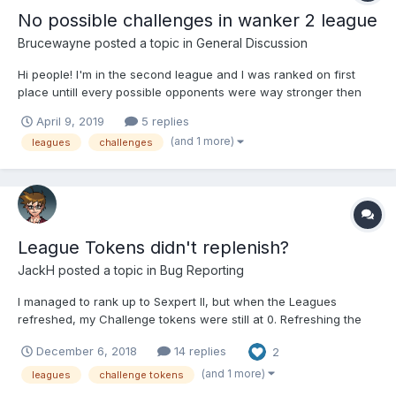
No possible challenges in wanker 2 league
Brucewayne
posted a topic in
General Discussion
Hi people! I'm in the second league and I was ranked on first
place untill every possible opponents were way stronger then
me, I used boosters but can't use any more. In my opinion this
April 9, 2019
5 replies
gives me a false and unfair chance to become winner or even
(and 1 more)
leagues
challenges
in the top 5. I'm new in the game, my l...
League Tokens didn't replenish?
JackH
posted a topic in
Bug Reporting
I managed to rank up to Sexpert II, but when the Leagues
refreshed, my Challenge tokens were still at 0. Refreshing the
page doesn't change anything...
December 6, 2018
14 replies
2
(and 1 more)
leagues
challenge tokens