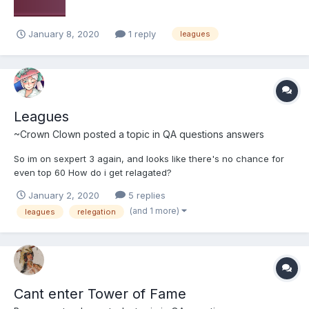
January 8, 2020
1 reply
leagues
Leagues
~Crown Clown
posted a topic in
QA questions answers
So im on sexpert 3 again, and looks like there's no chance for
even top 60 How do i get relagated?
January 2, 2020
5 replies
(and 1 more)
leagues
relegation
Cant enter Tower of Fame