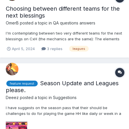
Choosing between different teams for the
next blessings
OmerB
posted a topic in
QA questions answers
I'm contemplating between two very different teams for the next
blessings on CxH (the mechanics are the same): The elements
composition are surprisingly roughly the same, but the traits are
April 5, 2024
3 replies
leagues
very different - One team will have about 10K more attack than
the other team, but the 2nd team will have...
Season Update and Leagues
feature request
please.
Deeez
posted a topic in
Suggestions
I have suggests on the season pass that their should be
challenges to do for playing the game HH like daily or week in a
way so some people could finish the season pass much easily
they come back at the end of the season and they want to finish