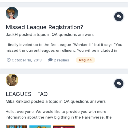
Missed League Registration?
JackH
posted a topic in
QA questions answers
I finally leveled up to the 3rd League "Wanker III" but it says "You
missed the current leagues enrollment. You will be included in
the next league..." I'm not sure why this happened. I didn't think
October 18, 2018
2 replies
leagues
you could "miss enrollment" as it's automated. I checked the
Leagues QA, but there was no mentio...
LEAGUES - FAQ
Mika Kinkoid
posted a topic in
QA questions answers
Hello, everyone! We would like to provide you with more
information about the new big thing in the Haremverse, the
Leagues. We are sure that it will bring you a lot of excitement