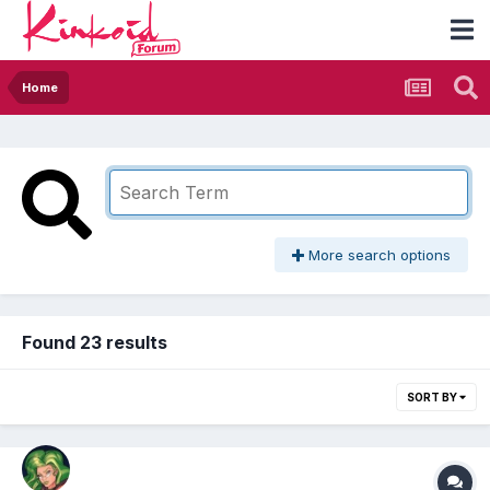
Home
More search options
Found 23 results
SORT BY