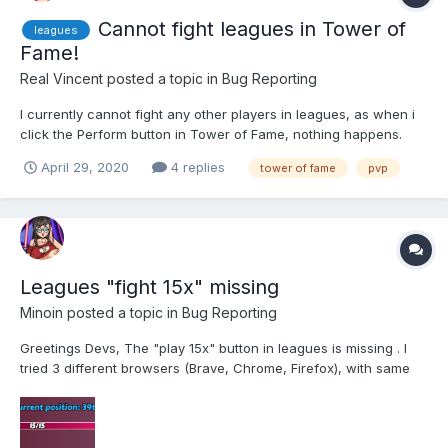
Cannot fight leagues in Tower of
leagues
Fame!
Real Vincent
posted a topic in
Bug Reporting
I currently cannot fight any other players in leagues, as when i
click the Perform button in Tower of Fame, nothing happens.
Last time it worked was about 9 hours ago, now it does not (did
April 29, 2020
4 replies
tower of fame
pvp
not try in between because i slept so i do not know when it
stopped working). It is the same problem...
Leagues "fight 15x" missing
Minoin
posted a topic in
Bug Reporting
Greetings Devs, The "play 15x" button in leagues is missing . I
tried 3 different browsers (Brave, Chrome, Firefox), with same
issues. Good luck with it, Minoin!