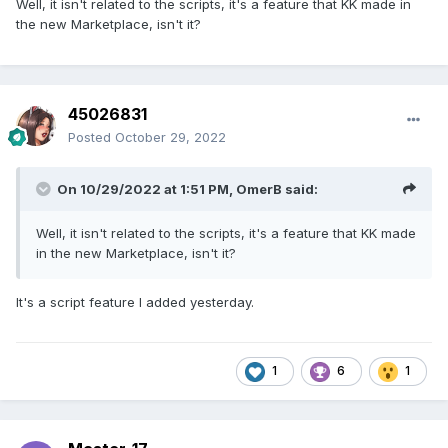
Well, it isn't related to the scripts, it's a feature that KK made in
the new Marketplace, isn't it?
45026831
Posted
October 29, 2022
On 10/29/2022 at 1:51 PM,
OmerB
said:
Well, it isn't related to the scripts, it's a feature that KK made
in the new Marketplace, isn't it?
Unfortunately, they are always added with a picture
corresponding to their current affection grade, so I had to
It's a script feature I added yesterday.
cover them up in the screenshot so as not to spoil them.
They are neighbors according to the current set of filters,
which is just great!
1
6
1
They are clickable, so you can go to them directly without
returning to the Harem