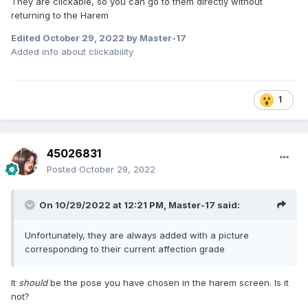
They are clickable, so you can go to them directly without
returning to the Harem
Edited
October 29, 2022
by Master-17
Added info about clickability
1
45026831
Posted
October 29, 2022
On 10/29/2022 at 12:21 PM,
Master-17
said:
Unfortunately, they are always added with a picture
corresponding to their current affection grade
It
should
be the pose you have chosen in the harem screen. Is it
not?