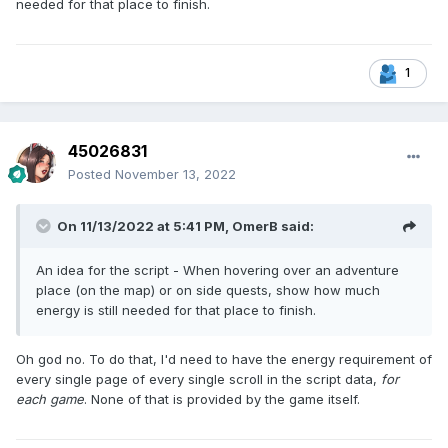
needed for that place to finish.
1
45026831
Posted
November 13, 2022
On 11/13/2022 at 5:41 PM,
OmerB
said:
An idea for the script - When hovering over an adventure
place (on the map) or on side quests, show how much
energy is still needed for that place to finish.
Oh god no. To do that, I'd need to have the energy requirement of
every single page of every single scroll in the script data,
for
each game
. None of that is provided by the game itself.