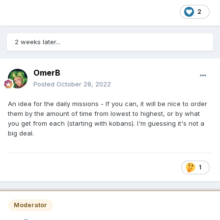
2
2 weeks later...
OmerB
Posted
October 28, 2022
An idea for the daily missions - If you can, it will be nice to order
them by the amount of time from lowest to highest, or by what
you get from each (starting with kobans). I'm guessing it's not a
big deal.
1
Moderator