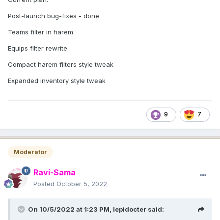
Post-launch bug-fixes - done
Teams filter in harem
Equips filter rewrite
Compact harem filters style tweak
Expanded inventory style tweak
9
7
Moderator
Ravi-Sama
Posted
October 5, 2022
On 10/5/2022 at 1:23 PM,
lepidocter
said: