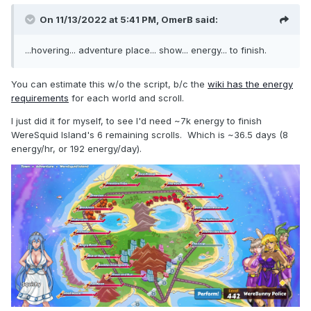
On 11/13/2022 at 5:41 PM,
OmerB
said:
...hovering... adventure place... show... energy... to finish.
You can estimate this w/o the script, b/c the
wiki has the energy
requirements
for each world and scroll.
I just did it for myself, to see I'd need ~7k energy to finish
WereSquid Island's 6 remaining scrolls. Which is ~36.5 days (8
energy/hr, or 192 energy/day).