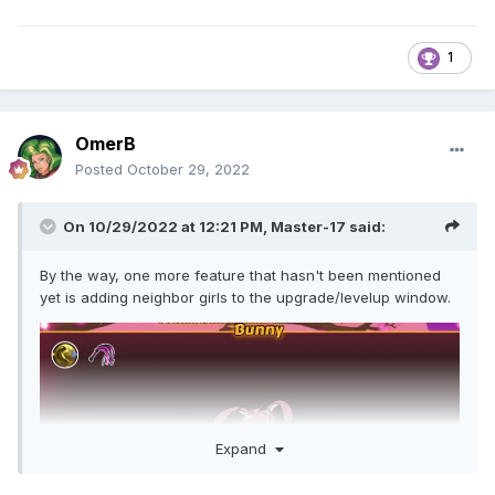
1
OmerB
Posted
October 29, 2022
On 10/29/2022 at 12:21 PM,
Master-17
said:
By the way, one more feature that hasn't been mentioned
yet is adding neighbor girls to the upgrade/levelup window.
Expand