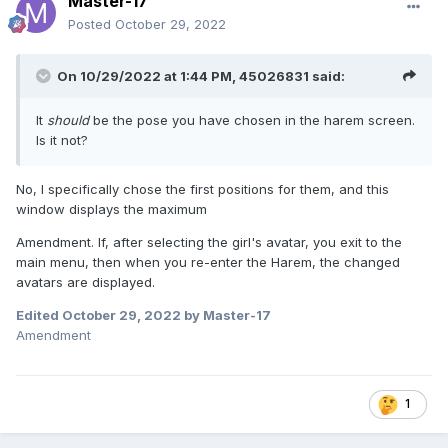
Master-17
Posted
October 29, 2022
On 10/29/2022 at 1:44 PM,
45026831
said:
It
should
be the pose you have chosen in the harem screen.
Is it not?
No, I specifically chose the first positions for them, and this
window displays the maximum
Amendment. If, after selecting the girl's avatar, you exit to the
main menu, then when you re-enter the Harem, the changed
avatars are displayed.
Edited
October 29, 2022
by Master-17
Amendment
1