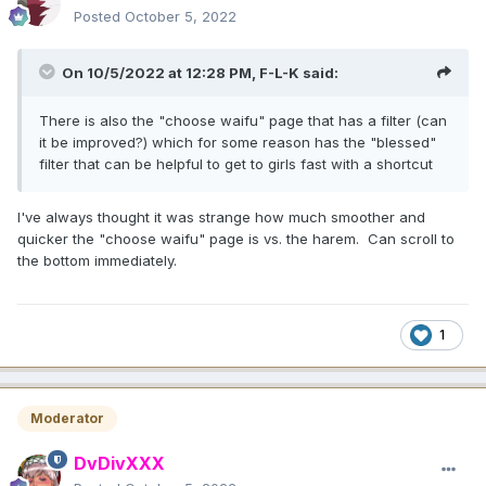
Posted
October 5, 2022
On 10/5/2022 at 12:28 PM,
F-L-K
said:
There is also the "choose waifu" page that has a filter (can
it be improved?) which for some reason has the "blessed"
filter that can be helpful to get to girls fast with a shortcut
I've always thought it was strange how much smoother and
quicker the "choose waifu" page is vs. the harem. Can scroll to
the bottom immediately.
1
Moderator
DvDivXXX