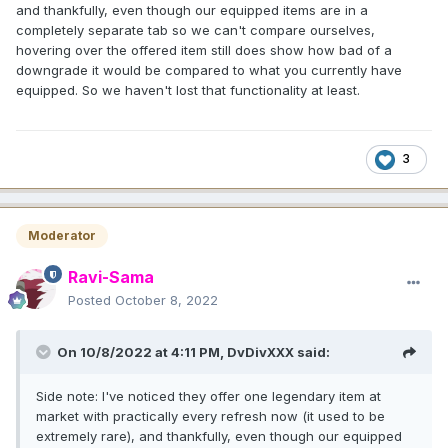
and thankfully, even though our equipped items are in a
completely separate tab so we can't compare ourselves,
hovering over the offered item still does show how bad of a
downgrade it would be compared to what you currently have
equipped. So we haven't lost that functionality at least.
3
Moderator
Ravi-Sama
Posted
October 8, 2022
On 10/8/2022 at 4:11 PM,
DvDivXXX
said:
Side note: I've noticed they offer one legendary item at
market with practically every refresh now (it used to be
extremely rare), and thankfully, even though our equipped