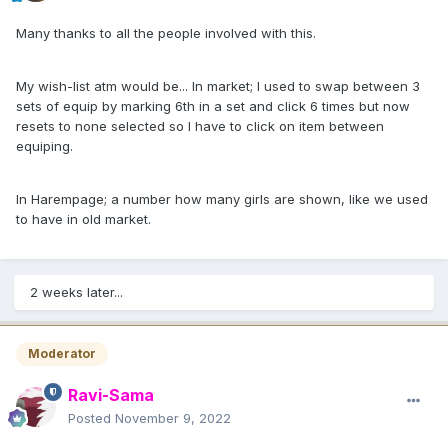
Many thanks to all the people involved with this.
My wish-list atm would be... In market; I used to swap between 3
sets of equip by marking 6th in a set and click 6 times but now
resets to none selected so I have to click on item between
equiping.
In Harempage; a number how many girls are shown, like we used
to have in old market.
2 weeks later...
Moderator
Ravi-Sama
Posted
November 9, 2022