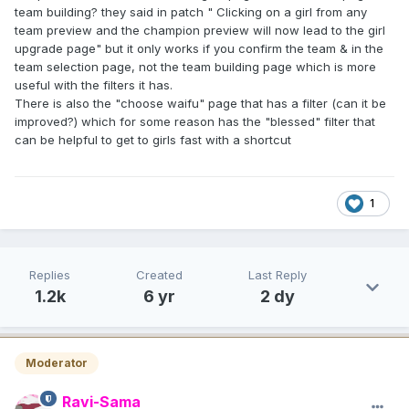
team building? they said in patch " Clicking on a girl from any
team preview and the champion preview will now lead to the girl
upgrade page" but it only works if you confirm the team & in the
team selection page, not the team building page which is more
useful with the filters it has.
There is also the "choose waifu" page that has a filter (can it be
improved?) which for some reason has the "blessed" filter that
can be helpful to get to girls fast with a shortcut
1
Replies
Created
Last Reply
1.2k
6 yr
2 dy
Moderator
Ravi-Sama