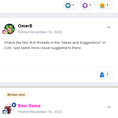
1
1
1
OmerB
Posted
November 13, 2022
Check the two first threads in the "Ideas and Suggestions" in
CxH. I put some more visual suggestions there.
1
Moderator
Ravi-Sama
Posted
November 14, 2022