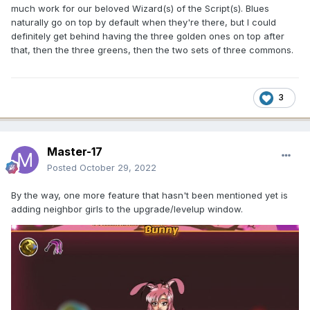
much work for our beloved Wizard(s) of the Script(s). Blues
naturally go on top by default when they're there, but I could
definitely get behind having the three golden ones on top after
that, then the three greens, then the two sets of three commons.
3
Master-17
Posted
October 29, 2022
By the way, one more feature that hasn't been mentioned yet is
adding neighbor girls to the upgrade/levelup window.