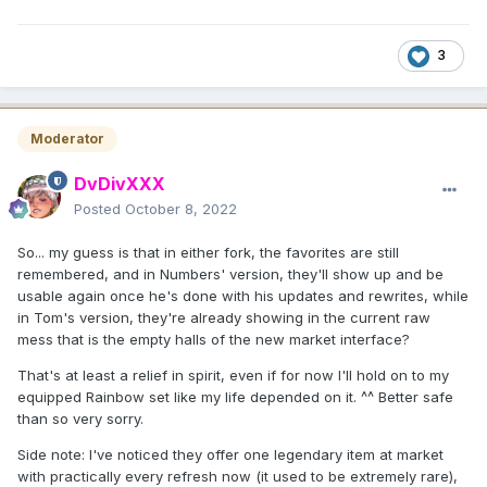
3
Moderator
DvDivXXX
Posted
October 8, 2022
So... my guess is that in either fork, the favorites are still
remembered, and in Numbers' version, they'll show up and be
usable again once he's done with his updates and rewrites, while
in Tom's version, they're already showing in the current raw
mess that is the empty halls of the new market interface?
That's at least a relief in spirit, even if for now I'll hold on to my
equipped Rainbow set like my life depended on it. ^^ Better safe
than so very sorry.
Side note: I've noticed they offer one legendary item at market
with practically every refresh now (it used to be extremely rare),