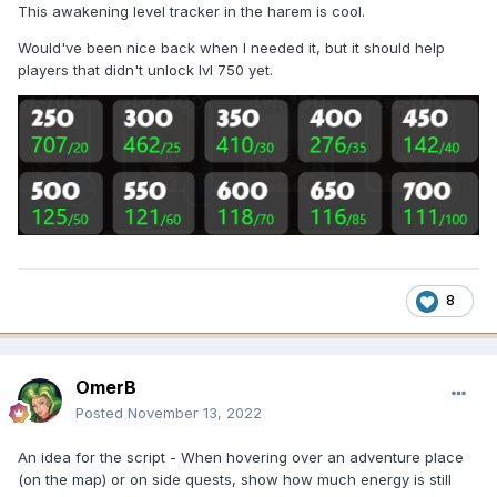
This awakening level tracker in the harem is cool.
Would've been nice back when I needed it, but it should help
players that didn't unlock lvl 750 yet.
8
OmerB
Posted
November 13, 2022
An idea for the script - When hovering over an adventure place
(on the map) or on side quests, show how much energy is still