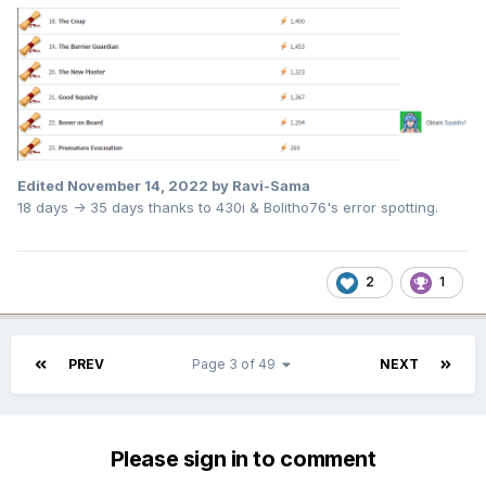
Edited
November 14, 2022
by Ravi-Sama
18 days -> 35 days thanks to 430i & Bolitho76's error spotting.
2
1
PREV
Page 3 of 49
NEXT
Please sign in to comment