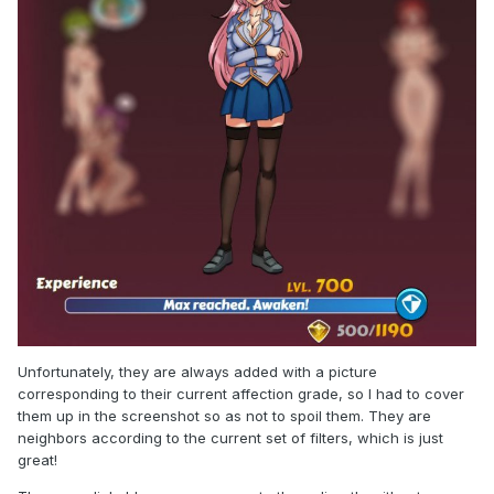
Unfortunately, they are always added with a picture
corresponding to their current affection grade, so I had to cover
them up in the screenshot so as not to spoil them. They are
neighbors according to the current set of filters, which is just
great!