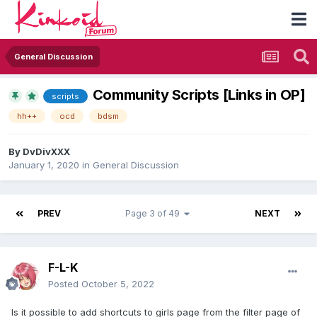
General Discussion
Community Scripts [Links in OP]
scripts
hh++
ocd
bdsm
By
DvDivXXX
January 1, 2020
in
General Discussion
PREV
Page 3 of 49
NEXT
F-L-K
Posted
October 5, 2022
Is it possible to add shortcuts to girls page from the filter page of