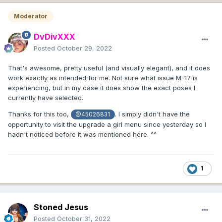
Moderator
DvDivXXX
Posted
October 29, 2022
That's awesome, pretty useful (and visually elegant), and it does
work exactly as intended for me. Not sure what issue M-17 is
experiencing, but in my case it does show the exact poses I
currently have selected.
Thanks for this too,
. I simply didn't have the
@45026831
opportunity to visit the upgrade a girl menu since yesterday so I
hadn't noticed before it was mentioned here. ^^
1
Stoned Jesus
Posted
October 31, 2022