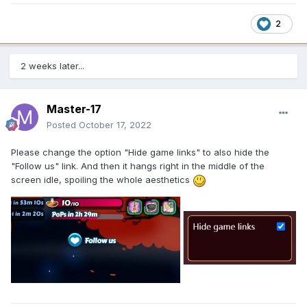
2
2 weeks later...
Master-17
Posted
October 17, 2022
Please change the option "Hide game links" to also hide the
"Follow us" link. And then it hangs right in the middle of the
screen idle, spoiling the whole aesthetics