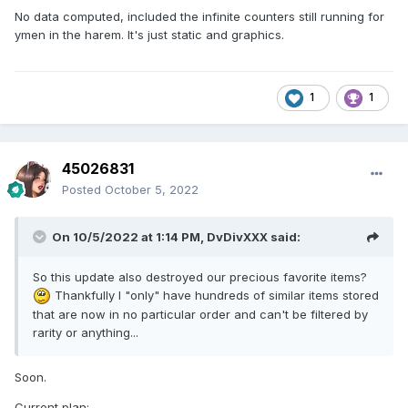
No data computed, included the infinite counters still running for
ymen in the harem. It's just static and graphics.
1
1
45026831
Posted
October 5, 2022
On 10/5/2022 at 1:14 PM,
DvDivXXX
said:
So this update also destroyed our precious favorite items?
Thankfully I "only" have hundreds of similar items stored
that are now in no particular order and can't be filtered by
rarity or anything...
Soon.
Current plan: