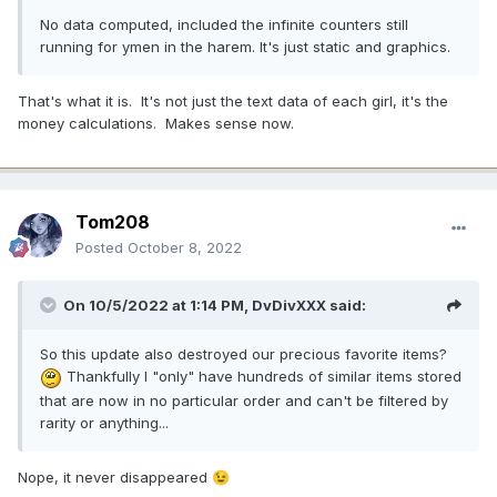
No data computed, included the infinite counters still
running for ymen in the harem. It's just static and graphics.
That's what it is. It's not just the text data of each girl, it's the
money calculations. Makes sense now.
Tom208
Posted
October 8, 2022
On 10/5/2022 at 1:14 PM,
DvDivXXX
said:
So this update also destroyed our precious favorite items?
Thankfully I "only" have hundreds of similar items stored
that are now in no particular order and can't be filtered by
rarity or anything...
Nope, it never disappeared
😉