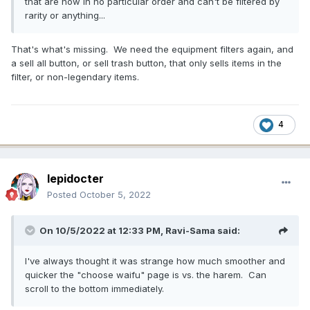
that are now in no particular order and can't be filtered by
rarity or anything...
That's what's missing. We need the equipment filters again, and
a sell all button, or sell trash button, that only sells items in the
filter, or non-legendary items.
4
lepidocter
Posted
October 5, 2022
On 10/5/2022 at 12:33 PM,
Ravi-Sama
said:
I've always thought it was strange how much smoother and
quicker the "choose waifu" page is vs. the harem. Can
scroll to the bottom immediately.