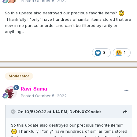
Posted
October 5, 2022
So this update also destroyed our precious favorite items?
Thankfully I "only" have hundreds of similar items stored that are
now in no particular order and can't be filtered by rarity or
anything...
3
1
Moderator
Ravi-Sama
Posted
October 5, 2022
On 10/5/2022 at 1:14 PM,
DvDivXXX
said:
So this update also destroyed our precious favorite items?
Thankfully I "only" have hundreds of similar items stored