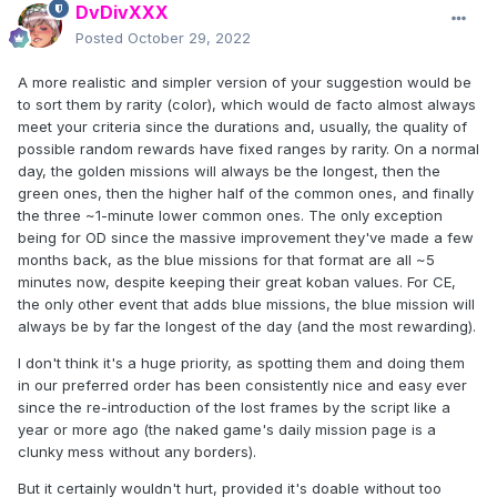
DvDivXXX
Posted
October 29, 2022
A more realistic and simpler version of your suggestion would be
to sort them by rarity (color), which would de facto almost always
meet your criteria since the durations and, usually, the quality of
possible random rewards have fixed ranges by rarity. On a normal
day, the golden missions will always be the longest, then the
green ones, then the higher half of the common ones, and finally
the three ~1-minute lower common ones. The only exception
being for OD since the massive improvement they've made a few
months back, as the blue missions for that format are all ~5
minutes now, despite keeping their great koban values. For CE,
the only other event that adds blue missions, the blue mission will
always be by far the longest of the day (and the most rewarding).
I don't think it's a huge priority, as spotting them and doing them
in our preferred order has been consistently nice and easy ever
since the re-introduction of the lost frames by the script like a
year or more ago (the naked game's daily mission page is a
clunky mess without any borders).
But it certainly wouldn't hurt, provided it's doable without too