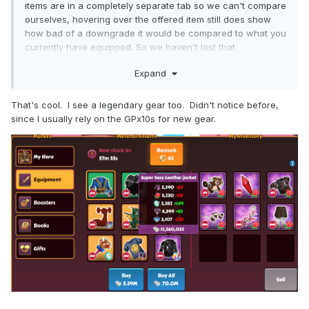
items are in a completely separate tab so we can't compare
ourselves, hovering over the offered item still does show
how bad of a downgrade it would be compared to what you
currently have equipped. So we haven't lost that
functionality at least.
Expand
That's cool. I see a legendary gear too. Didn't notice before,
since I usually rely on the GPx10s for new gear.