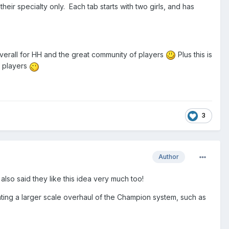
their specialty only. Each tab starts with two girls, and has
 overall for HH and the great community of players
Plus this is
r players
3
Author
 also said they like this idea very much too!
menting a larger scale overhaul of the Champion system, such as