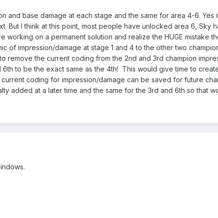
 and base damage at each stage and the same for area 4-6. Yes it 
t. But I think at this point, most people have unlocked area 6, Sky h
re working on a permanent solution and realize the HUGE mistake th
 of impression/damage at stage 1 and 4 to the other two champions af
em to remove the current coding from the 2nd and 3rd champion impre
 6th to be the exact same as the 4th! This would give time to cre
current coding for impression/damage can be saved for future champ
y added at a later time and the same for the 3rd and 6th so that wor
Windows.