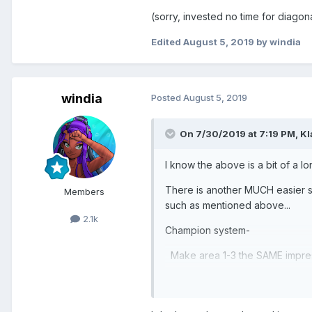
(sorry, invested no time for diagon
Edited
August 5, 2019
by windia
windia
Posted
August 5, 2019
On 7/30/2019 at 7:19 PM,
Kl
I know the above is a bit of a lo
There is another MUCH easier sol
Members
such as mentioned above...
2.1k
Champion system-
Make area 1-3 the SAME impress
previous areas and stage 5 to un
them)...This would at least sho
would BE EASY AS HELL! to copy 