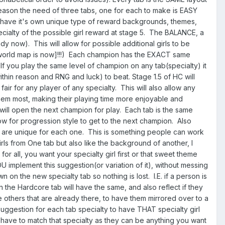
e reason the need of three tabs, one for each to make is EASY
n have it's own unique type of reward backgrounds, themes,
cialty of the possible girl reward at stage 5. The BALANCE, a
dy now). This will allow for possible additional girls to be
rld map is now]!!!) Each champion has the EXACT same
If you play the same level of champion on any tab(specialty) it
thin reason and RNG and luck) to beat. Stage 1.5 of HC will
ir for any player of any specialty. This will also allow any
 them most, making their playing time more enjoyable and
will open the next champion for play. Each tab is the same
ow for progression style to get to the next champion. Also
4 are unique for each one. This is something people can work
 girls from One tab but also like the background of another, I
r all, you want your specialty girl first or that sweet theme
implement this suggestion(or variation of it), without messing
on the new specialty tab so nothing is lost. I.E. if a person is
n the Hardcore tab will have the same, and also reflect if they
he others that are already there, to have them mirrored over to a
 suggestion for each tab specialty to have THAT specialty girl
have to match that specialty as they can be anything you want