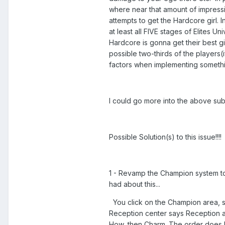
where near that amount of impressi
attempts to get the Hardcore girl.
at least all FIVE stages of Elites 
Hardcore is gonna get their best 
possible two-thirds of the players
factors when implementing something
I could go more into the above subj
Possible Solution(s) to this issue!!!!
1 - Revamp the Champion system to 
had about this...
You click on the Champion area, s
Reception center says Reception at
How, then Charm. The order does NO