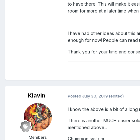
to have there! This will make it eas
room for more at a later time whe
I have had other ideas about this a
enough for now! People can read 
Thank you for your time and consid
Klavin
Posted
July 30, 2019
(edited)
I know the above is a bit of a long 
There is another MUCH easier soluti
mentioned above...
Members
Champion system-