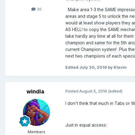
30
Make area 1-3 the SAME impression
areas and stage 5 to unlock the nex
would at least show players they a
AS HELL! to copy the SAME mechanic
take hardly any time at all for th
champion and same for the 5th and
current Champion system! Plus the 
next two champions of each specialt
Edited
July 30, 2019
by Klavin
windia
Posted
August 5, 2019
(edited)
I don't think that much in Tabs or 
Just in equal access:
Members