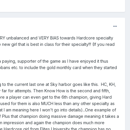
VERY unbalanced and VERY BIAS towards Hardcore specialty
girl that is best in class for their specialty!!! (If you read
 paying, supporter of the game as I have enjoyed it thus
y kobans etc. to include the gold monthly card when they started
 to the current last one at Sky harbor goes like this. HC, KH,
 far for attempts. Then Know How is the second and fifth,
ore a player can even get to the 6th champion, giving Hard
sed for them is also MUCH less than any other specialty as
 I am meaning here I won't go into details)...One example of
 1 !!! Plus that champion doing massive damage meaning it takes a
llion impression and again the champion does much more
he Hardcore girl from Elites University the champion has no