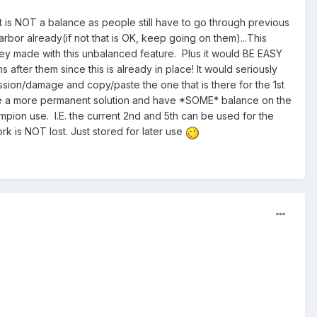
is NOT a balance as people still have to go through previous
arbor already(if not that is OK, keep going on them)...This
ey made with this unbalanced feature. Plus it would BE EASY
ter them since this is already in place! It would seriously
ssion/damage and copy/paste the one that is there for the 1st
ate a more permanent solution and have *SOME* balance on the
ion use. I.E. the current 2nd and 5th can be used for the
k is NOT lost. Just stored for later use