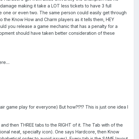
mage making it take a LOT less tickets to have 3 full
age one or even two. The same person could easily get through
ce to the Know How and Charm players as it tells them, HEY
uld you release a game mechanic that has a penalty for a
lopment should have taken better consideration of these
e....
ir game play for everyone) But how?!?!? This is just one idea I
and then THREE tabs to the RIGHT of it. The Tab with of the
tional neat, specialty icon). One says Hardcore, then Know
habetical order to avoid issues). Every tab is the SAME layout