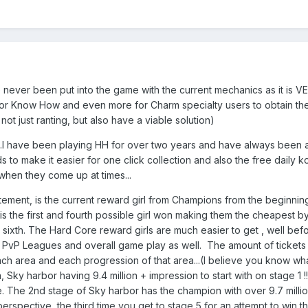
ever been put into the game with the current mechanics as it is 
r Know How and even more for Charm specialty users to obtain the new 
m not just ranting, but also have a viable solution)
...I have been playing HH for over two years and have always been a
ards to make it easier for one click collection and also the free dail
when they come up at times...
atement, is the current reward girl from Champions from the beginning
 the first and fourth possible girl won making them the cheapest by
 sixth. The Hard Core reward girls are much easier to get , well bef
PvP Leagues and overall game play as well. The amount of tickets u
 area and each progression of that area...(I believe you know what
area, Sky harbor having 9.4 million + impression to start with on stage
ge. The 2nd stage of Sky harbor has the champion with over 9.7 mi
rspective, the third time you get to stage 5 for an attempt to win t