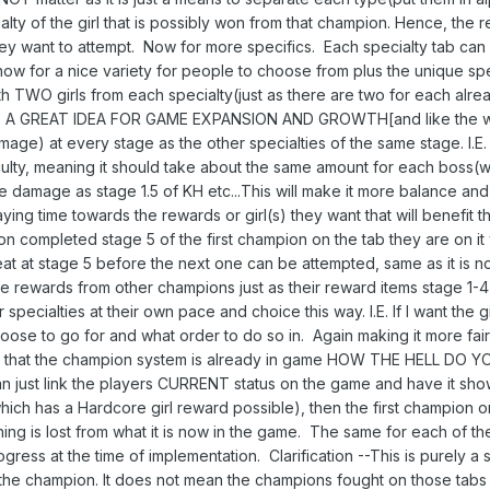
ialty of the girl that is possibly won from that champion. Hence, th
ey want to attempt. Now for more specifics. Each specialty tab ca
ow for a nice variety for people to choose from plus the unique spe
ith TWO girls from each specialty(just as there are two for each alrea
IS A GREAT IDEA FOR GAME EXPANSION AND GROWTH[and like the wo
ge) at every stage as the other specialties of the same stage. I.E. 
culty, meaning it should take about the same amount for each boss(wi
amage as stage 1.5 of KH etc...This will make it more balance and fa
aying time towards the rewards or girl(s) they want that will benefit
n completed stage 5 of the first champion on the tab they are on it 
at at stage 5 before the next one can be attempted, same as it is n
e rewards from other champions just as their reward items stage 1-
er specialties at their own pace and choice this way. I.E. If I want the
se to go for and what order to do so in. Again making it more fair fo
ow that the champion system is already in game HOW THE HELL DO YOU 
 just link the players CURRENT status on the game and have it shown 
which has a Hardcore girl reward possible), then the first champion o
thing is lost from what it is now in the game. The same for each of t
gress at the time of implementation. Clarification --This is purely a
the champion. It does not mean the champions fought on those tabs 