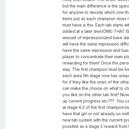
but the main difference is the spec
for anyone to decide which one th
items just as each champion does n
must have is this. Each tab starts w
added at a later time(OMG THAT 
amount of impression(and base dama
will have the same impression diffi
have the same impression and base d
player to concentrate their main pl
rewarding for them! Once the perso
way. The first champion must be be
each area 5th stage now has uniqu
for if they like the ones of the oth
can make the choice on what to choo
you like on the other tab first? N
up current progress etc.??? You can
at stage 6.2 of the first champion(
have that girl or not already so no
new tab system with the current pro
possible as a stage 5 reward from 