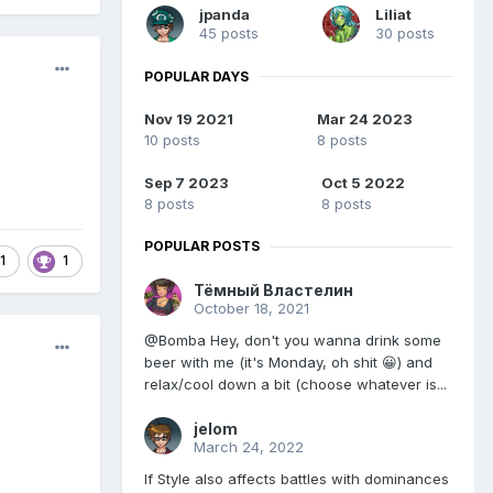
jpanda
Liliat
45 posts
30 posts
POPULAR DAYS
Nov 19 2021
Mar 24 2023
10 posts
8 posts
Sep 7 2023
Oct 5 2022
8 posts
8 posts
POPULAR POSTS
1
1
Тёмный Властелин
October 18, 2021
@Bomba Hey, don't you wanna drink some
beer with me (it's Monday, oh shit 😀) and
relax/cool down a bit (choose whatever is...
jelom
March 24, 2022
If Style also affects battles with dominances