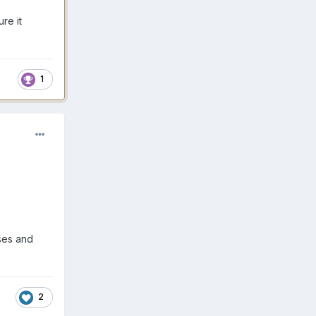
re it
1
sses and
2