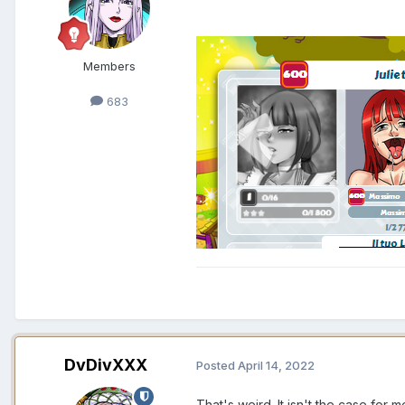
Members
683
DvDivXXX
Posted
April 14, 2022
That's weird. It isn't the case for m