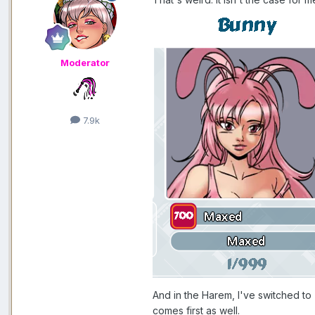
Moderator
7.9k
And in the Harem, I've switched to
comes first as well.