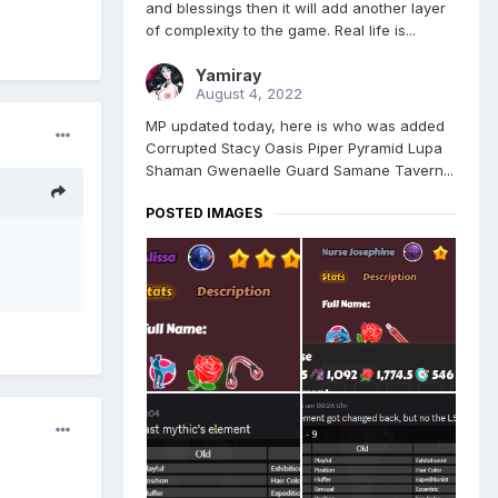
and blessings then it will add another layer
of complexity to the game. Real life is...
Yamiray
August 4, 2022
MP updated today, here is who was added
Corrupted Stacy Oasis Piper Pyramid Lupa
Shaman Gwenaelle Guard Samane Tavern...
POSTED IMAGES