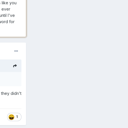
s like you
e ever
til I've
word for
 they didn't
1