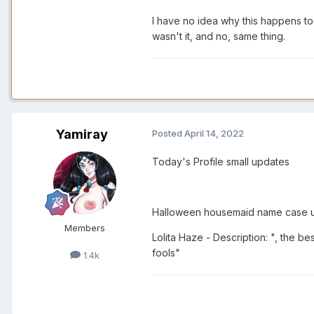
I have no idea why this happens to 
wasn't it, and no, same thing.
Yamiray
Posted
April 14, 2022
Today's Profile small updates
Halloween housemaid name case u
Members
Lolita Haze - Description: ", the b
fools"
1.4k