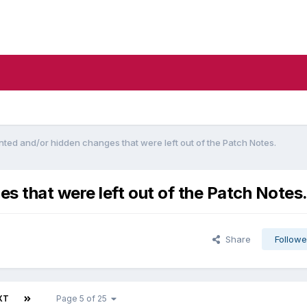
ed and/or hidden changes that were left out of the Patch Notes.
 that were left out of the Patch Notes
Share
Followe
XT
Page 5 of 25