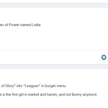
es of Power named Lolita
of Glory" into "Leagues" in burger menu.
te is the first girl in market and harem, and not Bunny anymore.