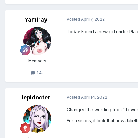
Yamiray
Posted
April 7, 2022
Today Found a new girl under Plac
Members
1.4k
lepidocter
Posted
April 14, 2022
Changed the wording from "Tower 
For reasons, it look that now Juliet