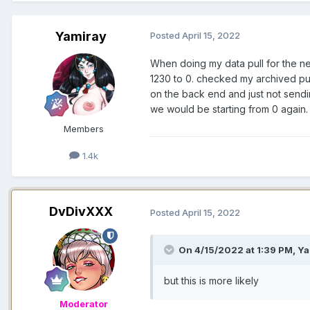
Yamiray
Posted
April 15, 2022
When doing my data pull for the n
1230 to 0. checked my archived pul
on the back end and just not sendin
we would be starting from 0 again. b
Members
1.4k
DvDivXXX
Posted
April 15, 2022
On 4/15/2022 at 1:39 PM,
Ya
but this is more likely
Moderator