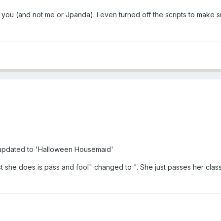
you (and not me or Jpanda). I even turned off the scripts to make su
pdated to 'Halloween Housemaid'
est she does is pass and fool" changed to ". She just passes her cla