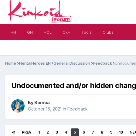
HH
GH
HCL
CxH
Tools
Clubs
Home
HentaiHeroes EN
General Discussion
Feedback
Undocument
Undocumented and/or hidden changes
By
Bomba
October 16, 2021
in
Feedback
PREV
1
2
3
4
5
6
7
8
9
10
NE