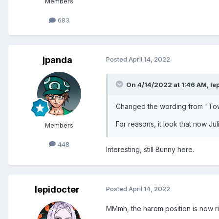
Members
683
jpanda
Posted
April 14, 2022
On 4/14/2022 at 1:46 AM,
le
Changed the wording from "Towe
For reasons, it look that now Jul
Members
448
Interesting, still Bunny here.
lepidocter
Posted
April 14, 2022
MMmh, the harem position is now ri