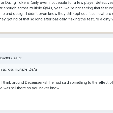
ffin for Dating Tokens (only even noticeable for a few player detective
ar enough across multiple Q&As, yeah, we're not seeing that featur
ame and design. I didn't even know they still kept count somewhere un
ey got rid of that so long after basically making the feature a dirty 
DivXXX
said:
h across multiple Q&As
 to I think around December-ish he had said something to the effect of
de was still there so you never know.