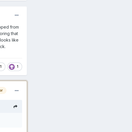
opped from
oring that
looks like
ack.
1
1
or