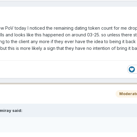
ew PoV today I noticed the remaining dating token count for me dr
ls and looks like this happened on around 03-25. so unless there st
g to the client any more if they ever have the idea to being it back 
ut this is more likely a sign that they have no intention of bring it b
Moderat
miray
said: