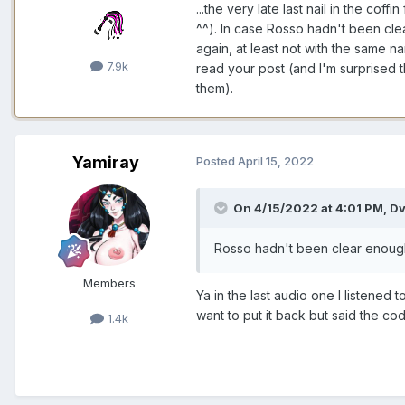
...the very late last nail in the co
^^). In case Rosso hadn't been cle
again, at least not with the same n
7.9k
read your post (and I'm surprised th
them).
Yamiray
Posted
April 15, 2022
On 4/15/2022 at 4:01 PM,
Dv
Rosso hadn't been clear enoug
Members
Ya in the last audio one I listened
want to put it back but said the co
1.4k