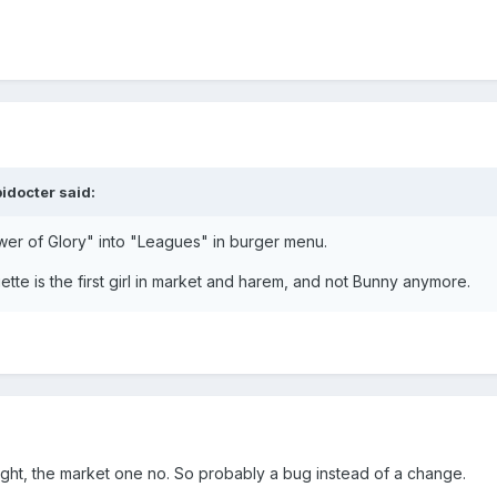
pidocter
said:
r of Glory" into "Leagues" in burger menu.
iette is the first girl in market and harem, and not Bunny anymore.
ght, the market one no. So probably a bug instead of a change.