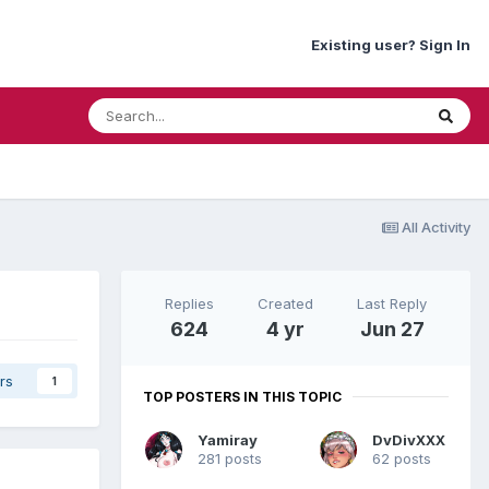
Existing user? Sign In
All Activity
.
Replies
Created
Last Reply
624
4 yr
Jun 27
rs
1
TOP POSTERS IN THIS TOPIC
Yamiray
DvDivXXX
281 posts
62 posts