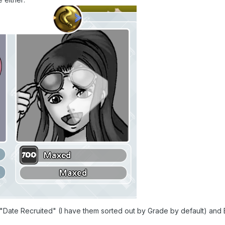
 "Date Recruited" (I have them sorted out by Grade by default) and B