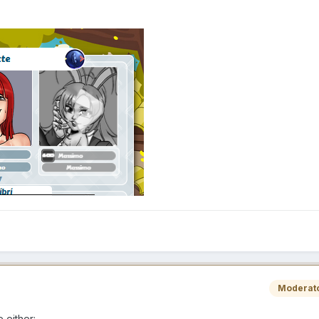
Moderat
e either: