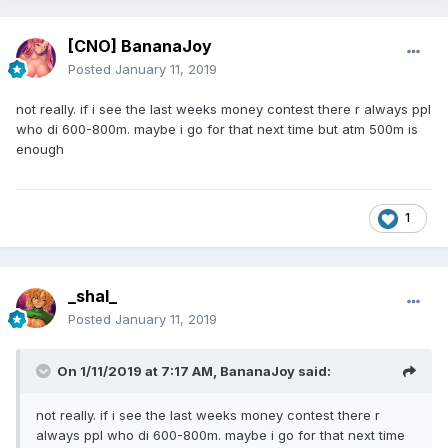
[CNO] BananaJoy
Posted
January 11, 2019
not really. if i see the last weeks money contest there r always ppl
who di 600-800m. maybe i go for that next time but atm 500m is
enough
1
_shal_
Posted
January 11, 2019
On 1/11/2019 at 7:17 AM,
BananaJoy
said:
not really. if i see the last weeks money contest there r
always ppl who di 600-800m. maybe i go for that next time