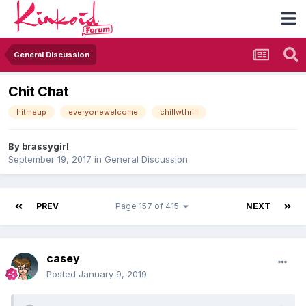
General Discussion
Chit Chat
hitmeup
everyonewelcome
chillwthrill
By
brassygirl
September 19, 2017
in
General Discussion
PREV
Page 157 of 415
NEXT
casey
Posted
January 9, 2019