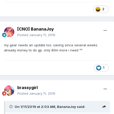
2
[CNO] BananaJoy
Posted
January 11, 2019
my gear needs an update too. saving since several weeks
already money to do gp. only 80m more i need ^^
1
brassygirl
Posted
January 11, 2019
On 1/11/2019 at 2:03 AM,
BananaJoy
said: