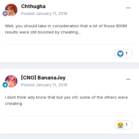
Chthugha
Posted
January 11, 2019
Well, you should take in consideration that a lot of those 800M
results were still boosted by cheating...
1
[CNO] BananaJoy
Posted
January 11, 2019
i dont think ady know that but yes ofc some of the others were
cheating
1