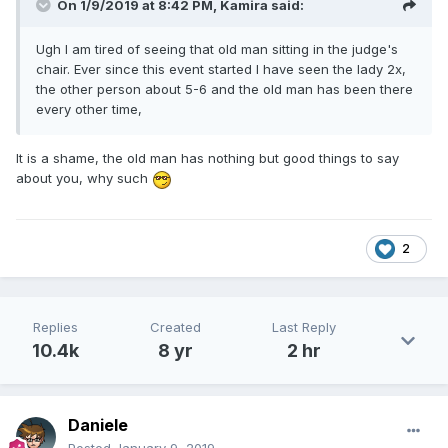
On 1/9/2019 at 8:42 PM,
Kamira
said:
Ugh I am tired of seeing that old man sitting in the judge's
chair. Ever since this event started I have seen the lady 2x,
the other person about 5-6 and the old man has been there
every other time,
It is a shame, the old man has nothing but good things to say
about you, why such
2
Replies
Created
Last Reply
10.4k
8 yr
2 hr
Daniele