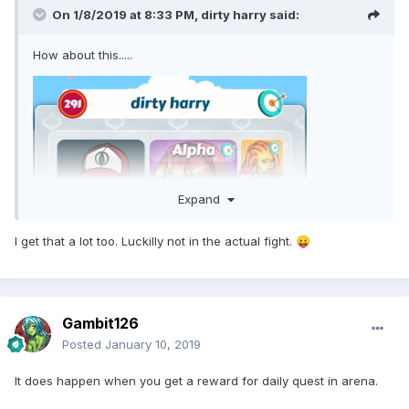
On 1/8/2019 at 8:33 PM,
dirty harry
said:
How about this.....
Expand
I get that a lot too. Luckilly not in the actual fight.
😛
Gambit126
Posted
January 10, 2019
It does happen when you get a reward for daily quest in arena.