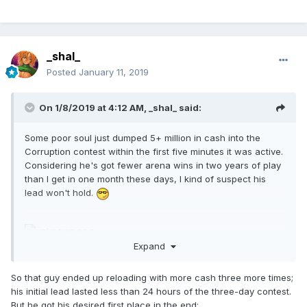
_shal_
Posted
January 11, 2019
On 1/8/2019 at 4:12 AM,
_shal_
said:
Some poor soul just dumped 5+ million in cash into the
Corruption contest within the first five minutes it was active.
Considering he's got fewer arena wins in two years of play
than I get in one month these days, I kind of suspect his
lead won't hold.
Expand
So that guy ended up reloading with more cash three more times;
his initial lead lasted less than 24 hours of the three-day contest.
But he got his desired first place in the end: