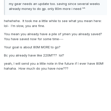
my gear needs an update too. saving since several weeks
already money to do gp. only 80m more i need ^^
hehehehe. It took me a little while to see what you mean here:
lol- I'm slow, you are fine.
You mean you already have a pile of ymen you already saved?
You have saved now for some time---
Your goal is about 80M MORE to go?
Bc you already have like 220M??? lol?
yeah, I will send you a little note in the future if I ever have 80M!
hahaha. How much do you have now???