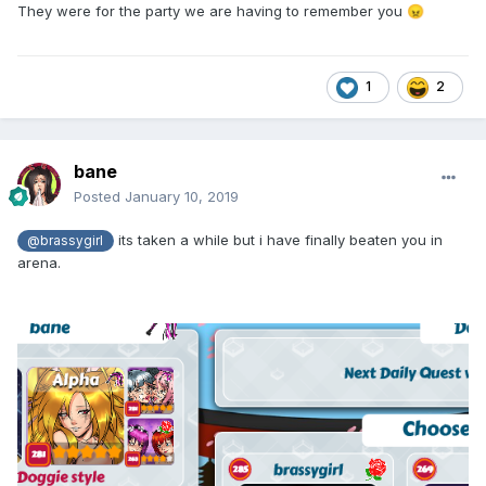
They were for the party we are having to remember you
😠
1
2
bane
Posted
January 10, 2019
its taken a while but i have finally beaten you in
@brassygirl
arena.