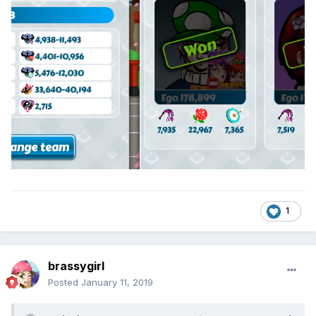
1
brassygirl
Posted
January 11, 2019