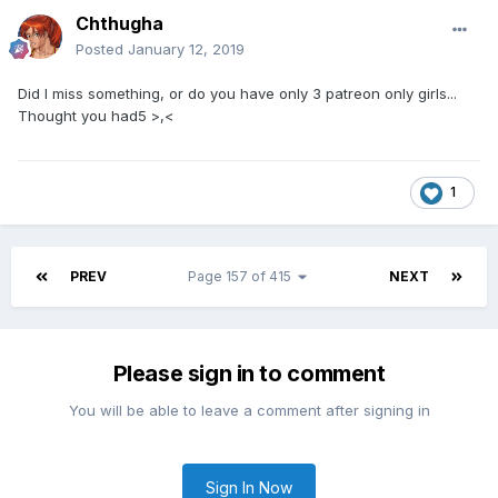
Chthugha
Posted
January 12, 2019
Did I miss something, or do you have only 3 patreon only girls...
Thought you had5 >,<
1
PREV
Page 157 of 415
NEXT
Please sign in to comment
You will be able to leave a comment after signing in
Sign In Now