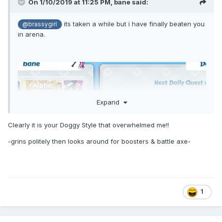
On 1/10/2019 at 11:25 PM,
bane
said:
its taken a while but i have finally beaten you
@brassygirl
in arena.
Expand
Clearly it is your Doggy Style that overwhelmed me!!
-grins politely then looks around for boosters & battle axe-
1