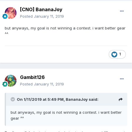
[CNO] BananaJoy
Posted
January 11, 2019
but anyways, my goal is not winning a contest. i want better gear
^^
1
Gambit126
Posted
January 11, 2019
On 1/11/2019 at 5:49 PM,
BananaJoy
said:
but anyways, my goal is not winning a contest. i want better
gear ^^