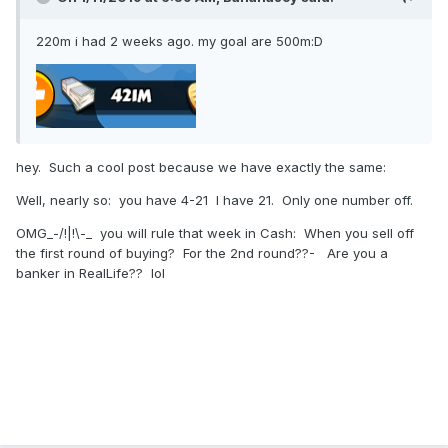
220m i had 2 weeks ago. my goal are 500m:D
hey. Such a cool post because we have exactly the same:
Well, nearly so: you have 4-21 I have 21. Only one number off.
OMG_-/!|!\-_ you will rule that week in Cash: When you sell off
the first round of buying? For the 2nd round??- Are you a
banker in RealLife?? lol