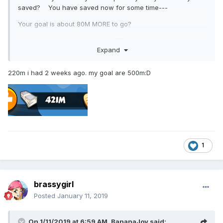
saved? You have saved now for some time---
Your goal is about 80M MORE to go?
Bc you already have like 220M??? lol?
Expand
yeah, I will send you a little note in the future if I ever have
80M! hahaha. How much do you have now???
220m i had 2 weeks ago. my goal are 500m:D
1
brassygirl
Posted
January 11, 2019
On 1/11/2019 at 6:59 AM,
BananaJoy
said: