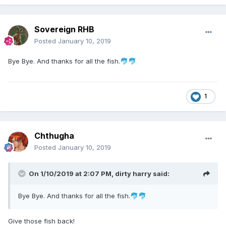
Sovereign RHB
Posted
January 10, 2019
Bye Bye. And thanks for all the fish.
🐬
🐬
1
Chthugha
Posted
January 10, 2019
On 1/10/2019 at 2:07 PM,
dirty harry
said:
Bye Bye. And thanks for all the fish.
🐬
🐬
Give those fish back!