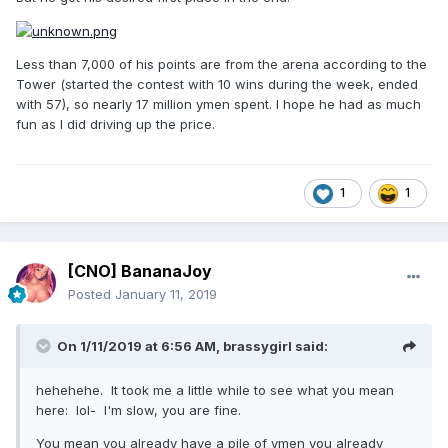
Less than 7,000 of his points are from the arena according to the
Tower (started the contest with 10 wins during the week, ended
with 57), so nearly 17 million ymen spent. I hope he had as much
fun as I did driving up the price.
1
1
[CNO] BananaJoy
Posted
January 11, 2019
On 1/11/2019 at 6:56 AM,
brassygirl
said:
hehehehe. It took me a little while to see what you mean
here: lol- I'm slow, you are fine.
You mean you already have a pile of ymen you already