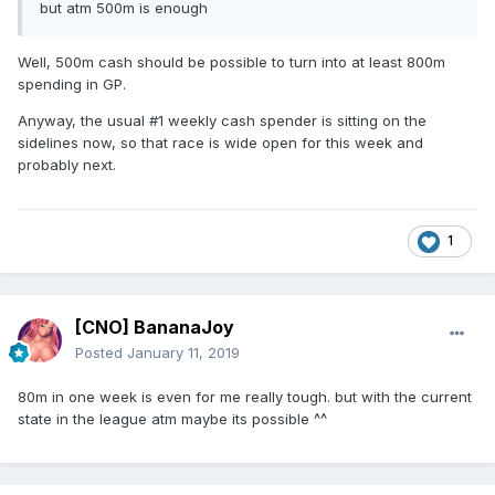
but atm 500m is enough
Well, 500m cash should be possible to turn into at least 800m
spending in GP.
Anyway, the usual #1 weekly cash spender is sitting on the
sidelines now, so that race is wide open for this week and
probably next.
1
[CNO] BananaJoy
Posted
January 11, 2019
80m in one week is even for me really tough. but with the current
state in the league atm maybe its possible ^^