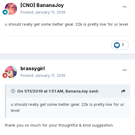
[CNO] BananaJoy
Posted
January 11, 2019
u should really get some better gear. 22k is pretty low for ur level
1
brassygirl
Posted
January 11, 2019
On 1/11/2019 at 1:51 AM,
BananaJoy
said:
u should really get some better gear. 22k is pretty low for ur
level
thank you so much for your thoughtful & kind suggestion.