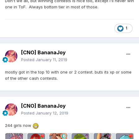
Don't we all, but winning contests is nice too, except I'll never win
one in ToF. Always bottom tier in most of those.
1
[CNO] BananaJoy
Posted
January 11, 2019
mostly got in the top 10 with one or 2 contest. buts its xp or some
of the other cash contests.
[CNO] BananaJoy
Posted
January 12, 2019
244 girls now