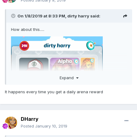
Posted
January 9, 2019
On 1/8/2019 at 8:33 PM,
dirty harry
said:
How about this.....
Expand
It happens every time you get a daily arena reward
DHarry
Posted
January 10, 2019