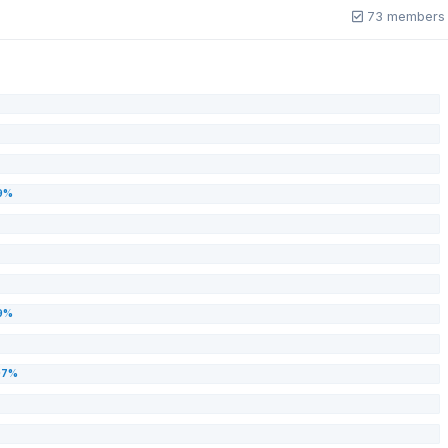
73 members 