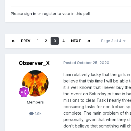
Please
sign in
or
register
to vote in this poll.
PREV
1
2
3
4
NEXT
Page 3 of 4
Observer_X
Posted
October 25, 2020
I am relatively lucky that the girls 
believe that this time I will be abl
it is well known that I never buy t
the event on Saturday put me in ba
missions to clear Task I nearly thre
Members
consuming tasks for non-koban spen
complete. The main problem of this P
1.9k
personally, given that when they c
don't believe that something will 