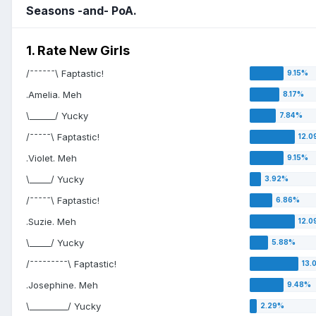
Seasons -and- PoA.
1. Rate New Girls
/¯¯¯¯¯¯\ Faptastic!
.Amelia. Meh
\______/ Yucky
/¯¯¯¯¯\ Faptastic!
.Violet. Meh
\_____/ Yucky
/¯¯¯¯¯\ Faptastic!
.Suzie. Meh
\_____/ Yucky
/¯¯¯¯¯¯¯¯¯\ Faptastic!
.Josephine. Meh
\_________/ Yucky