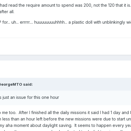
 had read the require amount to spend was 200, not the 120 that it is.
ter all.
or... uh... errrrr.... huuuuuuuuhhhh... a plastic doll with unblinkingly 
GeorgeMTO
said:
s just an issue for this one hour
 me too. After I finished all the daily missions it said I had 1 day and
 less than an hour left before the new missions were due to start u
my aha moment about daylight saving. It seems to happen every ye