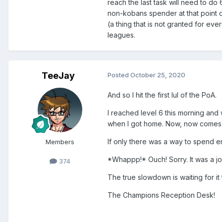
reach the last task will need to do 6
non-kobans spender at that point of 
(a thing that is not granted for ev
leagues.
TeeJay
Posted
October 25, 2020
And so I hit the first lul of the PoA.
I reached level 6 this morning and 
when I got home. Now, now comes t
If only there was a way to spend en
Members
*Whappp!* Ouch! Sorry. It was a j
374
The true slowdown is waiting for it 
The Champions Reception Desk!