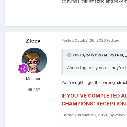
costumes, this amazing and sexy atti
Zteev
Posted
October 26, 2020
(edited)
On 10/24/2020 at 5:21 PM,
_
According to my notes they're 
Members
You're right, I got that wrong, struck
957
IF YOU'VE COMPLETED A
CHAMPIONS' RECEPTION 
Edited
October 26, 2020
by Zteev