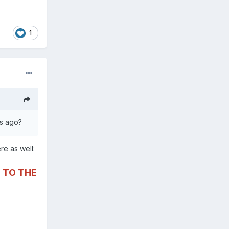
1
hs ago?
ere as well:
 TO THE