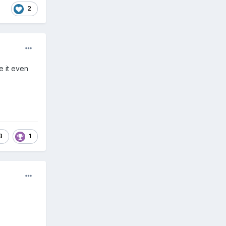
2
e it even
3
1