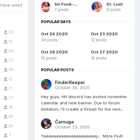
Sir Fuck-a-Lot
Dr. Lust
have voted
7 posts
6 posts
POPULAR DAYS
28
Oct 24 2020
Oct 23 2020
34 posts
12 posts
25
24
Oct 28 2020
Oct 27 2020
12 posts
10 posts
37
28
POPULAR POSTS
12
FinderKeeper
October 30, 2020
21
Hey guys, HH discord has posted november
37
calendar and new banner. Due to forum
18
limitation, I'll create a thread for the next...
40
Čamuga
29
October 23, 2020
7
Yaaaaaaaaaaaaaaaaaaaaay.... More PoA!