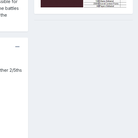
ssible for
he battles
 the
ther 2/5ths