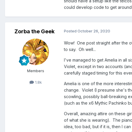
should have a setup like the telco
could develop code to get around i
Zorba the Geek
Posted
October 26, 2020
Wow! One post straight after the ot
to say. Oh well...
I've managed to get Amelia in all si
Violet, except in two accounts (an
Members
carefully staged timing for this even
1.8k
Amelia is one of the more interestin
change. Violet (I presume she's th
scowling, possibly ball-breaking e
(such as the x6 Mythic Pachinko bun
Overall, amazing attire on these gir
of what she is wearing). The piano-k
idea, too bad, but if it is, then I