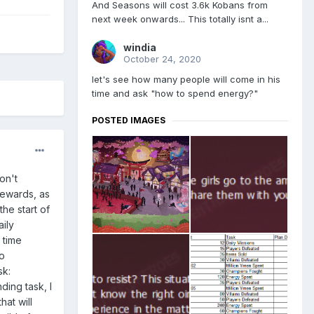
And Seasons will cost 3.6k Kobans from
next week onwards... This totally isnt a...
windia
October 24, 2020
let's see how many people will come in his
time and ask "how to spend energy?"
POSTED IMAGES
don't
 rewards, as
he start of
ily
 time
to
sk:
ding task, I
at will