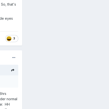
 So, that's
wide eyes
3
 8hrs
nder normal
ar. HH