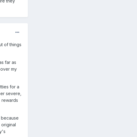
ure they
t of things
as far as
c over my
tties for a
her severe,
e rewards
ly because
 original
y's