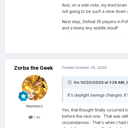
And, on a side note, my tired brain
not going to be such a slow down af
Next step, Defeat 35 players in PvP f
and a teeny tiny widdle mouff.
Zorba the Geek
Posted
October 25, 2020
On 10/25/2020 at 1:28 AM,
It's daylight savings changes. It'
Members
Yes, that thought finally occurred to
before the next one. That was with
1.8k
circumstances. That's when I had 