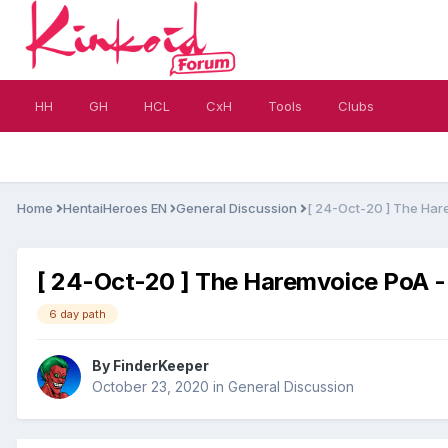
HH
GH
HCL
CxH
Tools
Clubs
Home
HentaiHeroes EN
General Discussion
[ 24-Oct-20 ] The Har
[ 24-Oct-20 ] The Haremvoice PoA -
6 day path
By
FinderKeeper
October 23, 2020
in
General Discussion