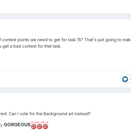
contest points we need to get for task 15? That's just going to mak
u get a bad contest for that task.
 event. Can I vote for the Background art instead?
GORGEOUS
ly