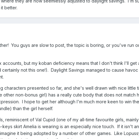
s where they are now seemlessly adjusted to daylight savings. I'm s
t better.
her! You guys are slow to post, the topic is boring, or you've run ou
x accounts, but my koban deficiency means that I don't think I'll get 
d certainly not this one!). Daylight Savings managed to cause havo
t.
g characters presented so far, and she's well drawn with nice little ti
e other non-bonus girl) has a really cute body that does not match 
xpression. I hope to get her although I'm much more keen to win th
dle) than the girl herself.
ls, reminiscent of Val Cupid (one of my all-time favourite girls, main
eys skirt Amelia is wearing is an especially nice touch. If it isn't an
 can imagine it being adopted by a number of other games. Like Lopuss