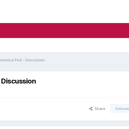
emvoice PoA - Discussion
 Discussion
Share
Followe