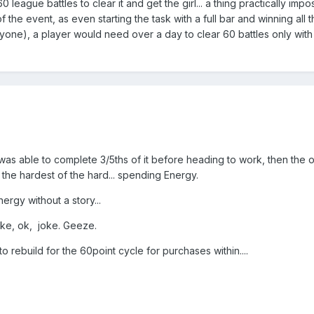
0 league battles to clear it and get the girl... a thing practically impo
the event, as even starting the task with a full bar and winning all t
eryone), a player would need over a day to clear 60 battles only with
was able to complete 3/5ths of it before heading to work, then the o
he hardest of the hard... spending Energy.
ergy without a story...
oke, ok, joke. Geeze.
to rebuild for the 60point cycle for purchases within....