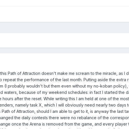
in this Path of Attraction doesn't make me scream to the miracle, as I 
e to repeat the performance of the last month. Putting aside the extra
hem (I probably wouldn't but them even without my no-koban policy), t
d waters, because of my weekend schedules: in fact I started the da
e hours after the reset. While writing this I am held at one of the most
ders, namely task X, which I will obviously need nearly two days 
ath of Attraction, should I am able to get to it, is anyway the last ta
hanged the daily contests there were no rebalance of the correspon
change once the Arena is removed from the game, and every player th