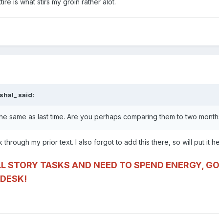
re is what stirs my groin rather alot.
shal_
said:
the same as last time. Are you perhaps comparing them to two mont
 through my prior text. I also forgot to add this there, so will put it h
LL STORY TASKS AND NEED TO SPEND ENERGY, GO
DESK!