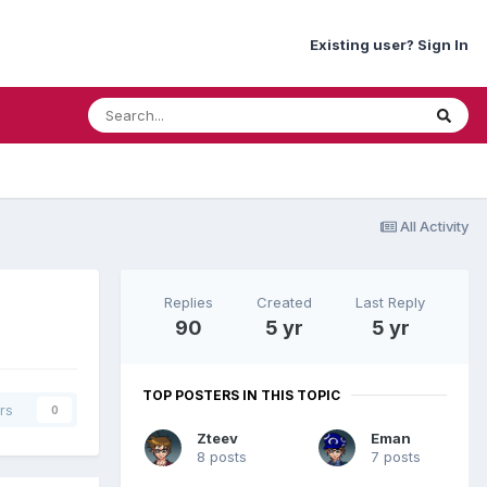
Existing user? Sign In
All Activity
Replies
Created
Last Reply
90
5 yr
5 yr
TOP POSTERS IN THIS TOPIC
rs
0
Zteev
Eman
8 posts
7 posts