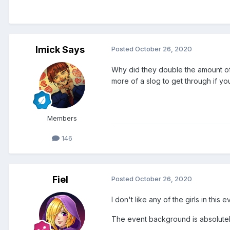
Imick Says
Posted
October 26, 2020
Why did they double the amount of 
more of a slog to get through if yo
Members
146
Fiel
Posted
October 26, 2020
I don't like any of the girls in this
The event background is absolute