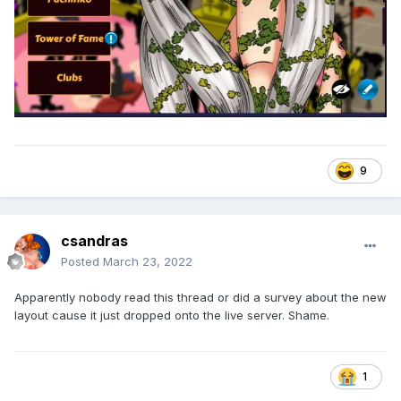
9
csandras
Posted
March 23, 2022
Apparently nobody read this thread or did a survey about the new
layout cause it just dropped onto the live server. Shame.
1