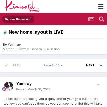
General Discussion
New home layout is LIVE
By
Yamiray
March 16, 2022
in
General Discussion
PREV
Page 1 of 5
NEXT
Yamiray
Posted
March 16, 2022
Looks like there letting you display one of your girls but if there
too low you can't see them as you can see here. But this will take