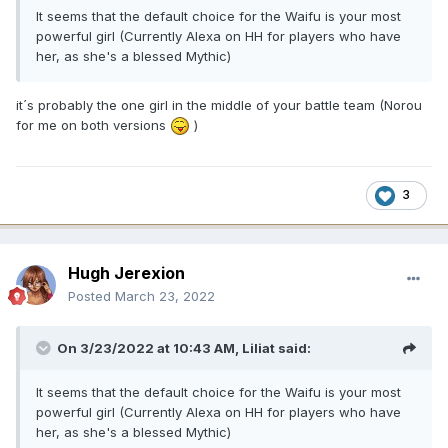
It seems that the default choice for the Waifu is your most
powerful girl (Currently Alexa on HH for players who have
her, as she's a blessed Mythic)
it´s probably the one girl in the middle of your battle team (Norou
for me on both versions
)
3
Hugh Jerexion
Posted
March 23, 2022
On 3/23/2022 at 10:43 AM,
Liliat
said:
It seems that the default choice for the Waifu is your most
powerful girl (Currently Alexa on HH for players who have
her, as she's a blessed Mythic)