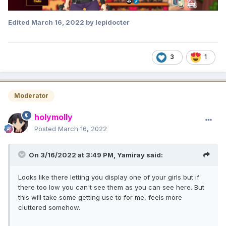
Edited
March 16, 2022
by lepidocter
3
1
Moderator
holymolly
Posted
March 16, 2022
On 3/16/2022 at 3:49 PM,
Yamiray
said:
Looks like there letting you display one of your girls but if
there too low you can't see them as you can see here. But
this will take some getting use to for me, feels more
cluttered somehow.