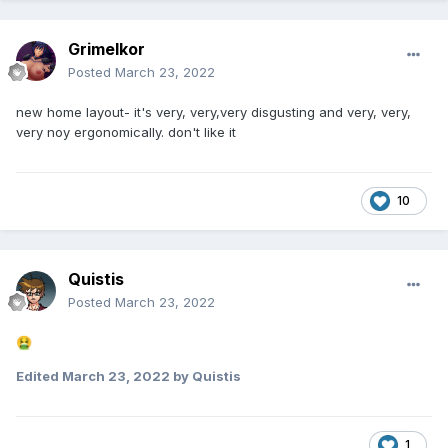
Grimelkor
Posted
March 23, 2022
new home layout- it's very, very,very disgusting and very, very,
very noy ergonomically. don't like it
10
Quistis
Posted
March 23, 2022
🤮
Edited
March 23, 2022
by Quistis
1