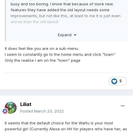
busy and too boring. I know that because of more new
features they have added the old layout needs some
improvements, but not like this, at least to me it is just even
worse than the old layout.
Expand
It does feel like you are on a sub-menu.
I seem to constantly go to the home menu and click "town"
Only the realize I am on the "town" page
5
Liliat
Posted
March 23, 2022
It seems that the default choice for the Waifu is your most
powerful girl (Currently Alexa on HH for players who have her, as