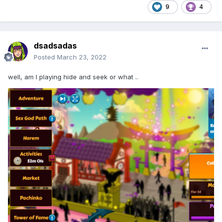
9
4
dsadsadas
Posted
March 23, 2022
well, am I playing hide and seek or what ..