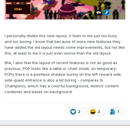
I personally dislike this new layout, it feels to me just too busy
and too boring. I know that because of more new features they
have added the old layout needs some improvements, but not like
this, at least to me it is just even worse than the old layout.
Btw, I also feel the layout of recent features is not as good as
previous, POP looks like a table or chart sheet, on temporary-
POPs there is a pointless shadow bunny on the left reward side;
side-quest entrance is also a bit boring - compares to
Champions, which has a colorful background, distinct content
combines and bases on background.
2
2
1