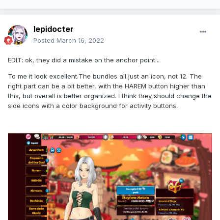
lepidocter
Posted
March 16, 2022
EDIT: ok, they did a mistake on the anchor point...
To me it look excellent.The bundles all just an icon, not 12. The
right part can be a bit better, with the HAREM button higher than
this, but overall is better organized. I think they should change the
side icons with a color background for activity buttons.