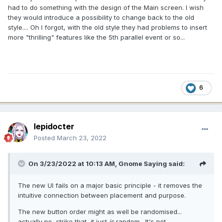
had to do something with the design of the Main screen. I wish
they would introduce a possibility to change back to the old
style.... Oh I forgot, with the old style they had problems to insert
more "thrilling" features like the 5th parallel event or so...
6
lepidocter
Posted
March 23, 2022
On 3/23/2022 at 10:13 AM,
Gnome Saying
said:
The new UI fails on a major basic principle - it removes the
intuitive connection between placement and purpose.
The new button order might as well be randomised...
actually no, strike that, it just
is
random. It's not