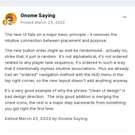
Gnome Saying
Posted
March 23, 2022
The new UI fails on a major basic principle - it removes the
intuitive connection between placement and purpose.
The new button order might as well be randomised... actually no,
strike that, it just
is
random. It's not alphabetical, it's not ordered
related to any player task sequence, it's ordered in such a way
that it intentionally stymies intuitive associations. Plus we already
had an "ordered" navigation method with the HUD menu in the
top right corner, so the new layout doesn't add anything anyway.
It's a very good example of why the phrase "clean UI design" is
bad design direction. The only good addition is merging the
chest icons, the rest is a major step backwards from something
you got right the first time.
Edited
March 23, 2022
by Gnome Saying