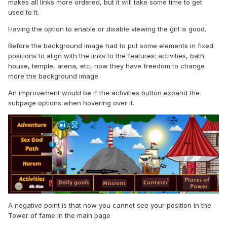
makes all links more ordered, but it will take some time to get
used to it.
Having the option to enable or disable viewing the girl is good.
Before the background image had to put some elements in fixed
positions to align with the links to the features: activities, bath
house, temple, arena, etc, now they have freedom to change
more the background image.
An improvement would be if the activities button expand the
subpage options when hovering over it.
A negative point is that now you cannot see your position in the
Tower of fame in the main page