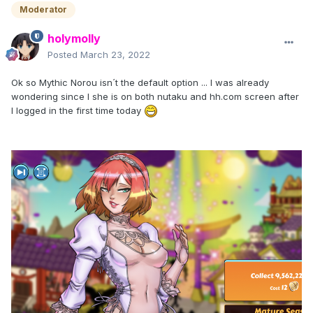
Moderator
holymolly
Posted
March 23, 2022
Ok so Mythic Norou isn´t the default option ... I was already
wondering since I she is on both nutaku and hh.com screen after
I logged in the first time today