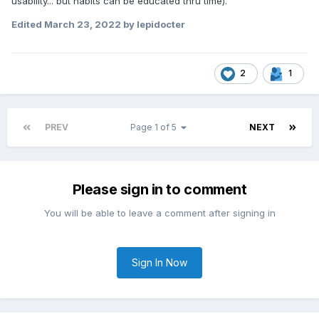
usability... but habits can be educated thru time).
Edited
March 23, 2022
by lepidocter
2
1
PREV
Page 1 of 5
NEXT
Please sign in to comment
You will be able to leave a comment after signing in
Sign In Now