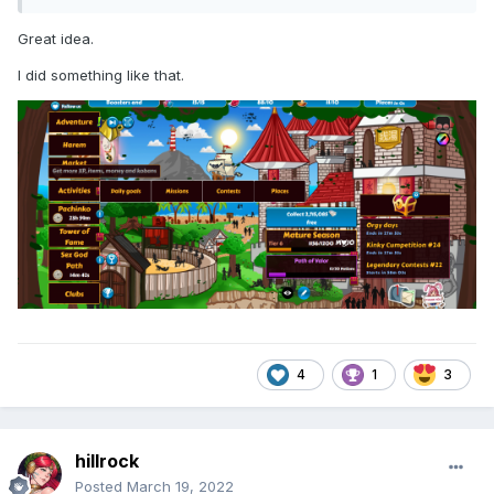
Great idea.
I did something like that.
4
1
3
hillrock
Posted
March 19, 2022