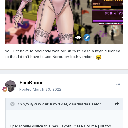
No I just have to paciently wait for KK to release a mythic Bianca
so that I don´t have to use Norou on both versions
EpicBacon
Posted
March 23, 2022
On 3/23/2022 at 10:23 AM,
dsadsadas
said:
I personally dislike this new layout, it feels to me just too