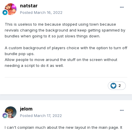
natstar
Posted
March 16, 2022
This is useless to me because stopped using town because
revivals changing the background and keep getting spammed by
bundles when going to it so just slows things down.
A custom background of players choice with the option to turn off
bundle pop ups.
Allow people to move around the stuff on the screen without
needing a script to do it as well.
2
jelom
Posted
March 17, 2022
I can't complain much about the new layout in the main page. It