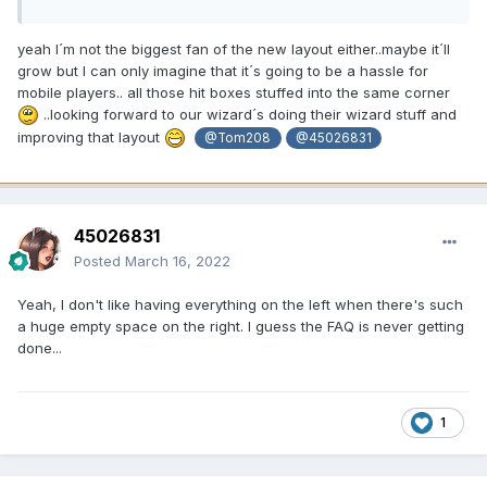
yeah I´m not the biggest fan of the new layout either..maybe it´ll
grow but I can only imagine that it´s going to be a hassle for
mobile players.. all those hit boxes stuffed into the same corner
..looking forward to our wizard´s doing their wizard stuff and
improving that layout
@Tom208
@45026831
45026831
Posted
March 16, 2022
Yeah, I don't like having everything on the left when there's such
a huge empty space on the right. I guess the FAQ is never getting
done...
1