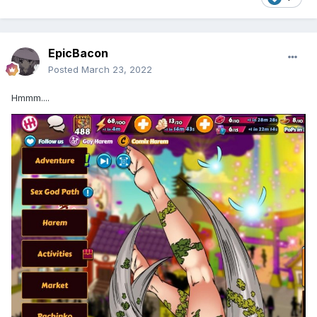
EpicBacon
Posted
March 23, 2022
Hmmm....