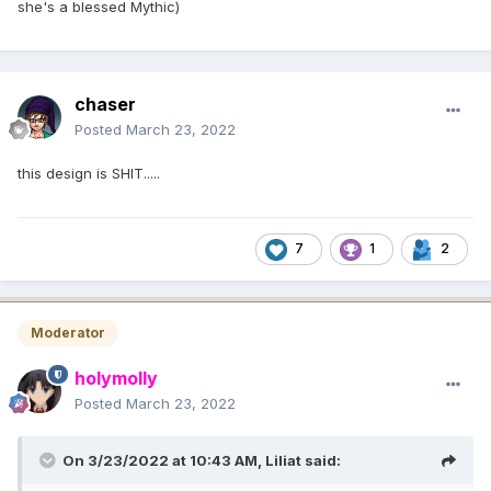
she's a blessed Mythic)
chaser
Posted
March 23, 2022
this design is SHIT.....
7
1
2
Moderator
holymolly
Posted
March 23, 2022
On 3/23/2022 at 10:43 AM,
Liliat
said: