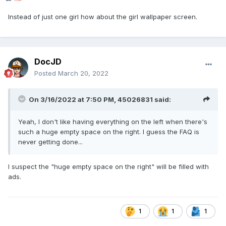
Instead of just one girl how about the girl wallpaper screen.
DocJD
Posted
March 20, 2022
On 3/16/2022 at 7:50 PM,
45026831
said:
Yeah, I don't like having everything on the left when there's
such a huge empty space on the right. I guess the FAQ is
never getting done...
I suspect the "huge empty space on the right" will be filled with
ads.
1
1
1