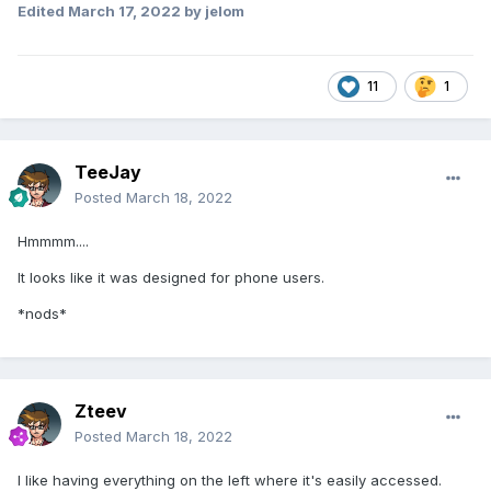
Edited
March 17, 2022
by jelom
11
1
TeeJay
Posted
March 18, 2022
Hmmmm....
It looks like it was designed for phone users.
*nods*
Zteev
Posted
March 18, 2022
I like having everything on the left where it's easily accessed.