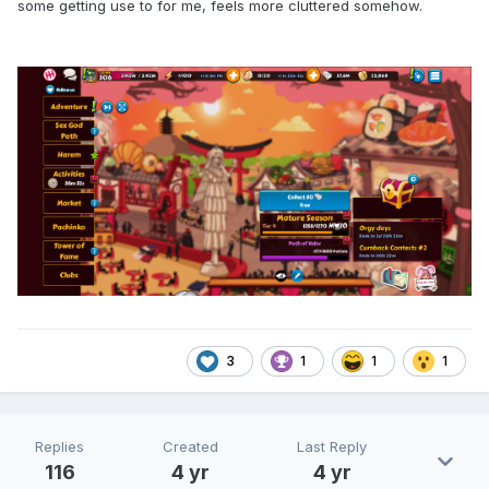
some getting use to for me, feels more cluttered somehow.
3
1
1
1
Replies
Created
Last Reply
116
4 yr
4 yr