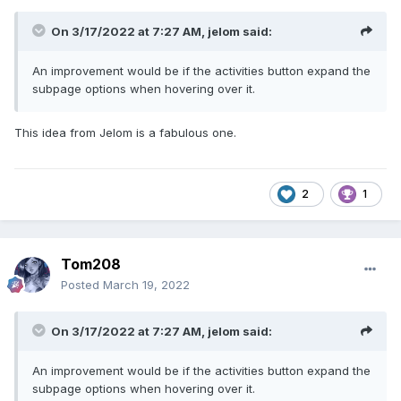
On 3/17/2022 at 7:27 AM,
jelom
said:
An improvement would be if the activities button expand the
subpage options when hovering over it.
This idea from Jelom is a fabulous one.
2
1
Tom208
Posted
March 19, 2022
On 3/17/2022 at 7:27 AM,
jelom
said:
An improvement would be if the activities button expand the
subpage options when hovering over it.