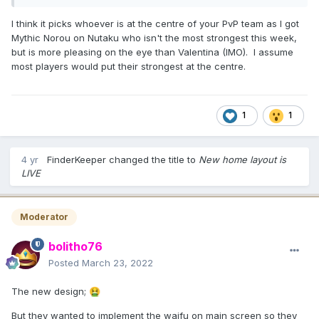
I think it picks whoever is at the centre of your PvP team as I got
Mythic Norou on Nutaku who isn't the most strongest this week,
but is more pleasing on the eye than Valentina (IMO). I assume
most players would put their strongest at the centre.
1
1
4 yr
FinderKeeper
changed the title to
New home layout is
LIVE
Moderator
bolitho76
Posted
March 23, 2022
The new design;
🤮
But they wanted to implement the waifu on main screen so they