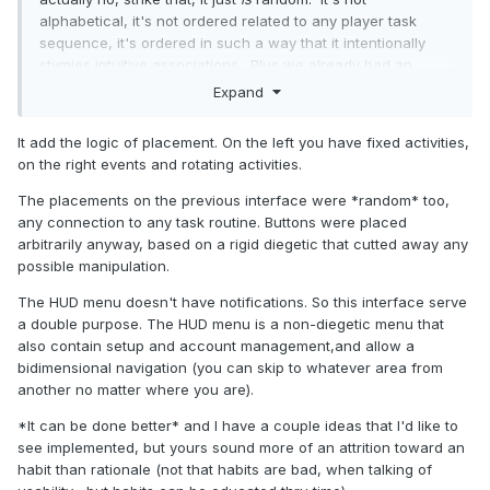
alphabetical, it's not ordered related to any player task
sequence, it's ordered in such a way that it intentionally
stymies intuitive associations. Plus we already had an
"ordered" navigation method with the HUD menu in the top
Expand
right corner, so the new layout doesn't add anything
anyway.
It add the logic of placement. On the left you have fixed activities,
on the right events and rotating activities.
It's a very good example of why the phrase "clean UI
design" is bad design direction. The only good addition is
The placements on the previous interface were *random* too,
merging the chest icons, the rest is a major step backwards
any connection to any task routine. Buttons were placed
from something you got right the first time.
arbitrarily anyway, based on a rigid diegetic that cutted away any
possible manipulation.
The HUD menu doesn't have notifications. So this interface serve
a double purpose. The HUD menu is a non-diegetic menu that
also contain setup and account management,and allow a
bidimensional navigation (you can skip to whatever area from
another no matter where you are).
*It can be done better* and I have a couple ideas that I'd like to
see implemented, but yours sound more of an attrition toward an
habit than rationale (not that habits are bad, when talking of