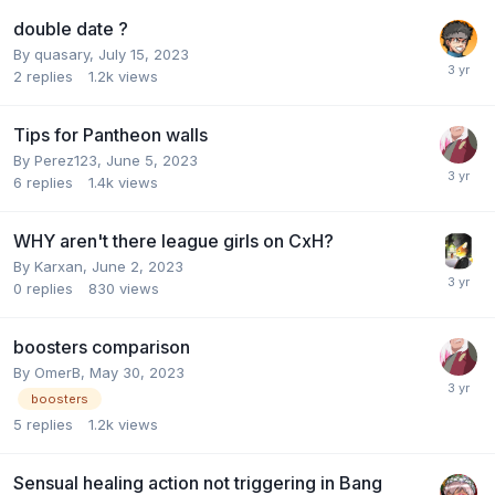
double date ?
By
quasary
,
July 15, 2023
2
replies
1.2k
views
Tips for Pantheon walls
By
Perez123
,
June 5, 2023
6
replies
1.4k
views
WHY aren't there league girls on CxH?
By
Karxan
,
June 2, 2023
0
replies
830
views
boosters comparison
By
OmerB
,
May 30, 2023
boosters
5
replies
1.2k
views
Sensual healing action not triggering in Bang