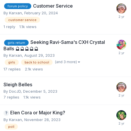
Customer Service
forum policy
By
Karxan
,
February 20, 2024
customer service
1
reply
1.1k
views
Seeking Ravi-Sama's CXH Crystal
girls return
Balls ​🔮​​🔮​🔮​​🔮​🔮​​
By
Karxan
,
August 29, 2023
(and 3 more)
girls
back to school
17
replies
2.1k
views
Sleigh Belles
By
DocJD
,
December 5, 2023
7
replies
1.1k
views
Elen Cora or Major King?
By
Karxan
,
November 28, 2023
poll