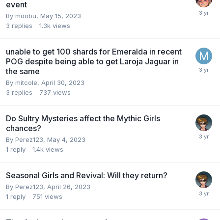
event
By
moobu
,
May 15, 2023
3
replies
1.3k
views
unable to get 100 shards for Emeralda in recent
POG despite being able to get Laroja Jaguar in
the same
By
mitcole
,
April 30, 2023
3
replies
737
views
Do Sultry Mysteries affect the Mythic Girls
chances?
By
Perez123
,
May 4, 2023
1
reply
1.4k
views
Seasonal Girls and Revival: Will they return?
By
Perez123
,
April 26, 2023
1
reply
751
views