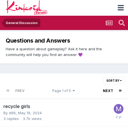
General Discussion
Questions and Answers
Have a question about gameplay? Ask it here and the
community will help you find an answer
💜
SORT BY
PREV
Page 1 of 5
NEXT
recycle girls
By
d96
,
May 19, 2024
3
replies
3.7k
views