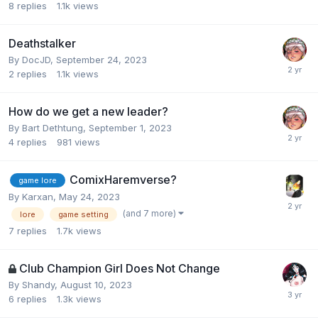
8
replies
1.1k
views
Deathstalker
By
DocJD
,
September 24, 2023
2
replies
1.1k
views
How do we get a new leader?
By
Bart Dethtung
,
September 1, 2023
4
replies
981
views
ComixHaremverse?
game lore
By
Karxan
,
May 24, 2023
(and 7 more)
lore
game setting
7
replies
1.7k
views
Club Champion Girl Does Not Change
By
Shandy
,
August 10, 2023
6
replies
1.3k
views