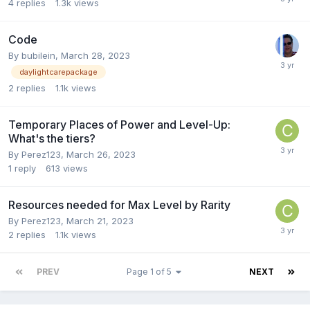
4
replies
1.3k
views
Code
By
bubilein
,
March 28, 2023
daylightcarepackage
2
replies
1.1k
views
Temporary Places of Power and Level-Up:
What's the tiers?
By
Perez123
,
March 26, 2023
1
reply
613
views
Resources needed for Max Level by Rarity
By
Perez123
,
March 21, 2023
2
replies
1.1k
views
PREV
Page 1 of 5
NEXT