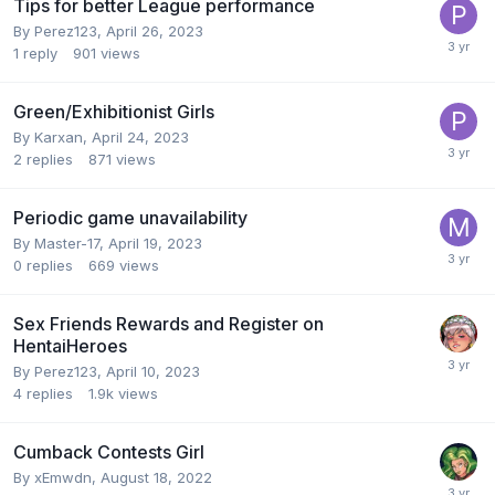
Tips for better League performance
By
Perez123
,
April 26, 2023
1
reply
901
views
Green/Exhibitionist Girls
By
Karxan
,
April 24, 2023
2
replies
871
views
Periodic game unavailability
By
Master-17
,
April 19, 2023
0
replies
669
views
Sex Friends Rewards and Register on
HentaiHeroes
By
Perez123
,
April 10, 2023
4
replies
1.9k
views
Cumback Contests Girl
By
xEmwdn
,
August 18, 2022