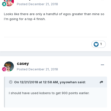
Posted
December 21, 2018
Looks like there are only a handful of egos greater than mine so
I'm going for a top 4 finish.
1
casey
Posted
December 21, 2018
On 12/21/2018 at 12:58 AM,
yoyowhan
said:
I should have used kobens to get 900 points earlier.