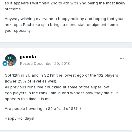
so it appears I will finish 2nd to 4th with 2nd being the most likely
outcome
Anyway wishing everyone a happy holiday and hoping that your
next epic Pachinko spin brings a mono stat equipment item in
your specialty
jpanda
Posted
December 20, 2018
Got 12th in S1, and in S2 I'm the lowest ego of the 102 players
(lower 25% of level as well).
All previous runs I've chuckled at some of the super low
ego players in the rank I am in and wonder how they did it. It
appears this time it is me.
Are people hovering in S2 afraid of S3?=\
Happy Holidays!