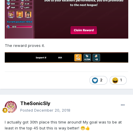
The reward proves it.
2
1
TheSonicSly
Posted
December 20, 2018
I actually got 30th place this time around! My goal was to be at
least in the top 45 but this is way better!
😁
👍