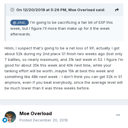
On 12/20/2018 at 5:26 PM,
Moe Overload
said:
I'm going to be sacrificing a fair bit of EXP this
@_shal_
week, but I figure I'll more than make up for it the week
afterwards.
Hmm, I suspect that's going to be a net loss of XP, actually. I got
about 52k during my 2nd place S1 finish two weeks ago (lost only
7 battles, so nearly maximum), and 31k last week in S2. I figure I'm
good for about 35k this week and 40k next time, while your
tanking effort will be worth...maybe 15k at best this week and
something like 48k next week - I don't think you can get 52k in S1
anymore, even if you beat everybody, since the average level will
be much lower than it was three weeks before.
Moe Overload
Posted
December 20, 2018