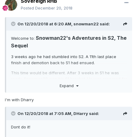
Sovereign RHB
Posted
December 20, 2018
On 12/20/2018 at 6:20 AM,
snowman22
said:
Snowman22's Adventures in S2, The
Welcome to:
Sequel
3 weeks ago he had stumbled into S2. A 11th last place
finish and demotion back to S1 had ensued.
This time would be different. After 3 weeks in S1 he was
ready. Snowman22 won his S1 bracket. He was prepared for
tough times. Snowman22 clicked to accept his reward and
Expand
to go to S2. He was reconciled to bottom of table finishes
for a few seasons. Snowman22 scanned the S2 bracket
I'm with Dharry
with great trepidation. He was, ..... WTF? Where are all the
giants? Where are the laughing gods that had sent him
On 12/20/2018 at 7:05 AM,
DHarry
said:
cowering back to S1?
Last time there where 23 people in S2 with ego < 160K. This
Dont do it!
time there are 61!