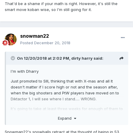
That'd be a shame if your math is right. However, it's still the
smart move koban wise, so I'm still going for it.
snowman22
Posted
December 20, 2018
On 12/20/2018 at 2:02 PM,
dirty harry
said:
I'm with Dharry
Just promoted to SIII, thinking that with X-mas and all It
doesn't matter if I score high or not and the season after,
when the big shooters and PtW players have moved on to
Diktactor 1, I will see where I stand..... WRONG.
It's going to take at least three weeks for enough of them to
have moved on to earn some decent prize money.
Expand
Snowman22's snowballs retract at the thought of being in S3.