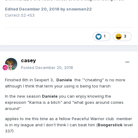
Then again
⛄
Edited
December 20, 2018
by snowman22
I think snowman22 never intended to promote to S3 next
Correct S2->S3
season. He just likes to ponder on life as snowmans do,
staring out over broad white landscapes with their black
eyes, a single icicle hanging from their orange noses and a
smoking pipe between their smiling lips.
1
3
casey
Posted
December 20, 2018
Finished 6th in Sexpert 3,
Daniele
the '"cheating" is no more
although I think that term your using is being too harsh
In the new season
Daniele
you can enjoy knowing the
expression "Karma is a bitch" and "what goes around comes
around"
applies to me this time as a fellow Peaceful Warrior club member
is in my league and I don't think I can beat him (
Boogerstick
level
337)