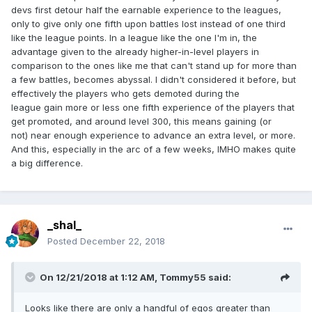
devs first detour half the earnable experience to the leagues,
only to give only one fifth upon battles lost instead of one third
like the league points. In a league like the one I'm in, the
advantage given to the already higher-in-level players in
comparison to the ones like me that can't stand up for more than
a few battles, becomes abyssal. I didn't considered it before, but
effectively the players who gets demoted during the
league gain more or less one fifth experience of the players that
get promoted, and around level 300, this means gaining (or
not) near enough experience to advance an extra level, or more.
And this, especially in the arc of a few weeks, IMHO makes quite
a big difference.
_shal_
Posted
December 22, 2018
On 12/21/2018 at 1:12 AM,
Tommy55
said:
Looks like there are only a handful of egos greater than