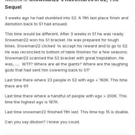
Sequel
3 weeks ago he had stumbled into S2. A 11th last place finish and
demotion back to S1 had ensued.
This time would be different. After 3 weeks in S1 he was ready.
Snowman22 won his S1 bracket. He was prepared for tough
times. Snowman22 clicked to accept his reward and to go to S2.
He was reconciled to bottom of table finishes for a few seasons.
Snowman22 scanned the S2 bracket with great trepidation. He
was, ..... WTF? Where are all the giants? Where are the laughing
gods that had sent him cowering back to S1?
Last time there where 23 people in S2 with ego < 160K. This time
there are 61!
Last time there where a handful of people with ego > 200K. This
time the highest ego is 187K.
Last time snowman22 finished 11th last. This time top 15 is doable.
Can you say dilution? I knew you could.