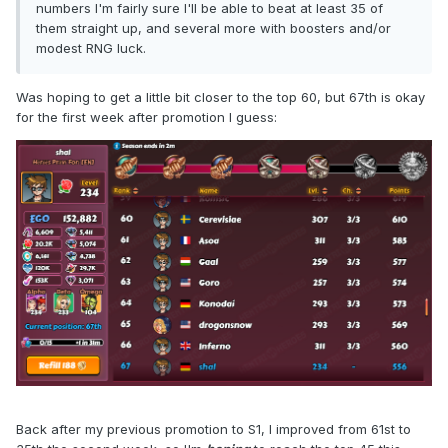
numbers I'm fairly sure I'll be able to beat at least 35 of
them straight up, and several more with boosters and/or
modest RNG luck.
Was hoping to get a little bit closer to the top 60, but 67th is okay
for the first week after promotion I guess:
Back after my previous promotion to S1, I improved from 61st to