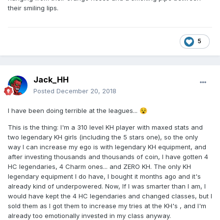
their smiling lips.
5
Jack_HH
Posted
December 20, 2018
I have been doing terrible at the leagues...
😵
This is the thing: I'm a 310 level KH player with maxed stats and
two legendary KH girls (including the 5 stars one), so the only
way I can increase my ego is with legendary KH equipment, and
after investing thousands and thousands of coin, I have gotten 4
HC legendaries, 4 Charm ones... and ZERO KH. The only KH
legendary equipment I do have, I bought it months ago and it's
already kind of underpowered. Now, If I was smarter than I am, I
would have kept the 4 HC legendaries and changed classes, but I
sold them as I got them to increase my tries at the KH's , and I'm
already too emotionally invested in my class anyway.