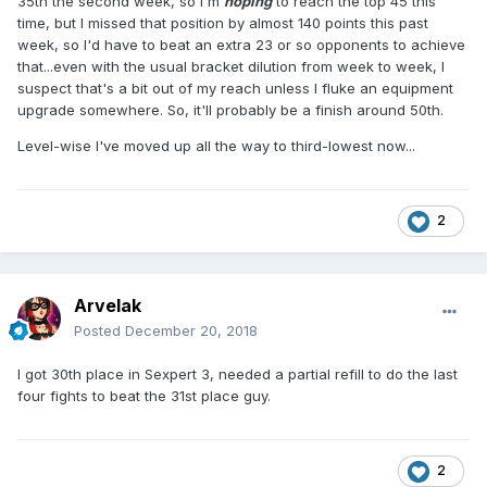
35th the second week, so I'm
hoping
to reach the top 45 this
time, but I missed that position by almost 140 points this past
week, so I'd have to beat an extra 23 or so opponents to achieve
that...even with the usual bracket dilution from week to week, I
suspect that's a bit out of my reach unless I fluke an equipment
upgrade somewhere. So, it'll probably be a finish around 50th.
Level-wise I've moved up all the way to third-lowest now...
2
Arvelak
Posted
December 20, 2018
I got 30th place in Sexpert 3, needed a partial refill to do the last
four fights to beat the 31st place guy.
2