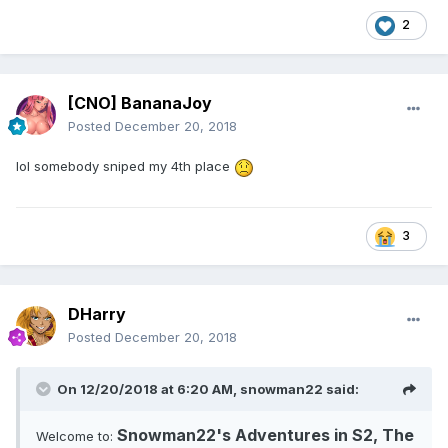
2
[CNO] BananaJoy
Posted
December 20, 2018
lol somebody sniped my 4th place
3
DHarry
Posted
December 20, 2018
On 12/20/2018 at 6:20 AM,
snowman22
said:
Snowman22's Adventures in S2, The
Welcome to: