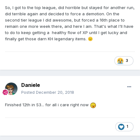
So, I got to the top league, did horrible but stayed for another run,
did terrible again and decided to force a demotion. On the
second tier league I did awesome, but forced a 16th place to
remain one more week there, and here I am. That's what I'll have
to do to keep getting a healthy flow of XP until I get lucky and
finally get those darn KH legendary items.
😑
3
Daniele
Posted
December 20, 2018
Finished 12th in S3... for all i care right now
1