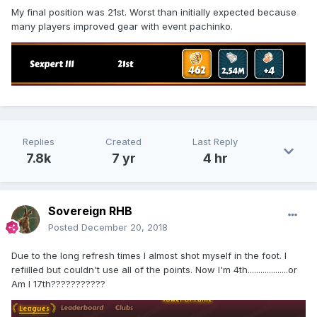
My final position was 21st. Worst than initially expected because
many players improved gear with event pachinko.
Replies
Created
Last Reply
7.8k
7 yr
4 hr
Sovereign RHB
Posted
December 20, 2018
Due to the long refresh times I almost shot myself in the foot. I
refiilled but couldn't use all of the points. Now I'm 4th...................or
Am I 17th???????????