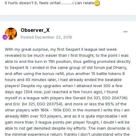
It hurts doesn't it, feels unfair.............i can relate
Observer_X
Posted
December 22, 2018
With my great surprise, my first Sexpert II league last week
revealed to be much easier than I first thought, to the point I was
able to end the turn in 11th position, thus getting promoted directly
to Sexpert III. I ended in the same group of old forum pal DHarry,
and after using the bonus refill, plus another 15 battle tokens 8
hours and 45 minutes later, I had already ended the beatable
players! Despite my upgrades when I attained level 300 a few
days ago (304 now, just reached a few hours ago), I found
myself in a league with players like Gerald (lvl 321, EGO 204736)
and Eric (lvl 321, EGO 203754), and more or less the 85% of the
other players with 180k - 195k EGO. In the moment I write this I am
already 88th over 103 players, and as it is quite improbable I will
gain more than 3 league points per player fought, I doubt I will be
able to not get demoted despite my efforts. The main downside is
the minimal experience return: frankly I don't understand why the