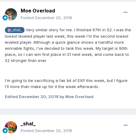
Moe Overload
Posted
December 20, 2018
Very similar story for me. I finished 67th in S2. I was the
@_shal_
lowest leveled player last week, this week I'm the second lowest
leveled player. Although a quick glance shows a handful more
winnable fights, I've decided to tank this week. My target is 90th
place, so I can win first place in S1 next week, and come back to
S2 stronger than ever.
I'm going to be sacrificing a fair bit of EXP this week, but I figure
I'll more than make up for it the week afterwards.
Edited
December 20, 2018
by Moe Overload
_shal_
Posted
December 20, 2018