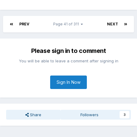
PREV
Page 41 of 311
NEXT
Please sign in to comment
You will be able to leave a comment after signing in
Sign In Now
Share
Followers
3