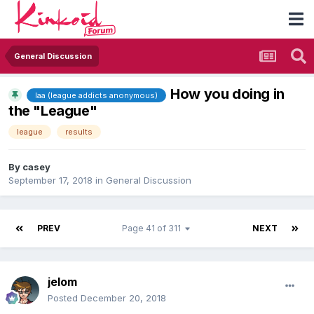
General Discussion
How you doing in
laa (league addicts anonymous)
the "League"
league
results
By
casey
September 17, 2018
in
General Discussion
PREV
Page 41 of 311
NEXT
jelom
Posted
December 20, 2018