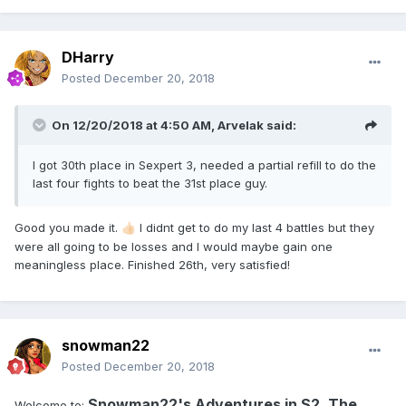
DHarry
Posted
December 20, 2018
On 12/20/2018 at 4:50 AM,
Arvelak
said:
I got 30th place in Sexpert 3, needed a partial refill to do the
last four fights to beat the 31st place guy.
Good you made it.
I didnt get to do my last 4 battles but they
👍🏻
were all going to be losses and I would maybe gain one
meaningless place. Finished 26th, very satisfied!
snowman22
Posted
December 20, 2018
Snowman22's Adventures in S2, The
Welcome to: