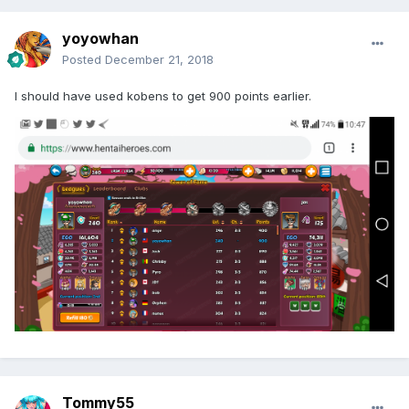
yoyowhan
Posted
December 21, 2018
I should have used kobens to get 900 points earlier.
Tommy55