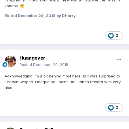
Thats lame. Though somehow I feel you will survive the ”loss” in
kobans.
😁
Edited
December 20, 2018
by DHarry
2
Huangover
Posted
December 20, 2018
Acknowledging I'm a bit behind most here, but was surprised to
just win Sexpert 1 league by 1 point. 960 koban reward was very
nice.
2