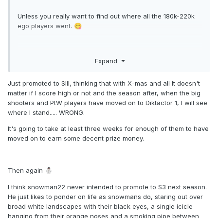
Last time there where a handful of people with ego > 200K.
Unless you really want to find out where all the 180k-220k
This time the highest ego is 187K.
ego players went.
😋
Last time snowman22 finished 11th last. This time top 15 is
doable.
😁
Can you say dilution? I knew you could.
Expand
Just promoted to SIII, thinking that with X-mas and all It doesn't
matter if I score high or not and the season after, when the big
shooters and PtW players have moved on to Diktactor 1, I will see
where I stand..... WRONG.
It's going to take at least three weeks for enough of them to have
moved on to earn some decent prize money.
Then again
⛄
I think snowman22 never intended to promote to S3 next season.
He just likes to ponder on life as snowmans do, staring out over
broad white landscapes with their black eyes, a single icicle
hanging from their orange noses and a smoking pipe between