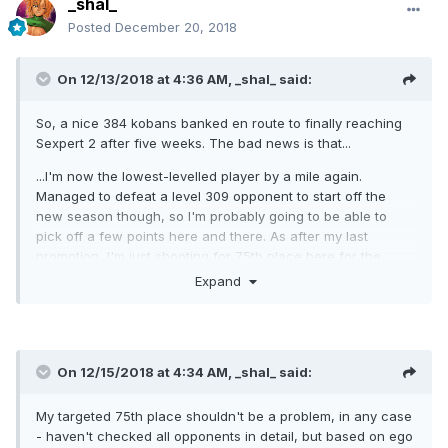
_shal_
Posted
December 20, 2018
On 12/13/2018 at 4:36 AM,
_shal_
said:
So, a nice 384 kobans banked en route to finally reaching
Sexpert 2 after five weeks. The bad news is that...
...I'm now the lowest-levelled player by a mile again.
Managed to defeat a level 309 opponent to start off the
new season though, so I'm probably going to be able to
pick off a few points here and there. As after my last
promotion, I'm just shooting for 75th place here for the
debut week.
Expand
On 12/15/2018 at 4:34 AM,
_shal_
said:
My targeted 75th place shouldn't be a problem, in any case
- haven't checked all opponents in detail, but based on ego