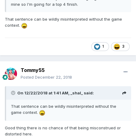
mine so I'm going for a top 4 finish.
That sentence can be wildly misinterpreted without the game
context.
1
3
Tommy55
Posted
December 22, 2018
On 12/22/2018 at 1:41 AM,
_shal_
said:
That sentence can be wildly misinterpreted without the
game context.
Good thing there is no chance of that being misconstrued or
distorted here.