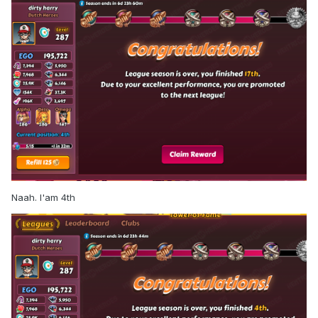
Naah. I'am 4th