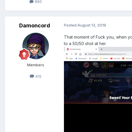
890
Damoncord
Posted
August 13, 2019
That moment of Fuck you, when you b
to a 50/50 shot at her.
Members
415