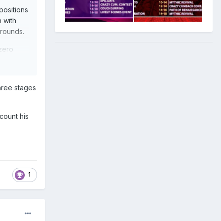
positions
n with
 rounds.
 zero
ays. An
three stages
count his
1