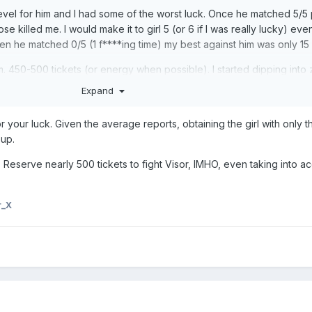
w level for him and I had some of the worst luck. Once he matched 5/5 
 killed me. I would make it to girl 5 (or 6 if I was really lucky) eve
en he matched 0/5 (1 f****ing time) my best against him was only 15
im. 450-500 tickets (or energy when possible). I started dipping into
Expand
 through her 5th star and should take over her alpha duties in a few d
or your luck. Given the average reports, obtaining the girl with only 
un. Lissa gets bumped.
oup.
, #2, and #5 so now I get to relax and focus on champ #3.
 Reserve nearly 500 tickets to fight Visor, IMHO, even taking into ac
r_X