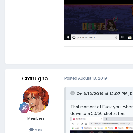
Chthugha
Posted
August 13, 2019
On 8/13/2019 at 12:07 PM,
D
That moment of Fuck you, when yo
down to a 50/50 shot at her.
Members
5.8k