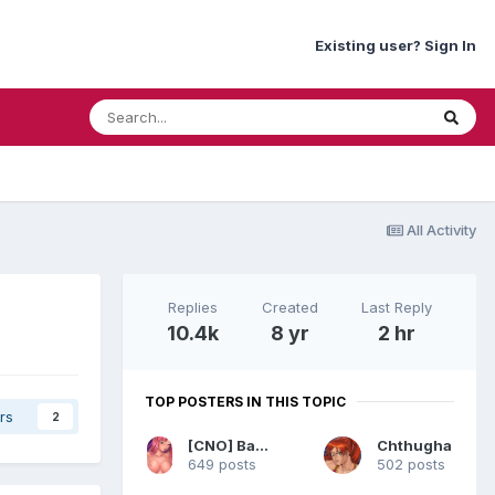
Existing user? Sign In
All Activity
Replies
Created
Last Reply
10.4k
8 yr
2 hr
TOP POSTERS IN THIS TOPIC
rs
2
[CNO] BananaJoy
Chthugha
649 posts
502 posts