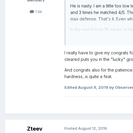
Members
He is nasty. I am a little too lo
1.9k
and 3 times he matched 4/5. Those
max defense. That's it. Even wh
In the end it took 15 wacks at h
tickets 3 days ago.
But its all good. Any is halfway
I really have to give my congrats f
Any, Fabienne, Norou team sb f
cleared puts you in the "lucky" gr
I have the girls from champs #1
And congrats also for the patience.
hardness, is quite a feat.
Edited
August 9, 2019
by Observe
Zteev
Posted
August 12, 2019