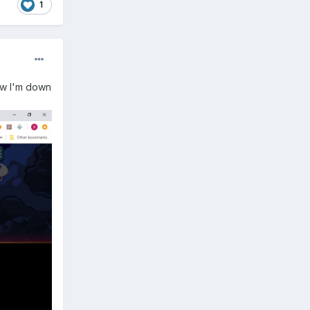
1
now I'm down