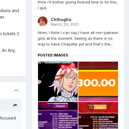
think I'll bother giving Kinkoid time to fix this,
I quit.
sitions and
max
Chthugha
March 26, 2021
Hmm, I think I can say I have all non-patreon
o tickets 3
girls at the moment. Seeing as there is no
way to have Chayotte yet and that's the...
. An Any,
POSTED IMAGES
I focused