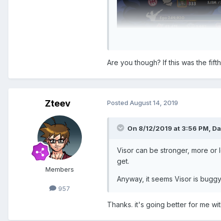
Are you though? If this was the fifth
Zteev
Posted
August 14, 2019
On 8/12/2019 at 3:56 PM,
Da
Visor can be stronger, more or
get.
Members
Anyway, it seems Visor is buggy 
957
Thanks. it's going better for me wi