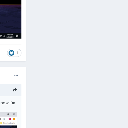
1
t now I'm