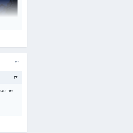
oses he