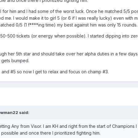
ble and once there I prioritized fighting him.
level for him and I had some of the worst luck. Once he matched 5/5 po
 me. I would make it to girl 5 (or 6 if I was really lucky) even with 
atched 0/5 (1 f****ing time) my best against him was only 15 rounds.
 450-500 tickets (or energy when possible). I started dipping into zer
rough her 5th star and should take over her alpha duties in a few days
a gets bumped.
2, and #5 so now I get to relax and focus on champ #3.
owman22
said:
getting Any from Visor. I am KH and right from the start of Champions 
 possible and once there I prioritized fighting him.