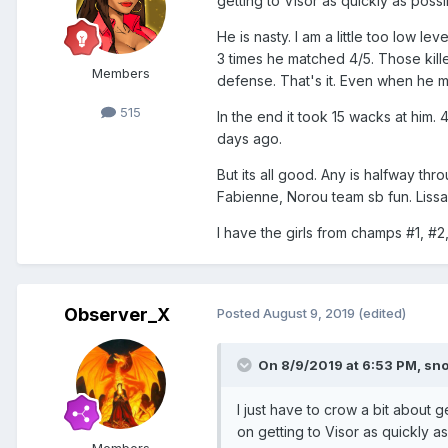
getting to Visor as quickly as possi
He is nasty. I am a little too low 
3 times he matched 4/5. Those killed
Members
defense. That's it. Even when he m
515
In the end it took 15 wacks at him.
days ago.
But its all good. Any is halfway th
Fabienne, Norou team sb fun. Liss
I have the girls from champs #1, #
Observer_X
Posted
August 9, 2019
(edited)
On 8/9/2019 at 6:53 PM,
sn
I just have to crow a bit about 
on getting to Visor as quickly as