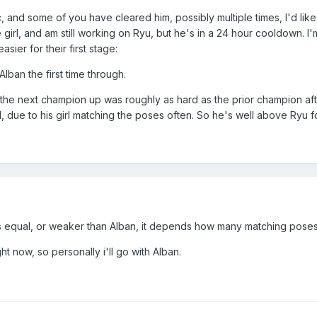
c, and some of you have cleared him, possibly multiple times, I'd lik
e girl, and am still working on Ryu, but he's in a 24 hour cooldown. I'
sier for their first stage:
lban the first time through.
 the next champion up was roughly as hard as the prior champion afte
, due to his girl matching the poses often. So he's well above Ryu for
ss equal, or weaker than Alban, it depends how many matching poses
t now, so personally i'll go with Alban.