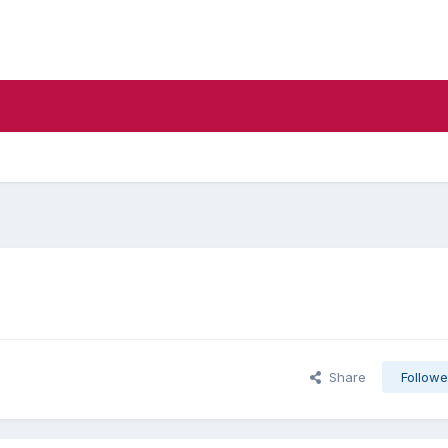
Share
Followe