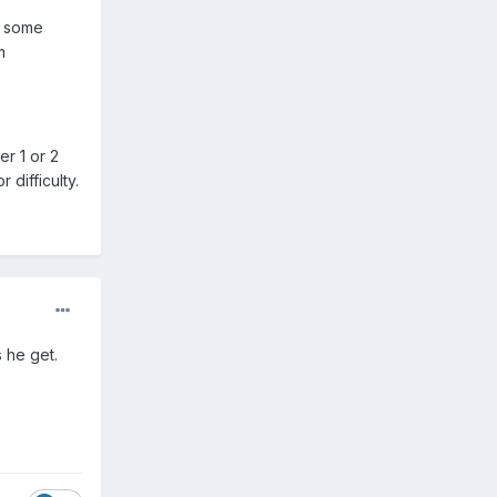
e some
m
r 1 or 2
 difficulty.
 he get.