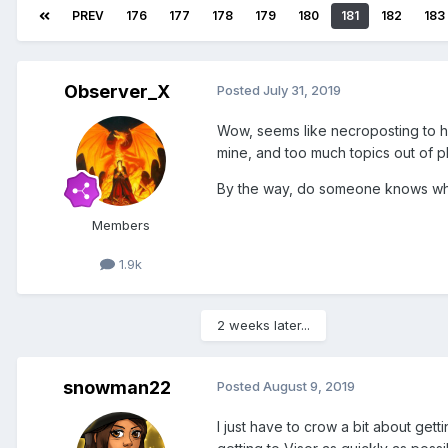
PREV
176
177
178
179
180
181
182
183
Observer_X
Posted
July 31, 2019
Wow, seems like necroposting to hav
mine, and too much topics out of pl
By the way, do someone knows why 
Members
1.9k
2 weeks later...
snowman22
Posted
August 9, 2019
I just have to crow a bit about get