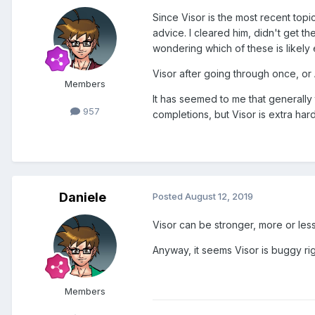
Since Visor is the most recent topi
advice. I cleared him, didn't get th
wondering which of these is likely ea
Visor after going through once, or A
Members
It has seemed to me that generally
957
completions, but Visor is extra hard
Daniele
Posted
August 12, 2019
Visor can be stronger, more or le
Anyway, it seems Visor is buggy righ
Members