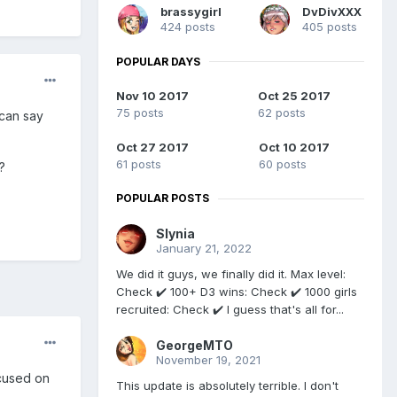
brassygirl
DvDivXXX
424 posts
405 posts
POPULAR DAYS
Nov 10 2017
Oct 25 2017
75 posts
62 posts
 can say
Oct 27 2017
Oct 10 2017
61 posts
60 posts
?
POPULAR POSTS
Slynia
January 21, 2022
We did it guys, we finally did it. Max level:
Check ✔️ 100+ D3 wins: Check ✔️ 1000 girls
recruited: Check ✔️ I guess that's all for...
GeorgeMTO
November 19, 2021
ocused on
This update is absolutely terrible. I don't