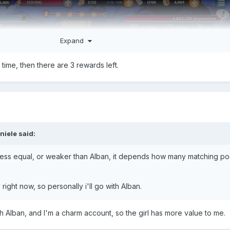
Expand
 time, then there are 3 rewards left.
niele
said:
 less equal, or weaker than Alban, it depends how many matching p
right now, so personally i'll go with Alban.
th Alban, and I'm a charm account, so the girl has more value to me.