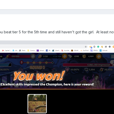
eat tier 5 for the 5th time and still haven't got the girl. At least 