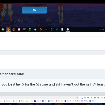
amoncord
said:
u beat tier 5 for the 5th time and still haven't got the girl. At leas