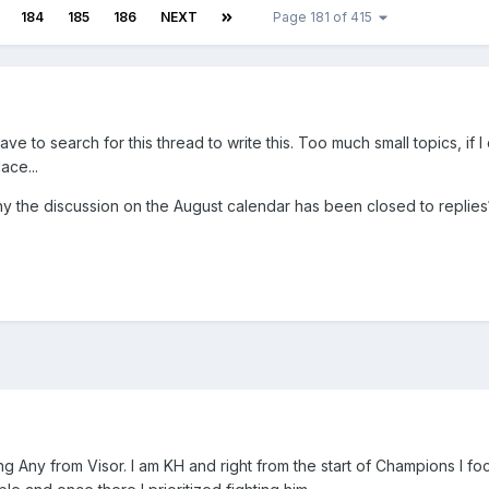
184
185
186
NEXT
Page 181 of 415
e to search for this thread to write this. Too much small topics, if I
ace...
the discussion on the August calendar has been closed to replies
ting Any from Visor. I am KH and right from the start of Champions I f