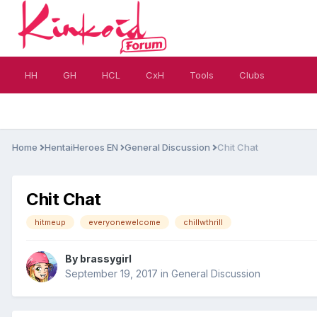
HH
GH
HCL
CxH
Tools
Clubs
Home
HentaiHeroes EN
General Discussion
Chit Chat
Chit Chat
hitmeup
everyonewelcome
chillwthrill
By
brassygirl
September 19, 2017
in
General Discussion