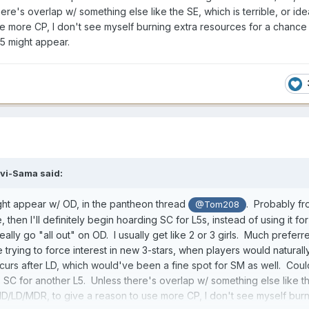
re's overlap w/ something else like the SE, which is terrible, or idea
 more CP, I don't see myself burning extra resources for a chance 
5 might appear.
vi-Sama
said:
ht appear w/ OD, in the pantheon thread
. Probably f
@Tom208
ue, then I'll definitely begin hoarding SC for L5s, instead of using it for
eally go "all out" on OD. I usually get like 2 or 3 girls. Much preferre
 trying to force interest in new 3-stars, when players would naturall
curs after LD, which would've been a fine spot for SM as well. Cou
SC for another L5. Unless there's overlap w/ something else like t
e MD/LD/MDR, to give a reason to use more CP, I don't see myself bur