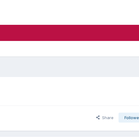
Share
Followe