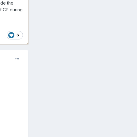
ide the
f CP during
6