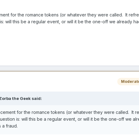
ement for the romance tokens (or whatever they were called. It ref
is: will this be a regular event, or will it be the one-off we already ha
Moderat
Zorba the Geek
said:
acement for the romance tokens (or whatever they were called. It r
uestion is: will this be a regular event, or will it be the one-off we al
s a fraud.