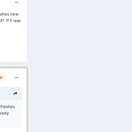
reshes new
d? If it was
or
efreshes
ready