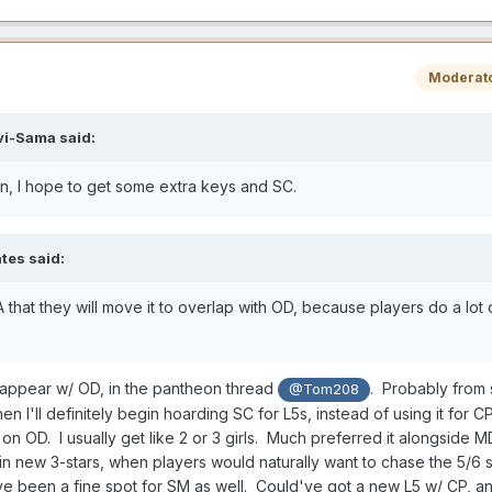
Moderat
vi-Sama
said:
in, I hope to get some extra keys and SC.
tes
said:
 that they will move it to overlap with OD, because players do a lot o
appear w/ OD, in the pantheon thread
. Probably from
@Tom208
 then I'll definitely begin hoarding SC for L5s, instead of using it for 
t" on OD. I usually get like 2 or 3 girls. Much preferred it alongside 
st in new 3-stars, when players would naturally want to chase the 5/6 
ve been a fine spot for SM as well. Could've got a new L5 w/ CP, a