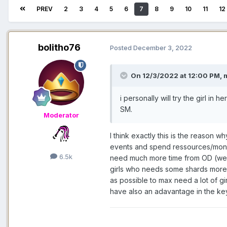
PREV
2
3
4
5
6
7
8
9
10
11
12
bolitho76
Posted
December 3, 2022
On 12/3/2022 at 12:00 PM,
i personally will try the girl in h
SM.
Moderator
I think exactly this is the reason 
events and spend ressources/money 
6.5k
need much more time from OD (were I 
girls who needs some shards more 
as possible to max need a lot of gi
have also an adavantage in the ke