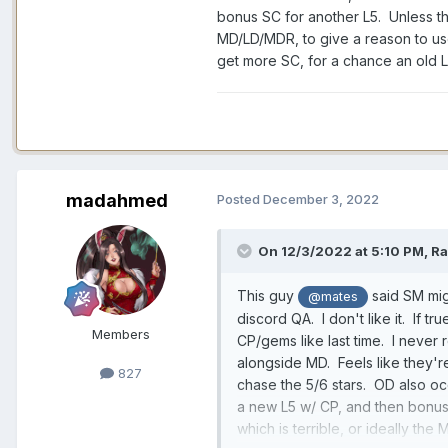
bonus SC for another L5. Unless the
MD/LD/MDR, to give a reason to use
get more SC, for a chance an old L
madahmed
Posted
December 3, 2022
On 12/3/2022 at 5:10 PM,
Ra
This guy
said SM mig
@mates
discord QA. I don't like it. If tr
Members
CP/gems like last time. I never r
alongside MD. Feels like they're
827
chase the 5/6 stars. OD also oc
a new L5 w/ CP, and then bonus 
which is terrible, or ideally th