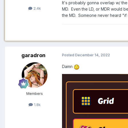
It's probably gonna overlap w/ the 
2.4k
MD. Even the LD, or MDR would be 
the MD. Someone never heard "if it 
garadron
Posted
December 14, 2022
Damn
Members
1.8k