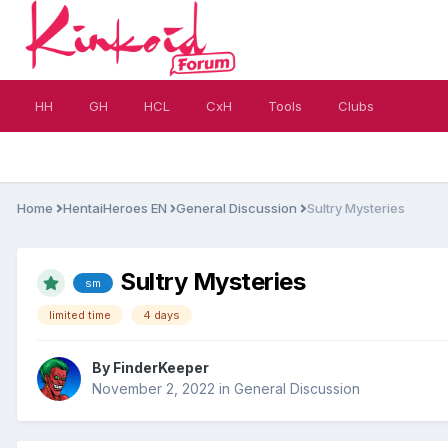
HH
GH
HCL
CxH
Tools
Clubs
Home
HentaiHeroes EN
General Discussion
Sultry Mysteries
Sultry Mysteries
sm
limited time
4 days
By
FinderKeeper
November 2, 2022
in
General Discussion