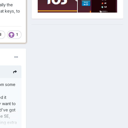
lly the
at keys, to
3
1
rom some
d it
y want to
ld've got
he SE,
ning extra