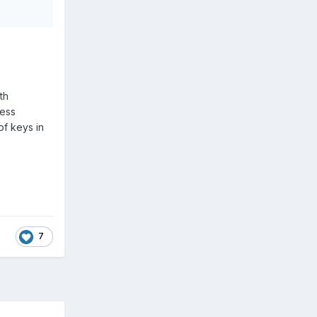
th
less
of keys in
7