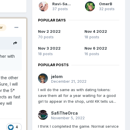
Ravi-Sama
OmerB
37 posts
32 posts
POPULAR DAYS
or
Nov 2 2022
Nov 4 2022
70 posts
18 posts
Nov 3 2022
Nov 6 2022
18 posts
16 posts
 her with
POPULAR POSTS
jelom
 the other
December 21, 2022
re, I will
I will do the same as with dating tokens:
r the 5*
save them all for a year waiting for a good
cts as fast
girl to appear in the shop, until KK tells us...
ey will
SafiTheOrca
November 5, 2022
I think I completed the game. Normal service
4