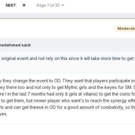
NEXT
Page 7 of 20
Moderat
madahmed
said:
er original event and not rely on this since it will take more time to get
why they change the event to OD. They want that players participate in
there too and not only to get Mythic girls and the keyes for SM. Su
in the last 7 months had only 8 girls at villains) to get the coins fo
to get them, but newer player who want's to reach the synergy effe
rls and can get theese in OD for a good amount of combativity, so th
yes.