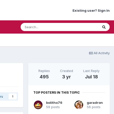
Existing user? Sign In
All Activity
Replies
Created
Last Reply
495
3 yr
Jul 18
TOP POSTERS IN THIS TOPIC
rs
1
bolitho76
garadron
59 posts
56 posts