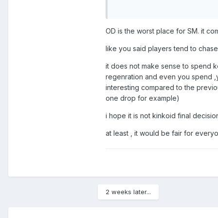
resources for a chance at keys,
OD is the worst place for SM. it c
like you said players tend to chas
it does not make sense to spend ko
regenration and even you spend ,y
interesting compared to the previou
one drop for example)
i hope it is not kinkoid final decis
at least , it would be fair for eve
2 weeks later...