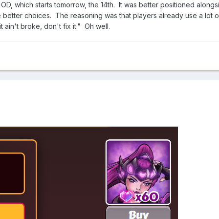
OD, which starts tomorrow, the 14th. It was better positioned alongs
better choices. The reasoning was that players already use a lot o
ain't broke, don't fix it." Oh well.