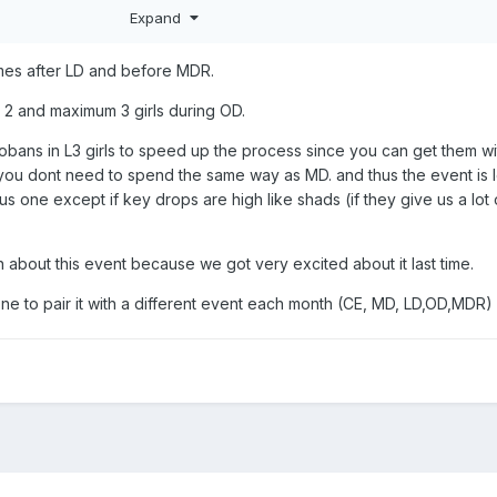
 to get more SC, for a chance an old L5 might appear.
Expand
omes after LD and before MDR.
e 2 and maximum 3 girls during OD.
bans in L3 girls to speed up the process since you can get them wi
ou dont need to spend the same way as MD. and thus the event is 
s one except if key drops are high like shads (if they give us a lot 
ion about this event because we got very excited about it last time.
ryone to pair it with a different event each month (CE, MD, LD,OD,MDR)