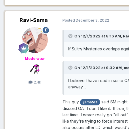
Ravi-Sama
Posted
December 3, 2022
On 12/1/2022 at 8:16 AM,
Ra
If Sultry Mysteries overlaps aga
Moderator
On 12/1/2022 at 9:32 AM,
ma
I believe I have read in some QA
2.4k
anyway....
This guy
said SM might 
@mates
discord QA. I don't like it. If true,
last time. I never really go "all ou
like they're trying to force intere
also occurs after LD, which would'