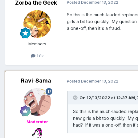
Zorba the Geek
Posted
December 13, 2022
So this is the much-lauded replac
girls a bit too quickly. My question 
a one-off, then it's a fraud.
Members
1.8k
Ravi-Sama
Posted
December 13, 2022
On 12/13/2022 at 12:37 AM,
So this is the much-lauded repl
new girls a bit too quickly. My q
Moderator
had? If it was a one-off, then it'