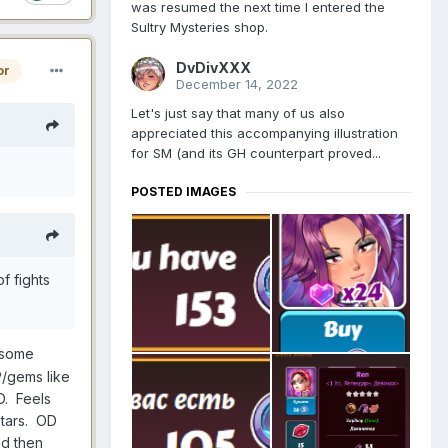
was resumed the next time I entered the
Sultry Mysteries shop.
DvDivXXX
or
December 14, 2022
Let's just say that many of us also
appreciated this accompanying illustration
for SM (and its GH counterpart proved...
POSTED IMAGES
f fights
 some
CP/gems like
MD. Feels
stars. OD
nd then