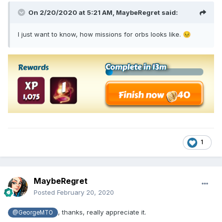
On 2/20/2020 at 5:21 AM,
MaybeRegret
said:
I just want to know, how missions for orbs looks like.
😣
1
MaybeRegret
Posted
February 20, 2020
, thanks, really appreciate it.
@GeorgeMTO