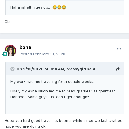
Hahahaha!! Trues up.....
😂
😂
😂
Ola
bane
Posted
February 13, 2020
On 2/13/2020 at 9:19 AM,
brassygirl
said:
My work had me traveling for a couple weeks:
Likely my exhaustion led me to read "parties" as "panties".
Hahaha. Some guys just can't get enough!!
Hope you had good travel, its been a while since we last chatted,
hope you are doing ok.