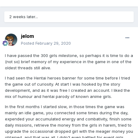
2 weeks later...
jelom
Posted
February 29, 2020
I have passed the 300 girls milestone, so perhaps it is time to do a
(not so) brief memory of my experience in the game in one of the
oldest threads still alive.
I had seen the Hentai heroes banner for some time before I tried
the game out of curiosity. At start I was hooked by the story
development, and as it was free I created an account. I liked the
mix of humour and hentai parody of known anime girls.
In the first months I started slow, in those times the game was
mainly an idle game, you connected some times during the day,
expended your accumulated energy and combativity, finish some
daily missions, retrieve the money from the girls in harem, tried to
upgrade the occassional dropped girl with the meager money you
obtained, and that was all. I didn't even battled for event girls