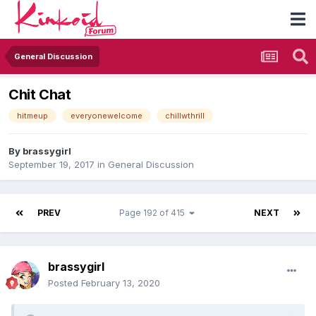
General Discussion
Chit Chat
hitmeup
everyonewelcome
chillwthrill
By
brassygirl
September 19, 2017
in
General Discussion
PREV
Page 192 of 415
NEXT
brassygirl
Posted
February 13, 2020