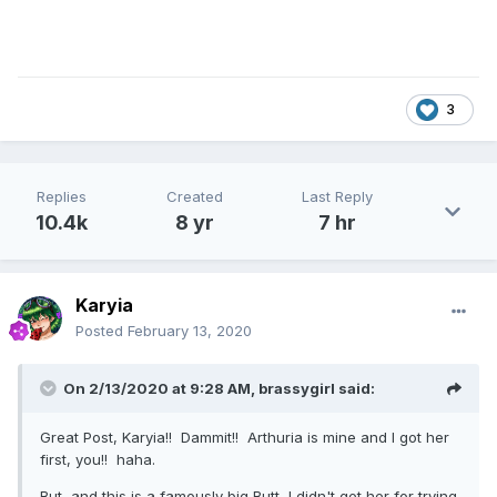
3
Replies
Created
Last Reply
10.4k
8 yr
7 hr
Karyia
Posted
February 13, 2020
On 2/13/2020 at 9:28 AM,
brassygirl
said:
Great Post, Karyia!! Dammit!! Arthuria is mine and I got her
first, you!! haha.
But, and this is a famously big Butt, I didn't get her for trying