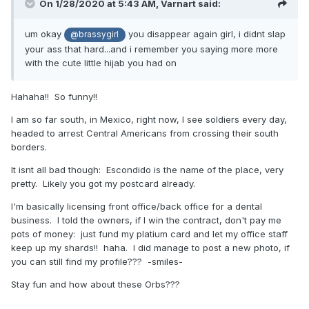
On 1/28/2020 at 5:43 AM,
Varnart
said:
um okay
you disappear again girl, i didnt slap
@brassygirl
your ass that hard...and i remember you saying more more
with the cute little hijab you had on
Hahaha!! So funny!!
I am so far south, in Mexico, right now, I see soldiers every day,
headed to arrest Central Americans from crossing their south
borders.
It isnt all bad though: Escondido is the name of the place, very
pretty. Likely you got my postcard already.
I'm basically licensing front office/back office for a dental
business. I told the owners, if I win the contract, don't pay me
pots of money: just fund my platium card and let my office staff
keep up my shards!! haha. I did manage to post a new photo, if
you can still find my profile??? -smiles-
Stay fun and how about these Orbs???