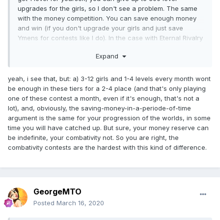
upgrades for the girls, so I don't see a problem. The same
with the money competition. You can save enough money
and win (if you don't upgrade your girls and just save
Ymens for contests like I do). In the case with Eternal Rivalry
you can do literally nothing. Even if you preemptively save
Expand
20 combativity points before the new day starts (as I always
do), you're still 12-26 at most.
yeah, i see that, but: a) 3-12 girls and 1-4 levels every month wont
be enough in these tiers for a 2-4 place (and that's only playing
one of these contest a month, even if it's enough, that's not a
lot), and, obviously, the saving-money-in-a-periode-of-time
argument is the same for your progression of the worlds, in some
time you will have catched up. But sure, your money reserve can
be indefinite, your combativity not. So you are right, the
combativity contests are the hardest with this kind of difference.
GeorgeMTO
Posted
March 16, 2020