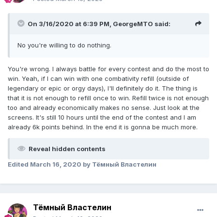
On 3/16/2020 at 6:39 PM,
GeorgeMTO
said:
No you're willing to do nothing.
You're wrong. I always battle for every contest and do the most to
win. Yeah, if I can win with one combativity refill (outside of
legendary or epic or orgy days), I'll definitely do it. The thing is
that it is not enough to refill once to win. Refill twice is not enough
too and already economically makes no sense. Just look at the
screens. It's still 10 hours until the end of the contest and I am
already 6k points behind. In the end it is gonna be much more.
Reveal hidden contents
Edited
March 16, 2020
by Тёмный Властелин
Тёмный Властелин