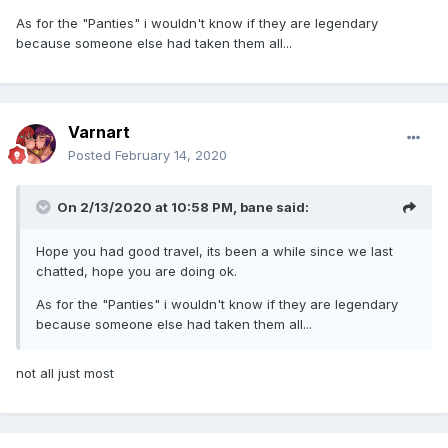
As for the "Panties" i wouldn't know if they are legendary
because someone else had taken them all...
Varnart
Posted
February 14, 2020
On 2/13/2020 at 10:58 PM,
bane
said:
Hope you had good travel, its been a while since we last
chatted, hope you are doing ok.
As for the "Panties" i wouldn't know if they are legendary
because someone else had taken them all...
not all just most