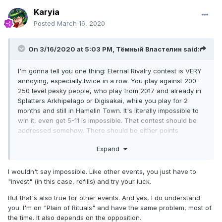
Karyia
Posted
March 16, 2020
On 3/16/2020 at 5:03 PM,
Тёмный Властелин
said:
I'm gonna tell you one thing: Eternal Rivalry contest is VERY
annoying, especially twice in a row. You play against 200-
250 level pesky people, who play from 2017 and already in
Splatters Arkhipelago or Digisakai, while you play for 2
months and still in Hamelin Town. It's literally impossible to
win it, even get 5-11 is impossible. That contest should be
addressed somehow. There should be either points
rebalance, or addition of money investments.
Expand
I wouldn't say impossible. Like other events, you just have to
"invest" (in this case, refills) and try your luck.
But that's also true for other events. And yes, I do understand
you. I'm on "Plain of Rituals" and have the same problem, most of
the time. It also depends on the opposition.