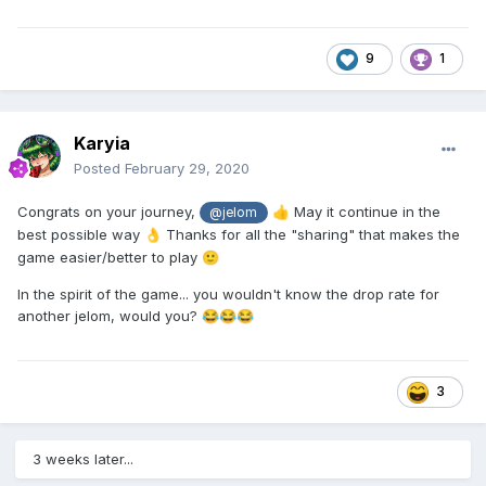
9
1
Karyia
Posted
February 29, 2020
Congrats on your journey,
May it continue in the
👍
@jelom
best possible way
Thanks for all the "sharing" that makes the
👌
game easier/better to play
🙂
In the spirit of the game... you wouldn't know the drop rate for
another jelom, would you?
😂
😂
😂
3
3 weeks later...