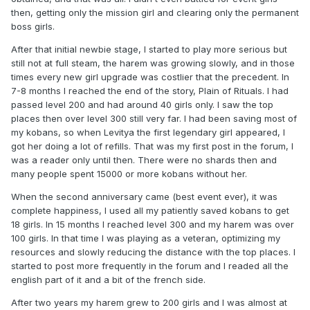
then, getting only the mission girl and clearing only the permanent
boss girls.
After that initial newbie stage, I started to play more serious but
still not at full steam, the harem was growing slowly, and in those
times every new girl upgrade was costlier that the precedent. In
7-8 months I reached the end of the story, Plain of Rituals. I had
passed level 200 and had around 40 girls only. I saw the top
places then over level 300 still very far. I had been saving most of
my kobans, so when Levitya the first legendary girl appeared, I
got her doing a lot of refills. That was my first post in the forum, I
was a reader only until then. There were no shards then and
many people spent 15000 or more kobans without her.
When the second anniversary came (best event ever), it was
complete happiness, I used all my patiently saved kobans to get
18 girls. In 15 months I reached level 300 and my harem was over
100 girls. In that time I was playing as a veteran, optimizing my
resources and slowly reducing the distance with the top places. I
started to post more frequently in the forum and I readed all the
english part of it and a bit of the french side.
After two years my harem grew to 200 girls and I was almost at