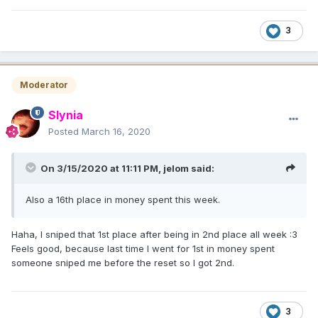
3
Moderator
Slynia
Posted
March 16, 2020
On 3/15/2020 at 11:11 PM,
jelom
said:
Also a 16th place in money spent this week
.
Haha, I sniped that 1st place after being in 2nd place all week :3
Feels good, because last time I went for 1st in money spent
someone sniped me before the reset so I got 2nd.
3