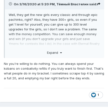
On 3/16/2020 at 5:20 PM,
Тёмный Властелин
said:
Well, they get the new girls every classic and through epic
pachinko, right? Also, they have 300+ girls, so even if you
get 1 level for yourself, you can give up to 300 level
upgrades for the girls, so I don't see a problem. The same
with the money competition. You can save enough money
and win (if you don't upgrade your girls and just save
Ymens for contests like I do). In the case with Eternal Rivalry
you can do literally nothing. Even if you preemptively save
Expand
20 combativity points before the new day starts (as I always
do), you're still 12-26 at most.
No you're willing to do nothing. You can always spend your
kobans on combativity refills if you truly want to finish first. That's
what people do in my bracket. I sometimes scrape top 4 by saving
a full 20, and emptying my bar right before the day ends.
1