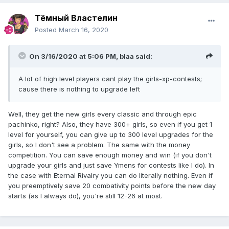
Тёмный Властелин
Posted
March 16, 2020
On 3/16/2020 at 5:06 PM,
blaa
said:
A lot of high level players cant play the girls-xp-contests;
cause there is nothing to upgrade left
Well, they get the new girls every classic and through epic
pachinko, right? Also, they have 300+ girls, so even if you get 1
level for yourself, you can give up to 300 level upgrades for the
girls, so I don't see a problem. The same with the money
competition. You can save enough money and win (if you don't
upgrade your girls and just save Ymens for contests like I do). In
the case with Eternal Rivalry you can do literally nothing. Even if
you preemptively save 20 combativity points before the new day
starts (as I always do), you're still 12-26 at most.