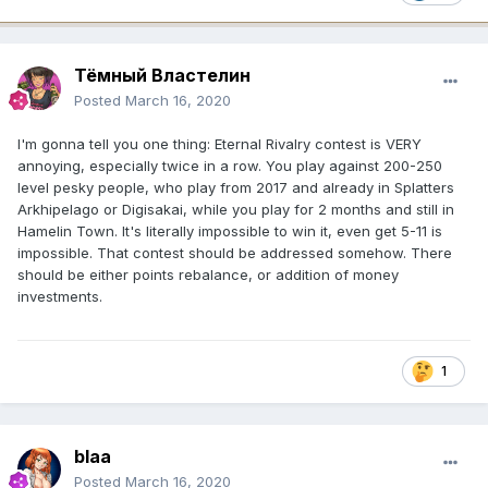
Тёмный Властелин
Posted
March 16, 2020
I'm gonna tell you one thing: Eternal Rivalry contest is VERY
annoying, especially twice in a row. You play against 200-250
level pesky people, who play from 2017 and already in Splatters
Arkhipelago or Digisakai, while you play for 2 months and still in
Hamelin Town. It's literally impossible to win it, even get 5-11 is
impossible. That contest should be addressed somehow. There
should be either points rebalance, or addition of money
investments.
1
blaa
Posted
March 16, 2020