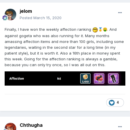
jelom
Posted
March 15, 2020
Finally, I have won the weekly affection ranking
. And
🥇
🤑
against gogeta who was also running for it. Many months
amassing affection items and more than 100 girls, including some
legendaries, waiting in the second star for a long time (in my
patient style), but it is worth it. Also a 16th place in money spent
this week. Going for the affection ranking is always a gamble,
because you can only try once, so I was all out on this.
4
Chthugha