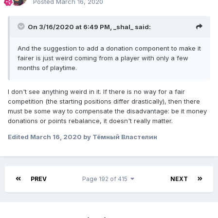
Posted
March 16, 2020
On 3/16/2020 at 6:49 PM,
_shal_
said:
And the suggestion to add a donation component to make it
fairer is just weird coming from a player with only a few
months of playtime.
I don't see anything weird in it. If there is no way for a fair
competition (the starting positions differ drastically), then there
must be some way to compensate the disadvantage: be it money
donations or points rebalance, it doesn't really matter.
Edited
March 16, 2020
by Тёмный Властелин
PREV
Page 192 of 415
NEXT