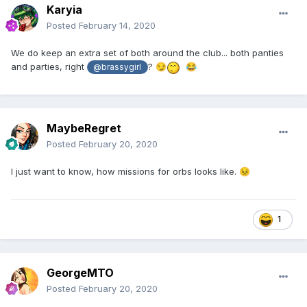
Karyia
Posted
February 14, 2020
We do keep an extra set of both around the club... both panties
and parties, right
?
😏
😂
@brassygirl
MaybeRegret
Posted
February 20, 2020
I just want to know, how missions for orbs looks like.
😣
1
GeorgeMTO
Posted
February 20, 2020