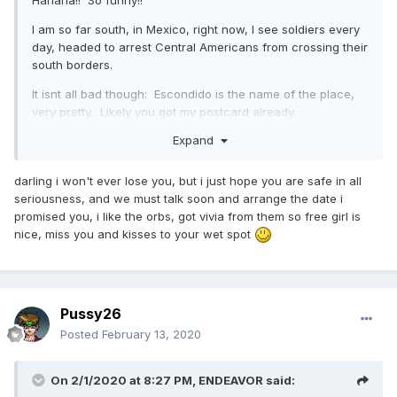
Hahaha!! So funny!!
I am so far south, in Mexico, right now, I see soldiers every
day, headed to arrest Central Americans from crossing their
south borders.
It isnt all bad though: Escondido is the name of the place,
very pretty. Likely you got my postcard already.
Expand
I'm basically licensing front office/back office for a dental
business. I told the owners, if I win the contract, don't pay
me pots of money: just fund my platium card and let my
darling i won't ever lose you, but i just hope you are safe in all
office staff keep up my shards!! haha. I did manage to post
seriousness, and we must talk soon and arrange the date i
a new photo, if you can still find my profile??? -smiles-
promised you, i like the orbs, got vivia from them so free girl is
nice, miss you and kisses to your wet spot
Stay fun and how about these Orbs???
Pussy26
Posted
February 13, 2020
On 2/1/2020 at 8:27 PM,
ENDEAVOR
said: