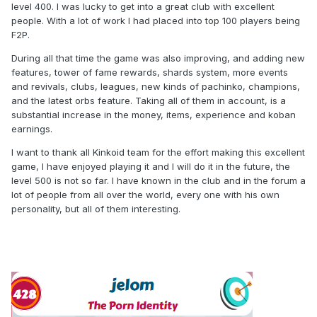
level 400. I was lucky to get into a great club with excellent
people. With a lot of work I had placed into top 100 players being
F2P.
During all that time the game was also improving, and adding new
features, tower of fame rewards, shards system, more events
and revivals, clubs, leagues, new kinds of pachinko, champions,
and the latest orbs feature. Taking all of them in account, is a
substantial increase in the money, items, experience and koban
earnings.
I want to thank all Kinkoid team for the effort making this excellent
game, I have enjoyed playing it and I will do it in the future, the
level 500 is not so far. I have known in the club and in the forum a
lot of people from all over the world, every one with his own
personality, but all of them interesting.