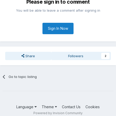
Please sign in to comment
You will be able to leave a comment after signing in
Sign In Now
Share
Followers
2
Go to topic listing
Language
Theme
Contact Us
Cookies
Powered by Invision Community