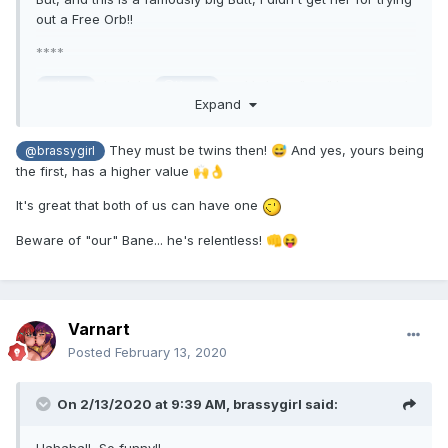
out a Free Orb!!
****
In club,
and I share "our" bane, a truly
@bane
@Karyia
Expand
outrageous character: On forum, he is
@bane_de_baja
I'm not certain if he makes us think of you?? Hehehe:
They must be twins then!
And yes, yours being
😅
@brassygirl
Great to see you continue to enjoy our game!
the first, has a higher value
🙌
👌
It's great that both of us can have one
Beware of "our" Bane... he's relentless!
👊
😝
Varnart
Posted
February 13, 2020
On 2/13/2020 at 9:39 AM,
brassygirl
said: