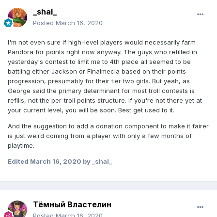
_shal_
Posted
March 16, 2020
I'm not even sure if high-level players would necessarily farm
Pandora for points right now anyway. The guys who refilled in
yesterday's contest to limit me to 4th place all seemed to be
battling either Jackson or Finalmecia based on their points
progression, presumably for their tier two girls. But yeah, as
George said the primary determinant for most troll contests is
refills, not the per-troll points structure. If you're not there yet at
your current level, you will be soon. Best get used to it.
And the suggestion to add a donation component to make it fairer
is just weird coming from a player with only a few months of
playtime.
Edited
March 16, 2020
by _shal_
Тёмный Властелин
Posted
March 16, 2020