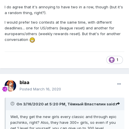
I do agree that it's annoying to have two in a row, though (but it's
a random thing, right?).
I would prefer two contests at the same time, with different
deadlines... one for US/others (league reset) and another for
europeans/others (weekly rewards reset). But that's for another
conversation
1
blaa
Posted
March 16, 2020
On 3/16/2020 at 5:20 PM,
Тёмный Властелин
said:
Well, they get the new girls every classic and through epic
pachinko, right? Also, they have 300+ girls, so even if you
get 1 level for yourself, you can give up to 300 level