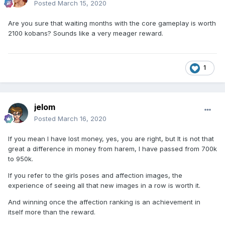
Posted
March 15, 2020
Are you sure that waiting months with the core gameplay is worth
2100 kobans? Sounds like a very meager reward.
1
jelom
Posted
March 16, 2020
If you mean I have lost money, yes, you are right, but It is not that
great a difference in money from harem, I have passed from 700k
to 950k.
If you refer to the girls poses and affection images, the
experience of seeing all that new images in a row is worth it.
And winning once the affection ranking is an achievement in
itself more than the reward.