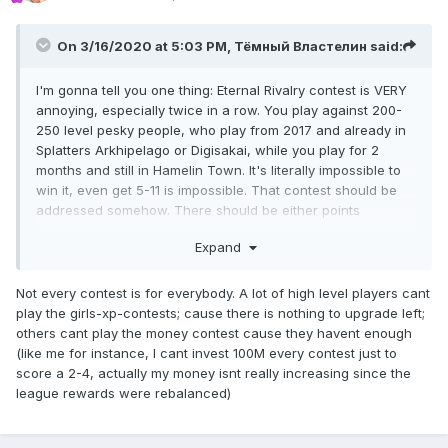
On 3/16/2020 at 5:03 PM,
Тёмный Властелин
said:
I'm gonna tell you one thing: Eternal Rivalry contest is VERY
annoying, especially twice in a row. You play against 200-
250 level pesky people, who play from 2017 and already in
Splatters Arkhipelago or Digisakai, while you play for 2
months and still in Hamelin Town. It's literally impossible to
win it, even get 5-11 is impossible. That contest should be
addressed somehow. There should be either points
rebalance, or addition of money investments.
Expand
Not every contest is for everybody. A lot of high level players cant
play the girls-xp-contests; cause there is nothing to upgrade left;
others cant play the money contest cause they havent enough
(like me for instance, I cant invest 100M every contest just to
score a 2-4, actually my money isnt really increasing since the
league rewards were rebalanced)