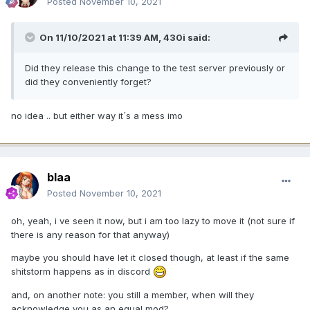
Posted
November 10, 2021
On 11/10/2021 at 11:39 AM,
430i
said:
Did they release this change to the test server previously or
did they conveniently forget?
no idea .. but either way it´s a mess imo
blaa
Posted
November 10, 2021
oh, yeah, i ve seen it now, but i am too lazy to move it (not sure if
there is any reason for that anyway)
maybe you should have let it closed though, at least if the same
shitstorm happens as in discord
and, on another note: you still a member, when will they
acknowledge you as an equal mod?