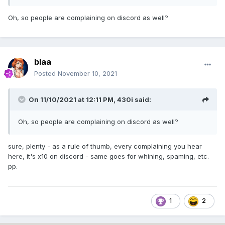
Oh, so people are complaining on discord as well?
blaa
Posted
November 10, 2021
On 11/10/2021 at 12:11 PM,
430i
said:
Oh, so people are complaining on discord as well?
sure, plenty - as a rule of thumb, every complaining you hear
here, it's x10 on discord - same goes for whining, spaming, etc.
pp.
1
2