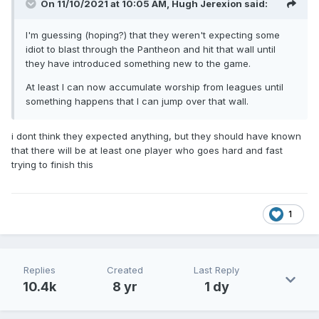
On 11/10/2021 at 10:05 AM,
Hugh Jerexion
said:
I'm guessing (hoping?) that they weren't expecting some
idiot to blast through the Pantheon and hit that wall until
they have introduced something new to the game.
At least I can now accumulate worship from leagues until
something happens that I can jump over that wall.
i dont think they expected anything, but they should have known
that there will be at least one player who goes hard and fast
trying to finish this
1
Replies
Created
Last Reply
10.4k
8 yr
1 dy