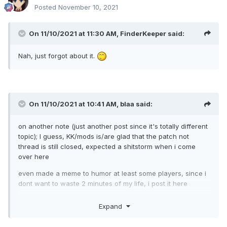
Posted
November 10, 2021
On 11/10/2021 at 11:30 AM,
FinderKeeper
said:
Nah, just forgot about it.
On 11/10/2021 at 10:41 AM,
blaa
said:
on another note (just another post since it's totally different
topic); I guess, KK/mods is/are glad that the patch not
thread is still closed, expected a shitstorm when i come
over here
even made a meme to humor at least some players, since i
dont want to waste 2 minutes of my life, i post it here
Expand