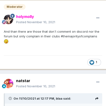
Moderator
holymolly
Posted
November 10, 2021
And than there are those that don´t comment on discord nor the
forum but only complain in their clubs #themajorityofcomplains
1
natstar
Posted
November 10, 2021
On 11/10/2021 at 12:17 PM,
blaa
said: