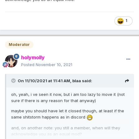
1
Moderator
holymolly
Posted
November 10, 2021
On 11/10/2021 at 11:41 AM,
blaa
said:
oh, yeah, i ve seen it now, but i am too lazy to move it (not
sure if there is any reason for that anyway)
maybe you should have let it closed though, at least if the
same shitstorm happens as in discord
and, on another note: you still a member, when will they
acknowledge you as an equal mod?