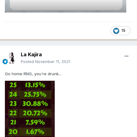
15
La Kajira
Posted
November 11, 2021
Go home RNG, you're drunk...