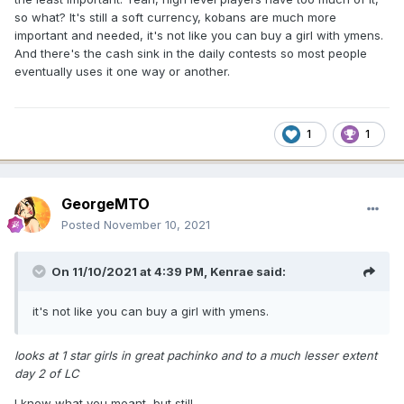
so what? It's still a soft currency, kobans are much more
important and needed, it's not like you can buy a girl with ymens.
And there's the cash sink in the daily contests so most people
eventually uses it one way or another.
1
1
GeorgeMTO
Posted
November 10, 2021
On 11/10/2021 at 4:39 PM,
Kenrae
said:
it's not like you can buy a girl with ymens.
looks at 1 star girls in great pachinko and to a much lesser extent
day 2 of LC
I know what you meant, but still