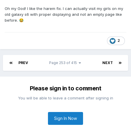
Oh my God! I like the harem fix. I can actually visit my girls on my
old galaxy s6 with proper displaying and not an empty page like
before.
😂
2
PREV
Page 253 of 415
NEXT
Please sign in to comment
You will be able to leave a comment after signing in
Sign In Now