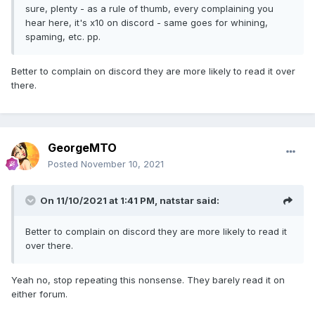
sure, plenty - as a rule of thumb, every complaining you
hear here, it's x10 on discord - same goes for whining,
spaming, etc. pp.
Better to complain on discord they are more likely to read it over
there.
GeorgeMTO
Posted
November 10, 2021
On 11/10/2021 at 1:41 PM,
natstar
said:
Better to complain on discord they are more likely to read it
over there.
Yeah no, stop repeating this nonsense. They barely read it on
either forum.