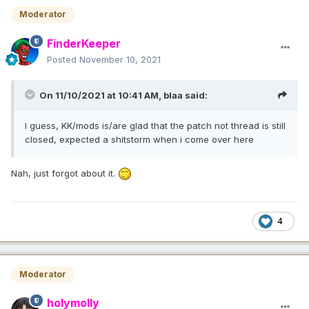
Moderator
FinderKeeper
Posted
November 10, 2021
On 11/10/2021 at 10:41 AM,
blaa
said:
I guess, KK/mods is/are glad that the patch not thread is still
closed, expected a shitstorm when i come over here
Nah, just forgot about it.
4
Moderator
holymolly