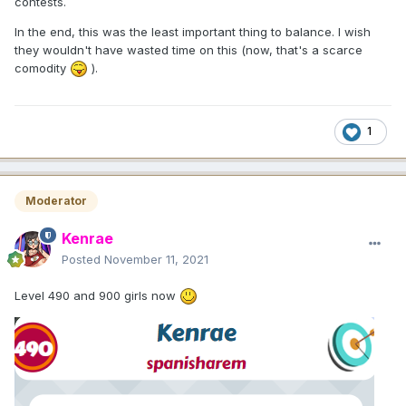
contests.
In the end, this was the least important thing to balance. I wish
they wouldn't have wasted time on this (now, that's a scarce
comodity
).
1
Moderator
Kenrae
Posted
November 11, 2021
Level 490 and 900 girls now