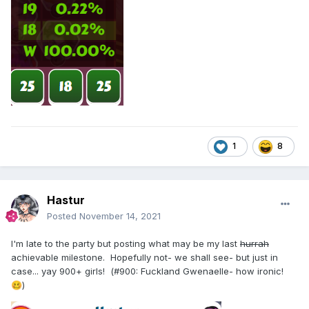
1
8
Hastur
Posted
November 14, 2021
I'm late to the party but posting what may be my last
hurrah
achievable milestone. Hopefully not- we shall see- but just in
case... yay 900+ girls! (#900: Fuckland Gwenaelle- how ironic!
)
🥴