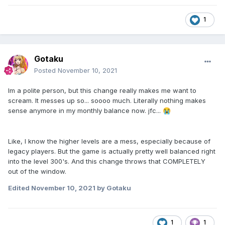
1
Gotaku
Posted
November 10, 2021
Im a polite person, but this change really makes me want to
scream. It messes up so... soooo much. Literally nothing makes
sense anymore in my monthly balance now. jfc...
😭
Like, I know the higher levels are a mess, especially because of
legacy players. But the game is actually pretty well balanced right
into the level 300's. And this change throws that COMPLETELY
out of the window.
Edited
November 10, 2021
by Gotaku
1
1