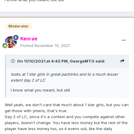
Moderator
Kenrae
Posted
November 10, 2021
On 11/10/2021 at 4:42 PM,
GeorgeMTO
said:
looks at 1 star girls in great pachinko and to a much lesser
extent day 2 of LC
I know what you meant, but still
Well yeah, we don't care that much about 1 star girls, but you can
get those with ymens, that's true.
Day 2 of LC, since it's a contest and you compete against other
players, doesn't change. You have less money but the rest of the
player have less money too, so it evens out, like the daily