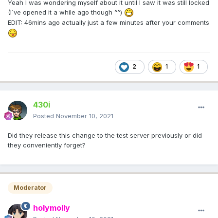
Yeah I was wondering myself about it until I saw it was still locked
(I´ve opened it a while ago though ^^)
EDIT: 46mins ago actually just a few minutes after your comments
2
1
1
430i
Posted
November 10, 2021
Did they release this change to the test server previously or did
they conveniently forget?
Moderator
holymolly