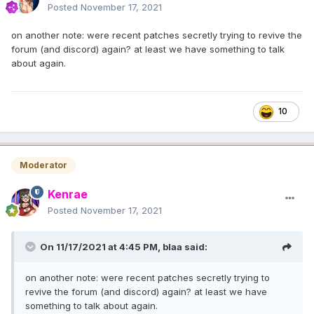
Posted
November 17, 2021
on another note: were recent patches secretly trying to revive the
forum (and discord) again? at least we have something to talk
about again.
10
Moderator
Kenrae
Posted
November 17, 2021
On 11/17/2021 at 4:45 PM,
blaa
said:
on another note: were recent patches secretly trying to
revive the forum (and discord) again? at least we have
something to talk about again.