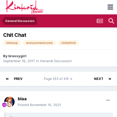
General Discussion
Chit Chat
hitmeup
everyonewelcome
chillwthrill
By
brassygirl
September 19, 2017
in
General Discussion
PREV
Page 253 of 415
NEXT
blaa
Posted
November 10, 2021