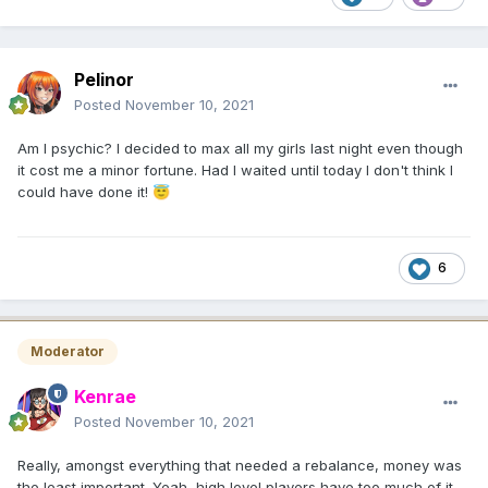
Pelinor
Posted
November 10, 2021
Am I psychic? I decided to max all my girls last night even though
it cost me a minor fortune. Had I waited until today I don't think I
could have done it!
😇
6
Moderator
Kenrae
Posted
November 10, 2021
Really, amongst everything that needed a rebalance, money was
the least important. Yeah, high level players have too much of it,