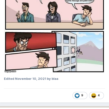
Edited
November 10, 2021
by blaa
9
4