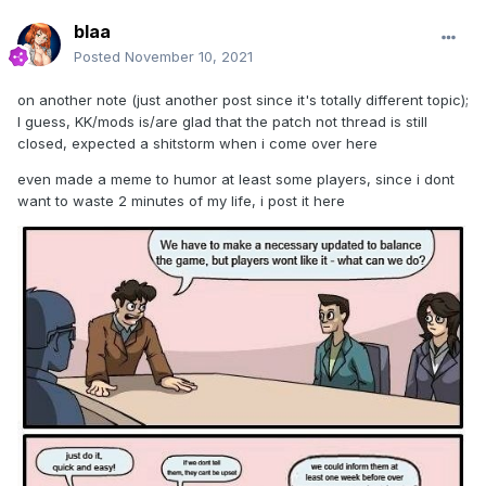
blaa
Posted
November 10, 2021
on another note (just another post since it's totally different topic);
I guess, KK/mods is/are glad that the patch not thread is still
closed, expected a shitstorm when i come over here
even made a meme to humor at least some players, since i dont
want to waste 2 minutes of my life, i post it here