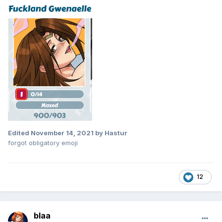
Edited
November 14, 2021
by Hastur
forgot obligatory emoji
12
blaa