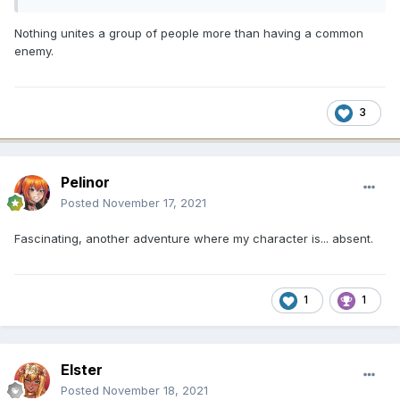
Nothing unites a group of people more than having a common
enemy.
3
Pelinor
Posted
November 17, 2021
Fascinating, another adventure where my character is... absent.
1
1
Elster
Posted
November 18, 2021