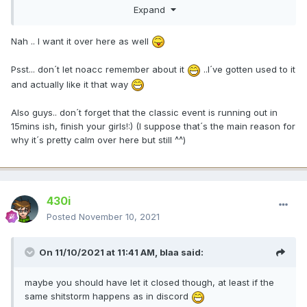
Expand
Nah .. I want it over here as well
Psst... don´t let noacc remember about it
..I´ve gotten used to it
and actually like it that way
Also guys.. don´t forget that the classic event is running out in
15mins ish, finish your girls!:)
(I suppose that´s the main reason for
why it´s pretty calm over here but still ^^)
430i
Posted
November 10, 2021
On 11/10/2021 at 11:41 AM,
blaa
said:
maybe you should have let it closed though, at least if the
same shitstorm happens as in discord